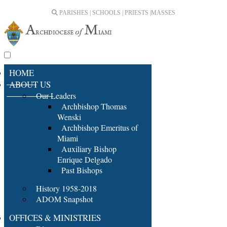
PARISHES | SCHOOLS | PRIESTS |
MASSES
HOME
ABOUT US
Our Leaders
Archbishop Thomas
Wenski
Archbishop Emeritus of
Miami
Auxiliary Bishop
Enrique Delgado
Past Bishops
History 1958-2018
ADOM Snapshot
OFFICES & MINISTRIES