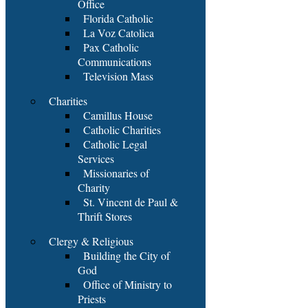
Office
Florida Catholic
La Voz Catolica
Pax Catholic
Communications
Television Mass
Charities
Camillus House
Catholic Charities
Catholic Legal
Services
Missionaries of
Charity
St. Vincent de Paul &
Thrift Stores
Clergy & Religious
Building the City of
God
Office of Ministry to
Priests