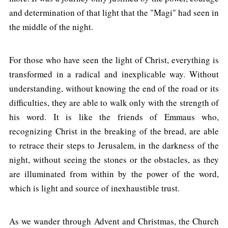
and determination of that light that the "Magi" had seen in
the middle of the night.
For those who have seen the light of Christ, everything is
transformed in a radical and inexplicable way. Without
understanding, without knowing the end of the road or its
difficulties, they are able to walk only with the strength of
his word. It is like the friends of Emmaus who,
recognizing Christ in the breaking of the bread, are able
to retrace their steps to Jerusalem, in the darkness of the
night, without seeing the stones or the obstacles, as they
are illuminated from within by the power of the word,
which is light and source of inexhaustible trust.
As we wander through Advent and Christmas, the Church