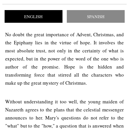
ENGLISH
SPANISH
No doubt the great importance of Advent, Christmas, and
the Epiphany lies in the virtue of hope. It involves the
most absolute trust, not only in the certainty of what is
expected, but in the power of the word of the one who is
author of the promise. Hope is the hidden and
transforming force that stirred all the characters who
make up the great mystery of Christmas.
Without understanding it too well, the young maiden of
Nazareth agrees to the plans that the celestial messenger
announces to her. Mary's questions do not refer to the
"what" but to the "how," a question that is answered when