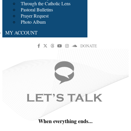
Through the Catholic Lens
Pastoral Bulletins
Prayer Request
Photo Album
MY ACCOUNT
DONATE
When everything ends...