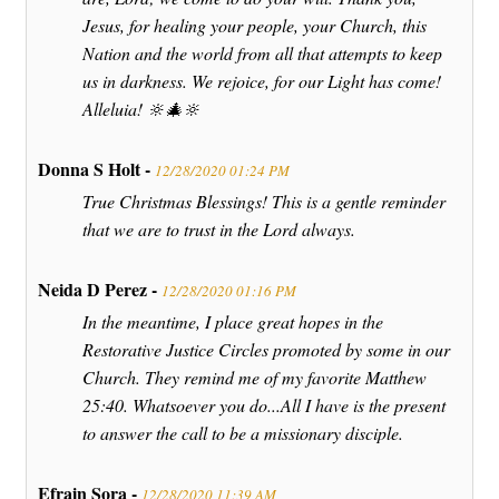
Jesus, for healing your people, your Church, this
Nation and the world from all that attempts to keep
us in darkness. We rejoice, for our Light has come!
Alleluia! 🔆🎄🔆
Donna S Holt -
12/28/2020 01:24 PM
True Christmas Blessings! This is a gentle reminder
that we are to trust in the Lord always.
Neida D Perez -
12/28/2020 01:16 PM
In the meantime, I place great hopes in the
Restorative Justice Circles promoted by some in our
Church. They remind me of my favorite Matthew
25:40. Whatsoever you do...All I have is the present
to answer the call to be a missionary disciple.
Efrain Sora -
12/28/2020 11:39 AM