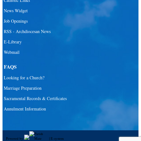
Catholic Links
News Widget
Job Openings
RSS - Archdiocesan News
E-Library
Webmail
FAQS
Looking for a Church?
Marriage Preparation
Sacramental Records & Certificates
Annulment Information
Powered by
|
E-system