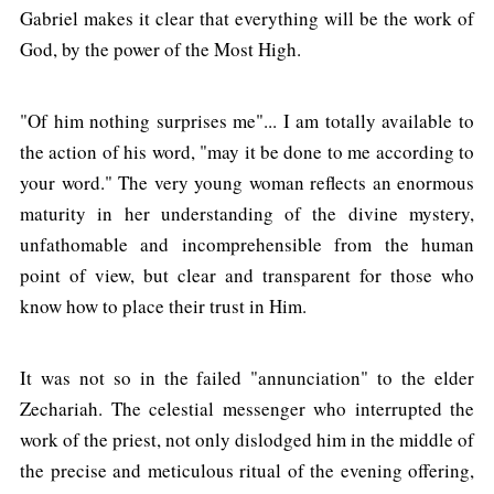
Gabriel makes it clear that everything will be the work of
God, by the power of the Most High.
"Of him nothing surprises me"... I am totally available to
the action of his word, "may it be done to me according to
your word." The very young woman reflects an enormous
maturity in her understanding of the divine mystery,
unfathomable and incomprehensible from the human
point of view, but clear and transparent for those who
know how to place their trust in Him.
It was not so in the failed "annunciation" to the elder
Zechariah. The celestial messenger who interrupted the
work of the priest, not only dislodged him in the middle of
the precise and meticulous ritual of the evening offering,