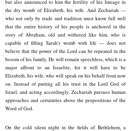
but also announced to him the fertility of his lineage in
the dry womb of Elizabeth, his wife. And Zechariah —
who not only by trade and tradition must know full well
that the entire history of his people is anchored in the
story of Abraham, old and withered like him, who is
capable of filling Sarah's womb with life — does not
believe that the power of the Lord can be repeated in the
bosom of his family. He will remain speechless, which is a
major affront to an Israelite, for it will have to be
Elizabeth, his wife, who will speak on his behalf from now
on. Instead of putting all his trust in the Lord God of
Israel, and acting accordingly, Zechariah pursues human
approaches and certainties above the propositions of the
Word of God.
On the cold silent night in the fields of Bethlehem, a