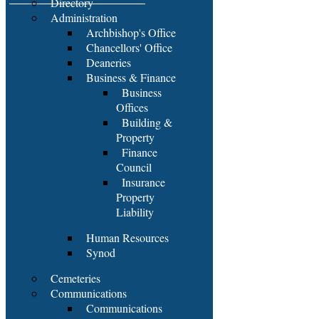
Directory
Administration
Archbishop's Office
Chancellors' Office
Deaneries
Business & Finance
Business
Offices
Building &
Property
Finance
Council
Insurance
Property
Liability
Human Resources
Synod
Cemeteries
Communications
Communications