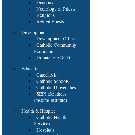
Deacons
Necrology of Priests
Religious
Retired Priests
Development
Development Office
Catholic Community
Foundation
Donate to ABCD
Education
Catechesis
Catholic Schools
Catholic Universities
SEPI (Southeast
Pastoral Institute)
Health & Hospice
Catholic Health
Services
Hospitals