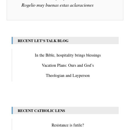
Rogelio muy buenas estas aclaraciones
RECENT LET'S TALK BLOG
In the Bible, hospitality brings blessings
Vacation Plans: Ours and God’s
Theologian and Layperson
View All
RECENT CATHOLIC LENS
Resistance is futile?