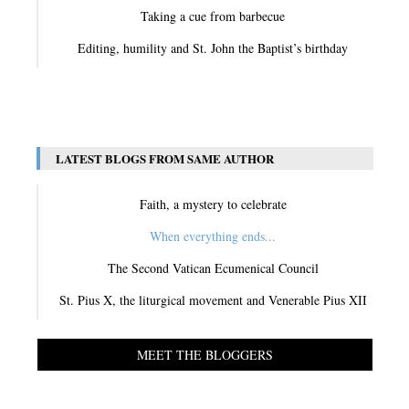
Taking a cue from barbecue
Editing, humility and St. John the Baptist’s birthday
View All
LATEST BLOGS FROM SAME AUTHOR
Faith, a mystery to celebrate
When everything ends...
The Second Vatican Ecumenical Council
St. Pius X, the liturgical movement and Venerable Pius XII
MEET THE BLOGGERS