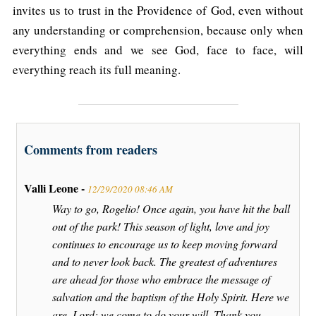
invites us to trust in the Providence of God, even without
any understanding or comprehension, because only when
everything ends and we see God, face to face, will
everything reach its full meaning.
Comments from readers
Valli Leone -
12/29/2020 08:46 AM
Way to go, Rogelio! Once again, you have hit the ball
out of the park! This season of light, love and joy
continues to encourage us to keep moving forward
and to never look back. The greatest of adventures
are ahead for those who embrace the message of
salvation and the baptism of the Holy Spirit. Here we
are, Lord; we come to do your will. Thank you,