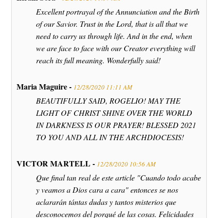
Excellent portrayal of the Annunciation and the Birth
of our Savior. Trust in the Lord, that is all that we
need to carry us through life. And in the end, when
we are face to face with our Creator everything will
reach its full meaning. Wonderfully said!
Maria Maguire -
12/28/2020 11:11 AM
BEAUTIFULLY SAID, ROGELIO! MAY THE
LIGHT OF CHRIST SHINE OVER THE WORLD
IN DARKNESS IS OUR PRAYER! BLESSED 2021
TO YOU AND ALL IN THE ARCHDIOCESIS!
VICTOR MARTELL -
12/28/2020 10:56 AM
Que final tan real de este article "Cuando todo acabe
y veamos a Dios cara a cara" entonces se nos
aclararán tántas dudas y tantos misterios que
desconocemos del porqué de las cosas. Felicidades