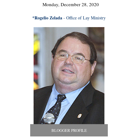
Monday, December 28, 2020
*Rogelio Zelada
- Office of Lay Ministry
BLOGGER PROFILE