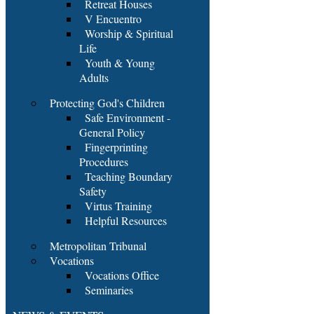
Retreat Houses
V Encuentro
Worship & Spiritual
Life
Youth & Young
Adults
Protecting God's Children
Safe Environment -
General Policy
Fingerprinting
Procedures
Teaching Boundary
Safety
Virtus Training
Helpful Resources
Metropolitan Tribunal
Vocations
Vocations Office
Seminaries