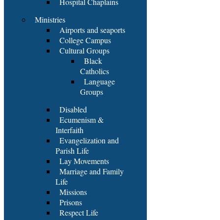
Hospital Chaplains
Ministries
Airports and seaports
College Campus
Cultural Groups
Black
Catholics
Language
Groups
Disabled
Ecumenism &
Interfaith
Evangelization and
Parish Life
Lay Movements
Marriage and Family
Life
Missions
Prisons
Respect Life