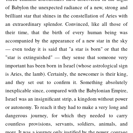
of Babylon the unexpected radiance of a new, strong and
brilliant star that shines in the constellation of Aries with
an extraordinary splendor. Convinced, like all those of
their time, that the birth of every human being was
accompanied by the appearance of a new star in the sky
— even today it is said that "a star is born" or that the
"star is extinguished" — they sense that someone very
important has been born in Israel (whose astrological sign
is Aries, the lamb). Certainly, the newcomer is their king,
and they set out to confirm it. Something absolutely
inexplicable since, compared with the Babylonian Empire,
Israel was an insignificant strip, a kingdom without power
or autonomy. To reach it they had to make a very long and
dangerous journey, for which they needed to carry
countless provisions, servants, soldiers, animals, and
more. It was a journey only justified by the power, courage