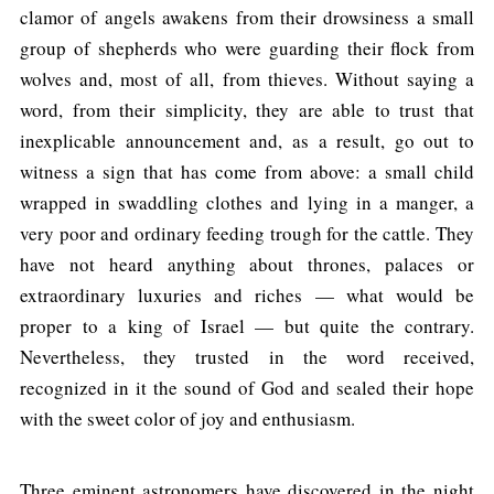
clamor of angels awakens from their drowsiness a small
group of shepherds who were guarding their flock from
wolves and, most of all, from thieves. Without saying a
word, from their simplicity, they are able to trust that
inexplicable announcement and, as a result, go out to
witness a sign that has come from above: a small child
wrapped in swaddling clothes and lying in a manger, a
very poor and ordinary feeding trough for the cattle. They
have not heard anything about thrones, palaces or
extraordinary luxuries and riches — what would be
proper to a king of Israel — but quite the contrary.
Nevertheless, they trusted in the word received,
recognized in it the sound of God and sealed their hope
with the sweet color of joy and enthusiasm.
Three eminent astronomers have discovered in the night