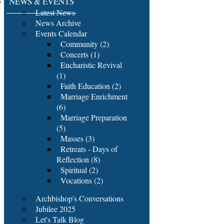
NEWS & EVENTS
Latest News
News Archive
Events Calendar
Community (2)
Concerts (1)
Eucharistic Revival
(1)
Faith Education (2)
Marriage Enrichment
(6)
Marriage Preparation
(5)
Masses (3)
Retreats - Days of
Reflection (8)
Spiritual (2)
Vocations (2)
Archbishop's Conversations
Jubilee 2025
Let's Talk Blog