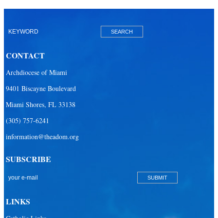
CONTACT
Archdiocese of Miami
9401 Biscayne Boulevard
Miami Shores, FL 33138
(305) 757-6241
information@theadom.org
SUBSCRIBE
LINKS