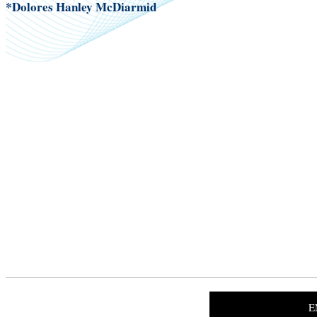
*Dolores Hanley McDiarmid
E