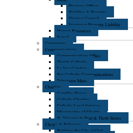
Business Offices
Building & Property
Finance Council
Insurance Property Liability
Human Resources
Synod
Cemeteries
Communications
Communications Office
Florida Catholic
La Voz Catolica
Pax Catholic Communications
Television Mass
Charities
Camillus House
Catholic Charities
Catholic Legal Services
Missionaries of Charity
St. Vincent de Paul & Thrift Stores
Clergy & Religious
Building the City of God