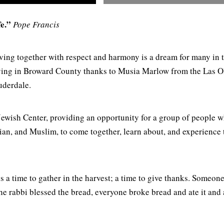
e.”
Pope Francis
iving together with respect and harmony is a dream for many in 
living in Broward County thanks to Musia Marlow from the Las O
auderdale.
Jewish Center, providing an opportunity for a group of people w
tian, and Muslim, to come together, learn about, and experience 
 time to gather in the harvest; a time to give thanks. Someon
e rabbi blessed the bread, everyone broke bread and ate it and 