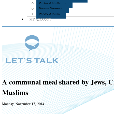
Pastoral Bulletins
Prayer Request
Photo Album
MY ACCOUNT
A communal meal shared by Jews, C
Muslims
Monday, November 17, 2014