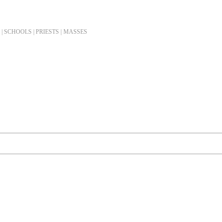
| SCHOOLS | PRIESTS |
MASSES