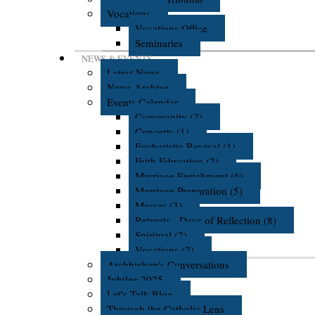
Vocations
Vocations Office
Seminaries
NEWS & EVENTS
Latest News
News Archive
Events Calendar
Community (2)
Concerts (1)
Eucharistic Revival (1)
Faith Education (2)
Marriage Enrichment (6)
Marriage Preparation (5)
Masses (3)
Retreats - Days of Reflection (8)
Spiritual (2)
Vocations (2)
Archbishop's Conversations
Jubilee 2025
Let's Talk Blog
Through the Catholic Lens