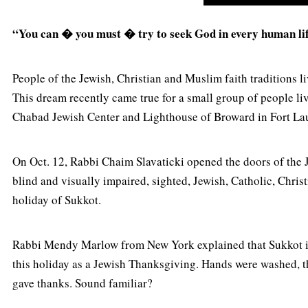
“You can � you must � try to seek God in every human lif
People of the Jewish, Christian and Muslim faith traditions l
This dream recently came true for a small group of people 
Chabad Jewish Center and Lighthouse of Broward in Fort L
On Oct. 12, Rabbi Chaim Slavaticki opened the doors of the 
blind and visually impaired, sighted, Jewish, Catholic, Chris
holiday of Sukkot.
Rabbi Mendy Marlow from New York explained that Sukkot is a
this holiday as a Jewish Thanksgiving. Hands were washed, th
gave thanks. Sound familiar?