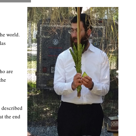
the world.
las
ho are
the
e described
at the end