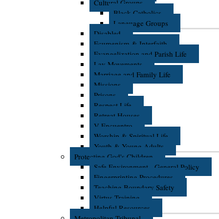
Cultural Groups
Black Catholics
Language Groups
Disabled
Ecumenism & Interfaith
Evangelization and Parish Life
Lay Movements
Marriage and Family Life
Missions
Prisons
Respect Life
Retreat Houses
V Encuentro
Worship & Spiritual Life
Youth & Young Adults
Protecting God's Children
Safe Environment - General Policy
Fingerprinting Procedures
Teaching Boundary Safety
Virtus Training
Helpful Resources
Metropolitan Tribunal