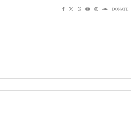
DONATE