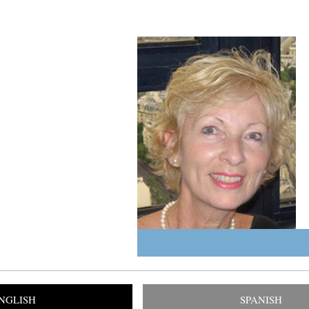
NGLISH
SPANISH