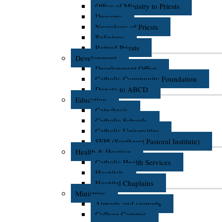
Office of Ministry to Priests
Deacons
Necrology of Priests
Religious
Retired Priests
Development
Development Office
Catholic Community Foundation
Donate to ABCD
Education
Catechesis
Catholic Schools
Catholic Universities
SEPI (Southeast Pastoral Institute)
Health & Hospice
Catholic Health Services
Hospitals
Hospital Chaplains
Ministries
Airports and seaports
College Campus