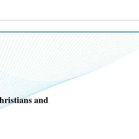
hristians and