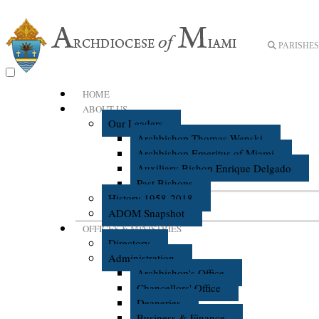
PARISHES 
HOME
ABOUT US
Our Leaders
Archbishop Thomas Wenski
Archbishop Emeritus of Miami
Auxiliary Bishop Enrique Delgado
Past Bishops
History 1958-2018
ADOM Snapshot
OFFICES & MINISTRIES
Directory
Administration
Archbishop's Office
Chancellors' Office
Deaneries
Business & Finance