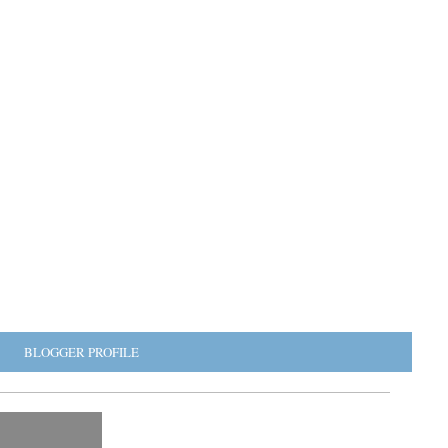
BLOGGER PROFILE