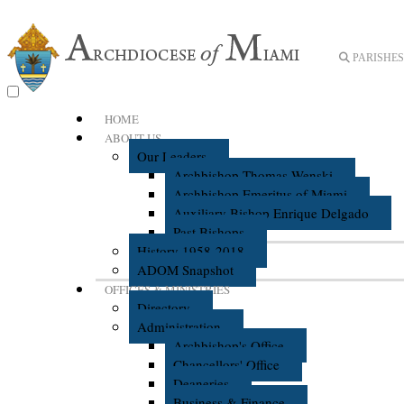
PARISHES 
HOME
ABOUT US
Our Leaders
Archbishop Thomas Wenski
Archbishop Emeritus of Miami
Auxiliary Bishop Enrique Delgado
Past Bishops
History 1958-2018
ADOM Snapshot
OFFICES & MINISTRIES
Directory
Administration
Archbishop's Office
Chancellors' Office
Deaneries
Business & Finance