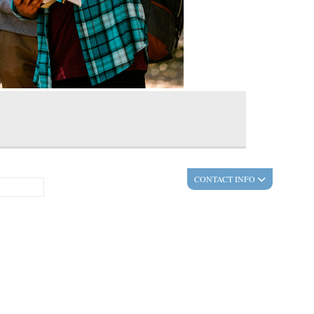
CONTACT INFO