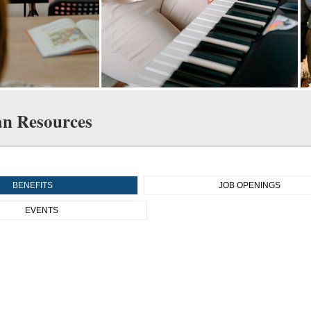
n Resources
BENEFITS
JOB OPENINGS
EVENTS