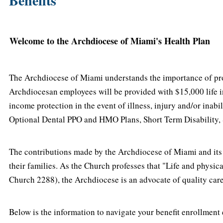
Benefits
Welcome to the Archdiocese of Miami's Health Plan
The Archdiocese of Miami understands the importance of provi
Archdiocesan employees will be provided with $15,000 life i
income protection in the event of illness, injury and/or ina
Optional Dental PPO and HMO Plans, Short Term Disability, S
The contributions made by the Archdiocese of Miami and its E
their families. As the Church professes that "Life and physic
Church 2288), the Archdiocese is an advocate of quality care
Below is the information to navigate your benefit enrollment