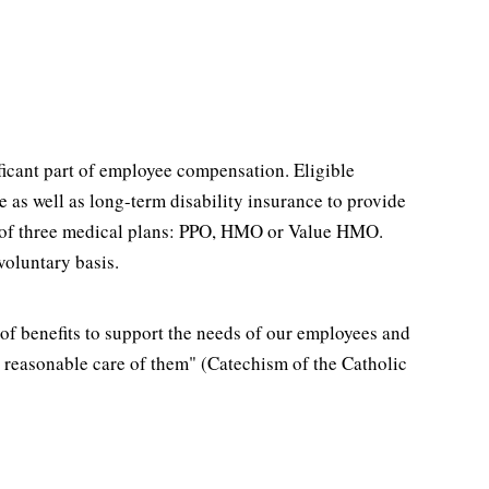
ficant part of employee compensation. Eligible
as well as long-term disability insurance to provide
ice of three medical plans: PPO, HMO or Value HMO.
voluntary basis.
of benefits to support the needs of our employees and
ke reasonable care of them" (Catechism of the Catholic