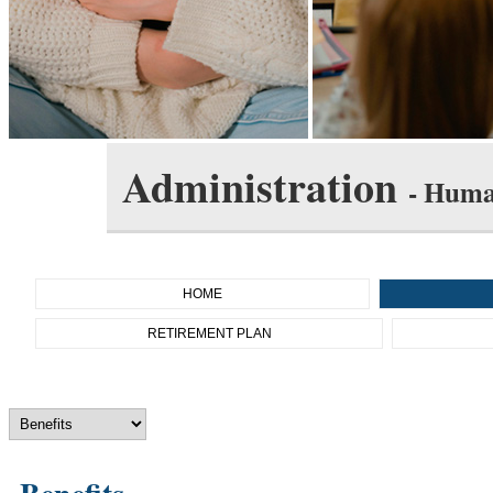
Administration
- Huma
HOME
RETIREMENT PLAN