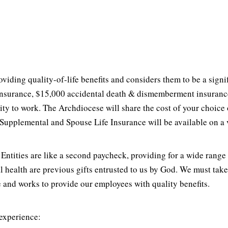
ding quality-of-life benefits and considers them to be a signi
nsurance, $15,000 accidental death & dismemberment insurance 
bility to work. The Archdiocese will share the cost of your cho
upplemental and Spouse Life Insurance will be available on a 
ntities are like a second paycheck, providing for a wide range 
al health are previous gifts entrusted to us by God. We must ta
 and works to provide our employees with quality benefits.
 experience: