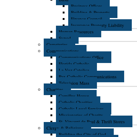
Business Offices
Building & Property
Finance Council
Insurance Property Liability
Human Resources
Synod
Cemeteries
Communications
Communications Office
Florida Catholic
La Voz Catolica
Pax Catholic Communications
Television Mass
Charities
Camillus House
Catholic Charities
Catholic Legal Services
Missionaries of Charity
St. Vincent de Paul & Thrift Stores
Clergy & Religious
Building the City of God