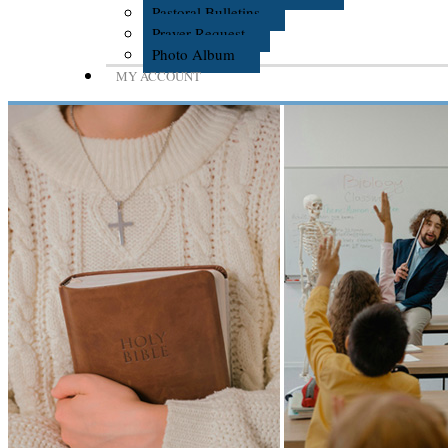
Pastoral Bulletins
Prayer Request
Photo Album
MY ACCOUNT