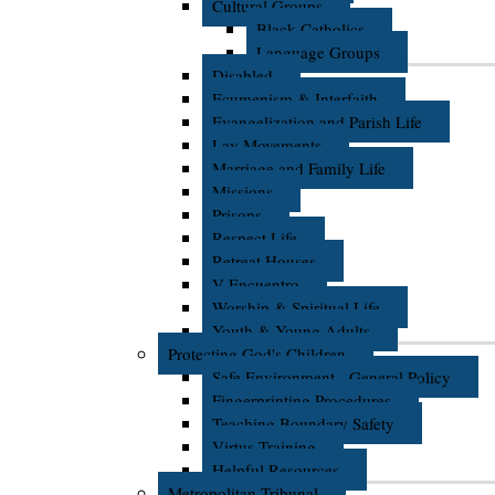
Cultural Groups
Black Catholics
Language Groups
Disabled
Ecumenism & Interfaith
Evangelization and Parish Life
Lay Movements
Marriage and Family Life
Missions
Prisons
Respect Life
Retreat Houses
V Encuentro
Worship & Spiritual Life
Youth & Young Adults
Protecting God's Children
Safe Environment - General Policy
Fingerprinting Procedures
Teaching Boundary Safety
Virtus Training
Helpful Resources
Metropolitan Tribunal