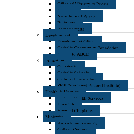
Office of Ministry to Priests
Deacons
Necrology of Priests
Religious
Retired Priests
Development
Development Office
Catholic Community Foundation
Donate to ABCD
Education
Catechesis
Catholic Schools
Catholic Universities
SEPI (Southeast Pastoral Institute)
Health & Hospice
Catholic Health Services
Hospitals
Hospital Chaplains
Ministries
Airports and seaports
College Campus