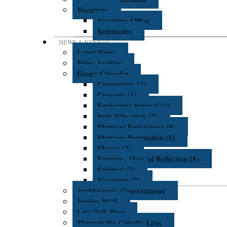
Vocations
Vocations Office
Seminaries
NEWS & EVENTS
Latest News
News Archive
Events Calendar
Community (2)
Concerts (1)
Eucharistic Revival (1)
Faith Education (2)
Marriage Enrichment (6)
Marriage Preparation (5)
Masses (3)
Retreats - Days of Reflection (8)
Spiritual (2)
Vocations (2)
Archbishop's Conversations
Jubilee 2025
Let's Talk Blog
Through the Catholic Lens