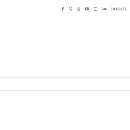
DONATE