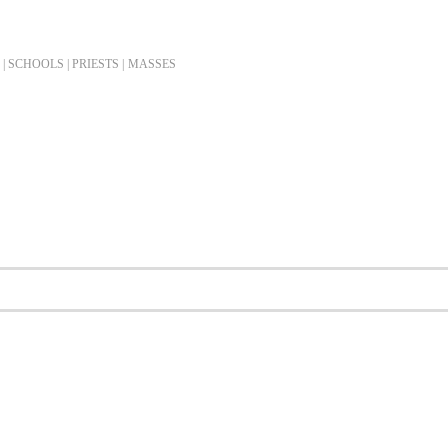
| SCHOOLS | PRIESTS |
MASSES