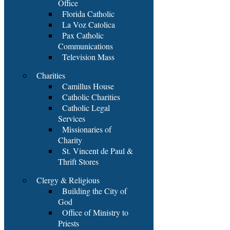
Office
Florida Catholic
La Voz Catolica
Pax Catholic
Communications
Television Mass
Charities
Camillus House
Catholic Charities
Catholic Legal
Services
Missionaries of
Charity
St. Vincent de Paul &
Thrift Stores
Clergy & Religious
Building the City of
God
Office of Ministry to
Priests