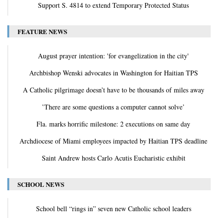
Support S. 4814 to extend Temporary Protected Status
FEATURE NEWS
August prayer intention: 'for evangelization in the city'
Archbishop Wenski advocates in Washington for Haitian TPS
A Catholic pilgrimage doesn’t have to be thousands of miles away
‛There are some questions a computer cannot solve’
Fla. marks horrific milestone: 2 executions on same day
Archdiocese of Miami employees impacted by Haitian TPS deadline
Saint Andrew hosts Carlo Acutis Eucharistic exhibit
SCHOOL NEWS
School bell “rings in” seven new Catholic school leaders