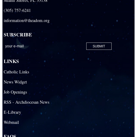
Miami Shores, FL 33138
(305) 757-6241
information@theadom.org
SUBSCRIBE
LINKS
Catholic Links
News Widget
Job Openings
RSS - Archdiocesan News
E-Library
Webmail
FAQS