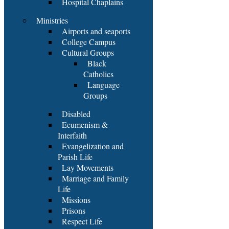
Hospital Chaplains
Ministries
Airports and seaports
College Campus
Cultural Groups
Black
Catholics
Language
Groups
Disabled
Ecumenism &
Interfaith
Evangelization and
Parish Life
Lay Movements
Marriage and Family
Life
Missions
Prisons
Respect Life