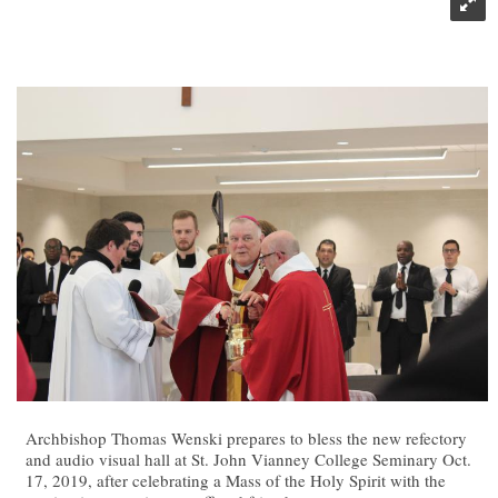
Archbishop Thomas Wenski prepares to bless the new refectory
and audio visual hall at St. John Vianney College Seminary Oct.
17, 2019, after celebrating a Mass of the Holy Spirit with the