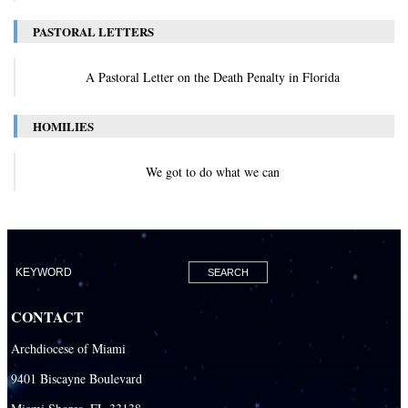
PASTORAL LETTERS
A Pastoral Letter on the Death Penalty in Florida
HOMILIES
We got to do what we can
CONTACT
Archdiocese of Miami
9401 Biscayne Boulevard