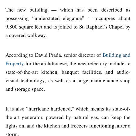
The new building — which has been described as
possessing “understated elegance” — occupies about
9,800 square feet and is joined to St. Raphael’s Chapel by
a covered walkway.
According to David Prada, senior director of
Building and
Property
for the archdiocese, the new refectory includes a
state-of-the-art kitchen, banquet facilities, and audio-
visual technology, as well as a large maintenance shop
and storage space.
It is also “hurricane hardened,” which means its state-of-
the-art generator, powered by natural gas, can keep the
lights on, and the kitchen and freezers functioning, after a
storm.