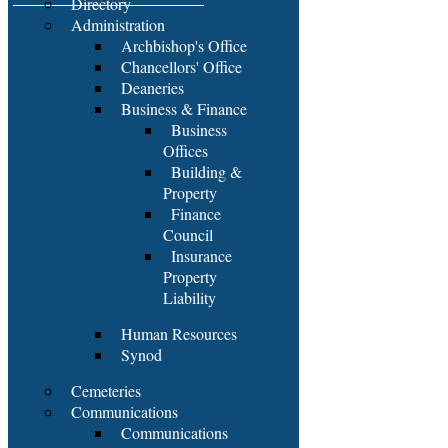
Directory
Administration
Archbishop's Office
Chancellors' Office
Deaneries
Business & Finance
Business
Offices
Building &
Property
Finance
Council
Insurance
Property
Liability
Human Resources
Synod
Cemeteries
Communications
Communications