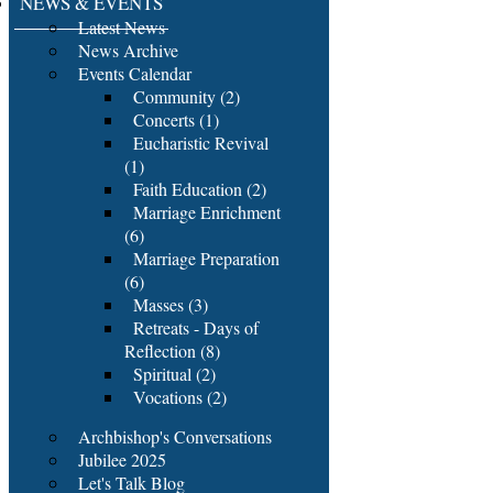
NEWS & EVENTS
Latest News
News Archive
Events Calendar
Community (2)
Concerts (1)
Eucharistic Revival
(1)
Faith Education (2)
Marriage Enrichment
(6)
Marriage Preparation
(6)
Masses (3)
Retreats - Days of
Reflection (8)
Spiritual (2)
Vocations (2)
Archbishop's Conversations
Jubilee 2025
Let's Talk Blog