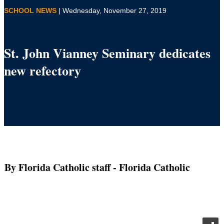
SCHOOL NEWS
| Wednesday, November 27, 2019
St. John Vianney Seminary dedicates
new refectory
By Florida Catholic staff
- Florida Catholic