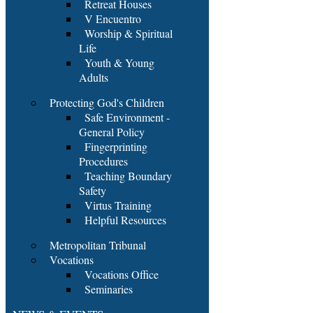
Retreat Houses
V Encuentro
Worship & Spiritual
Life
Youth & Young
Adults
Protecting God's Children
Safe Environment -
General Policy
Fingerprinting
Procedures
Teaching Boundary
Safety
Virtus Training
Helpful Resources
Metropolitan Tribunal
Vocations
Vocations Office
Seminaries