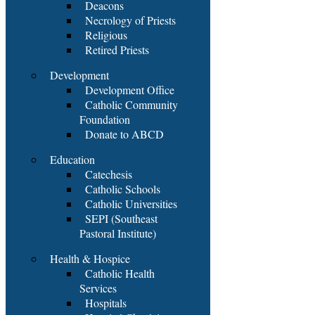
Deacons
Necrology of Priests
Religious
Retired Priests
Development
Development Office
Catholic Community
Foundation
Donate to ABCD
Education
Catechesis
Catholic Schools
Catholic Universities
SEPI (Southeast
Pastoral Institute)
Health & Hospice
Catholic Health
Services
Hospitals