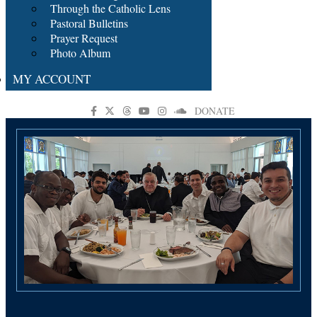
Through the Catholic Lens
Pastoral Bulletins
Prayer Request
Photo Album
MY ACCOUNT
DONATE