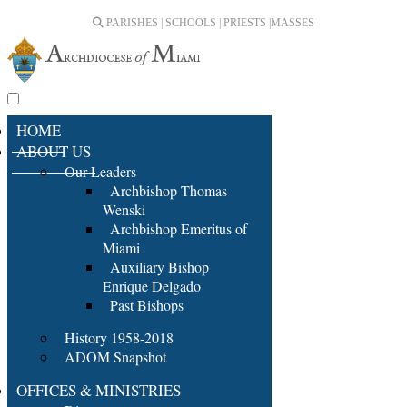
PARISHES | SCHOOLS | PRIESTS |
MASSES
HOME
ABOUT US
Our Leaders
Archbishop Thomas
Wenski
Archbishop Emeritus of
Miami
Auxiliary Bishop
Enrique Delgado
Past Bishops
History 1958-2018
ADOM Snapshot
OFFICES & MINISTRIES