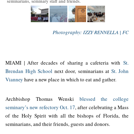
seminarians, seminary staff and friends.
Photography: IZZY RENNELLA | FC
MIAMI | After decades of sharing a cafeteria with
St.
Brendan High School
next door, seminarians at
St. John
Vianney
have a new place in which to eat and gather.
Archbishop Thomas Wenski
blessed the college
seminary’s new refectory Oct. 17
, after celebrating a Mass
of the Holy Spirit with all the bishops of Florida, the
seminarians, and their friends, guests and donors.