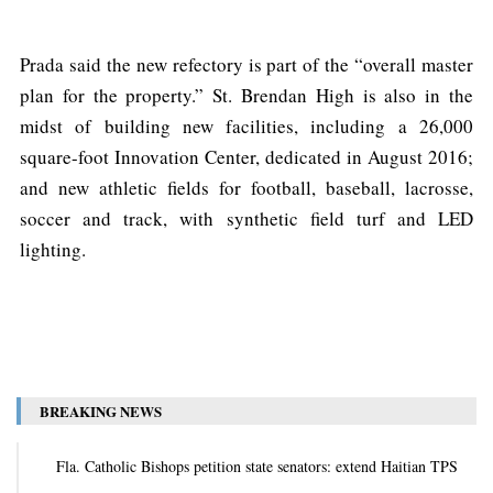
Prada said the new refectory is part of the “overall master
plan for the property.” St. Brendan High is also in the
midst of building new facilities, including a 26,000
square-foot Innovation Center, dedicated in August 2016;
and new athletic fields for football, baseball, lacrosse,
soccer and track, with synthetic field turf and LED
lighting.
BREAKING NEWS
Fla. Catholic Bishops petition state senators: extend Haitian TPS