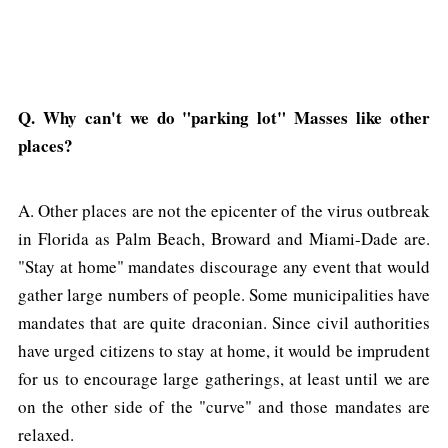
Q. Why can't we do "parking lot" Masses like other
places?
A. Other places are not the epicenter of the virus outbreak
in Florida as Palm Beach, Broward and Miami-Dade are.
"Stay at home" mandates discourage any event that would
gather large numbers of people. Some municipalities have
mandates that are quite draconian. Since civil authorities
have urged citizens to stay at home, it would be imprudent
for us to encourage large gatherings, at least until we are
on the other side of the "curve" and those mandates are
relaxed.