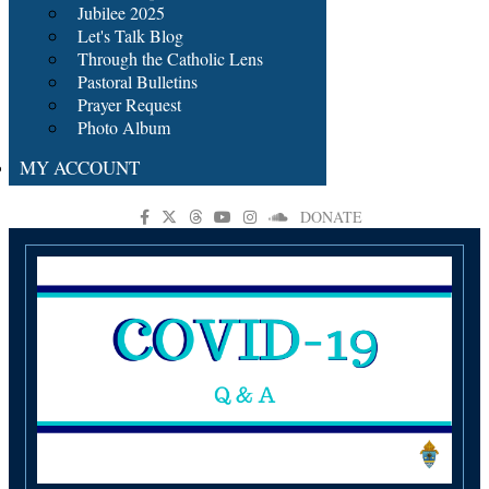
Jubilee 2025
Let's Talk Blog
Through the Catholic Lens
Pastoral Bulletins
Prayer Request
Photo Album
MY ACCOUNT
DONATE