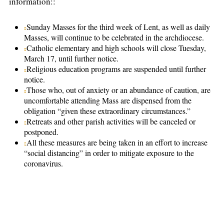
information::
Sunday Masses for the third week of Lent, as well as daily
Masses, will continue to be celebrated in the archdiocese.
Catholic elementary and high schools will close Tuesday,
March 17, until further notice.
Religious education programs are suspended until further
notice.
Those who, out of anxiety or an abundance of caution, are
uncomfortable attending Mass are dispensed from the
obligation “given these extraordinary circumstances.”
Retreats and other parish activities will be canceled or
postponed.
All these measures are being taken in an effort to increase
“social distancing” in order to mitigate exposure to the
coronavirus.