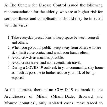
A: The Centers for Disease Control issued the following
recommendation for the elderly, who are at higher risk for
serious illness and complications should they be infected
with the virus.
Take everyday precautions to keep space between yourself
and others.
When you go out in public, keep away from others who are
sick, limit close contact and wash your hands often.
Avoid crowds as much as possible.
Avoid cruise travel and non-essential air travel.
During a COVID-19 outbreak in your community, stay home
as much as possible to further reduce your risk of being
exposed.
At the moment, there is no COVID-19 outbreak in the
Archdiocese of Miami (Miami-Dade, Broward and
Monroe counties); only isolated cases, most traced to