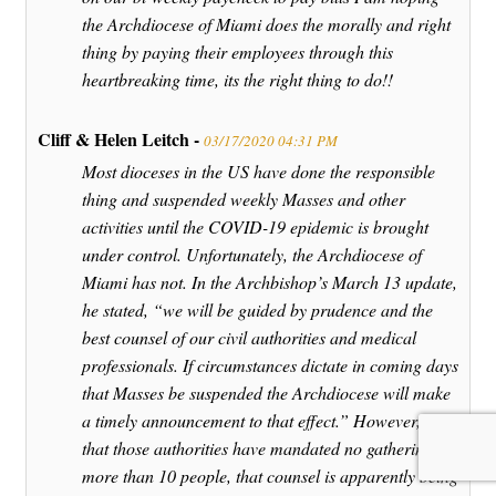
the Archdiocese of Miami does the morally and right
thing by paying their employees through this
heartbreaking time, its the right thing to do!!
Cliff & Helen Leitch -
03/17/2020 04:31 PM
Most dioceses in the US have done the responsible
thing and suspended weekly Masses and other
activities until the COVID-19 epidemic is brought
under control. Unfortunately, the Archdiocese of
Miami has not. In the Archbishop’s March 13 update,
he stated, “we will be guided by prudence and the
best counsel of our civil authorities and medical
professionals. If circumstances dictate in coming days
that Masses be suspended the Archdiocese will make
a timely announcement to that effect.” However, now
that those authorities have mandated no gatherings of
more than 10 people, that counsel is apparently being