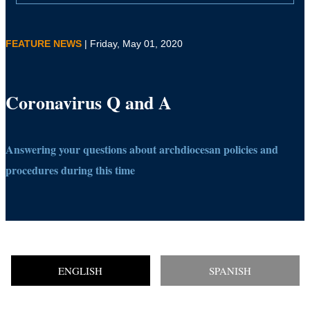
FEATURE NEWS
| Friday, May 01, 2020
Coronavirus Q and A
Answering your questions about archdiocesan policies and
procedures during this time
ENGLISH
SPANISH