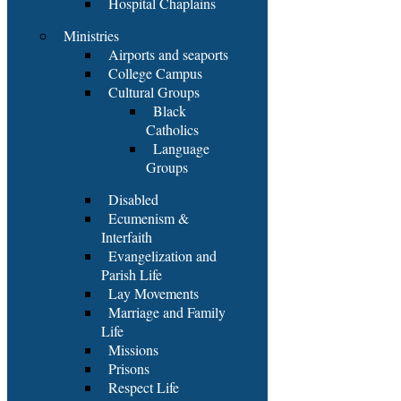
Hospital Chaplains
Ministries
Airports and seaports
College Campus
Cultural Groups
Black
Catholics
Language
Groups
Disabled
Ecumenism &
Interfaith
Evangelization and
Parish Life
Lay Movements
Marriage and Family
Life
Missions
Prisons
Respect Life