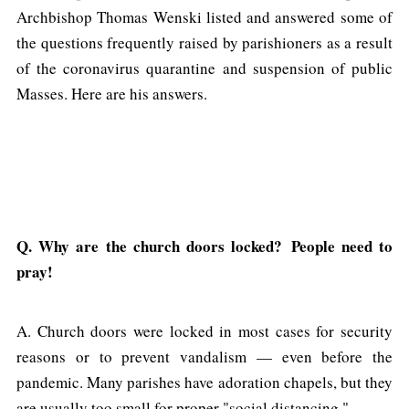
Archbishop Thomas Wenski listed and answered some of
the questions frequently raised by parishioners as a result
of the coronavirus quarantine and suspension of public
Masses. Here are his answers.
Q. Why are the church doors locked? People need to
pray!
A. Church doors were locked in most cases for security
reasons or to prevent vandalism — even before the
pandemic. Many parishes have adoration chapels, but they
are usually too small for proper "social distancing."