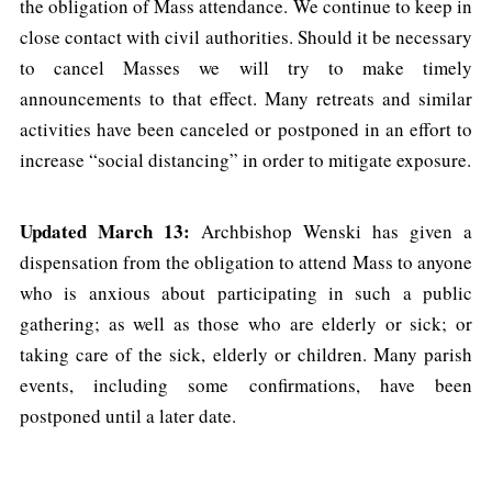
the obligation of Mass attendance. We continue to keep in
close contact with civil authorities. Should it be necessary
to cancel Masses we will try to make timely
announcements to that effect. Many retreats and similar
activities have been canceled or postponed in an effort to
increase “social distancing” in order to mitigate exposure.
Updated March 13:
Archbishop Wenski has given a
dispensation from the obligation to attend Mass to anyone
who is anxious about participating in such a public
gathering; as well as those who are elderly or sick; or
taking care of the sick, elderly or children. Many parish
events, including some confirmations, have been
postponed until a later date.