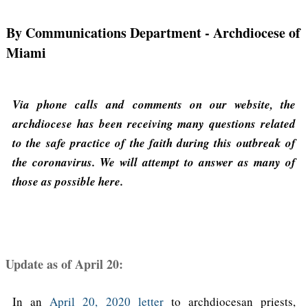
By Communications Department
- Archdiocese of
Miami
Via phone calls and comments on our website, the
archdiocese has been receiving many questions related
to the safe practice of the faith during this outbreak of
the coronavirus. We will attempt to answer as many of
those as possible here.
Update as of April 20:
In an
April 20, 2020 letter
to archdiocesan priests,