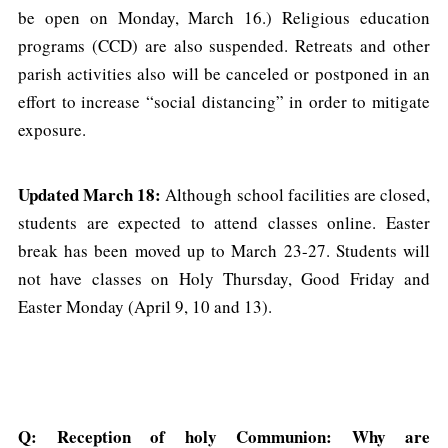
be open on Monday, March 16.) Religious education
programs (CCD) are also suspended. Retreats and other
parish activities also will be canceled or postponed in an
effort to increase “social distancing” in order to mitigate
exposure.
Updated March 18:
Although school facilities are closed,
students are expected to attend classes online. Easter
break has been moved up to March 23-27. Students will
not have classes on Holy Thursday, Good Friday and
Easter Monday (April 9, 10 and 13).
Q: Reception of holy Communion: Why are