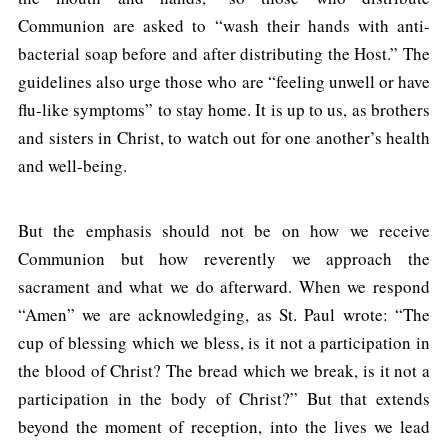
Communion are asked to “wash their hands with anti-
bacterial soap before and after distributing the Host.” The
guidelines also urge those who are “feeling unwell or have
flu-like symptoms” to stay home. It is up to us, as brothers
and sisters in Christ, to watch out for one another’s health
and well-being.
But the emphasis should not be on how we receive
Communion but how reverently we approach the
sacrament and what we do afterward. When we respond
“Amen” we are acknowledging, as St. Paul wrote: “The
cup of blessing which we bless, is it not a participation in
the blood of Christ? The bread which we break, is it not a
participation in the body of Christ?” But that extends
beyond the moment of reception, into the lives we lead