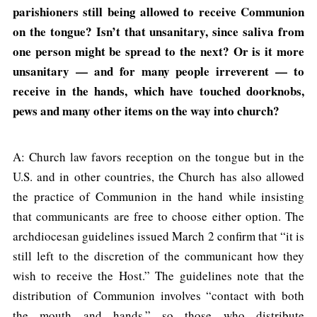
parishioners still being allowed to receive Communion
on the tongue? Isn’t that unsanitary, since saliva from
one person might be spread to the next? Or is it more
unsanitary — and for many people irreverent — to
receive in the hands, which have touched doorknobs,
pews and many other items on the way into church?
A: Church law favors reception on the tongue but in the
U.S. and in other countries, the Church has also allowed
the practice of Communion in the hand while insisting
that communicants are free to choose either option. The
archdiocesan guidelines issued March 2 confirm that “it is
still left to the discretion of the communicant how they
wish to receive the Host.” The guidelines note that the
distribution of Communion involves “contact with both
the mouth and hands,” so those who distribute