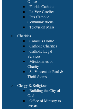
Office
Florida Catholic
La Voz Catolica
Pax Catholic
Communications
Television Mass
Charities
Camillus House
Catholic Charities
Catholic Legal
Services
Missionaries of
Charity
St. Vincent de Paul &
Thrift Stores
Clergy & Religious
Building the City of
God
Office of Ministry to
Priests