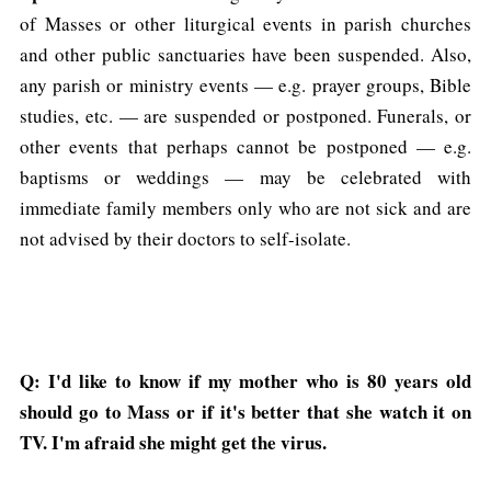
of Masses or other liturgical events in parish churches
and other public sanctuaries have been suspended. Also,
any parish or ministry events — e.g. prayer groups, Bible
studies, etc. — are suspended or postponed. Funerals, or
other events that perhaps cannot be postponed — e.g.
baptisms or weddings — may be celebrated with
immediate family members only who are not sick and are
not advised by their doctors to self-isolate.
Q: I'd like to know if my mother who is 80 years old
should go to Mass or if it's better that she watch it on
TV. I'm afraid she might get the virus.