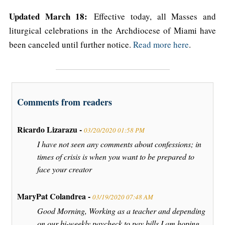
Updated March 18:
Effective today, all Masses and
liturgical celebrations in the Archdiocese of Miami have
been canceled until further notice.
Read more here
.
Comments from readers
Ricardo Lizarazu -
03/20/2020 01:58 PM
I have not seen any comments about confessions; in
times of crisis is when you want to be prepared to
face your creator
MaryPat Colandrea -
03/19/2020 07:48 AM
Good Morning, Working as a teacher and depending
on our bi-weekly paycheck to pay bills I am hoping