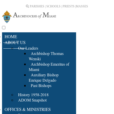
PARISHES | SCHOOLS | PRIESTS |
MASSES
HOME
ABOUT US
Our Leaders
Archbishop Thomas
Wenski
Archbishop Emeritus of
Miami
Auxiliary Bishop
Enrique Delgado
Past Bishops
History 1958-2018
ADOM Snapshot
OFFICES & MINISTRIES