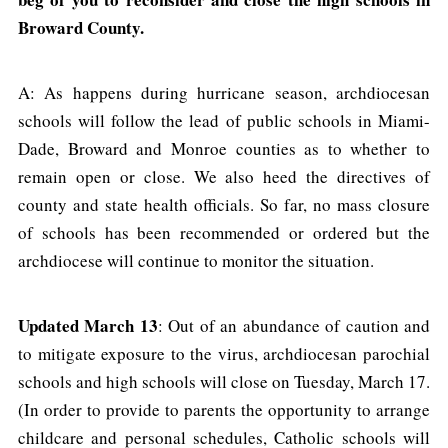
Broward County.
A: As happens during hurricane season, archdiocesan
schools will follow the lead of public schools in Miami-
Dade, Broward and Monroe counties as to whether to
remain open or close. We also heed the directives of
county and state health officials. So far, no mass closure
of schools has been recommended or ordered but the
archdiocese will continue to monitor the situation.
Updated March 13
: Out of an abundance of caution and
to mitigate exposure to the virus, archdiocesan parochial
schools and high schools will close on Tuesday, March 17.
(In order to provide to parents the opportunity to arrange
childcare and personal schedules, Catholic schools will