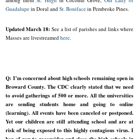
among them
St. Hugh
in Coconut Grove,
Our Lady of
Guadalupe
in Doral and
St. Boniface
in Pembroke Pines.
Updated March 18:
See a list of parishes and links where
Masses are livestreamed
here
.
Q: I’m concerned about high schools remaining open in
Broward County. The CDC clearly stated that we need
to avoid gatherings of 500 or more. All the universities
are sending students home and going to online
(learning). All events have been canceled or postponed.
Yet our children are still attending school and are at
risk of being exposed to this highly contagious virus. I
beg of you to reconsider and close the high schools in