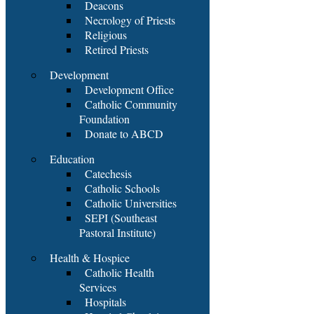
Deacons
Necrology of Priests
Religious
Retired Priests
Development
Development Office
Catholic Community
Foundation
Donate to ABCD
Education
Catechesis
Catholic Schools
Catholic Universities
SEPI (Southeast
Pastoral Institute)
Health & Hospice
Catholic Health
Services
Hospitals