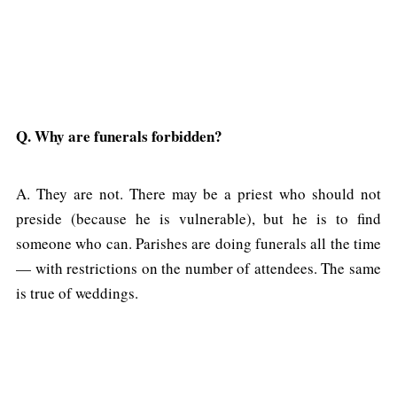
Q. Why are funerals forbidden?
A. They are not. There may be a priest who should not
preside (because he is vulnerable), but he is to find
someone who can. Parishes are doing funerals all the time
— with restrictions on the number of attendees. The same
is true of weddings.