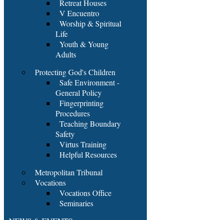
Retreat Houses
V Encuentro
Worship & Spiritual
Life
Youth & Young
Adults
Protecting God's Children
Safe Environment -
General Policy
Fingerprinting
Procedures
Teaching Boundary
Safety
Virtus Training
Helpful Resources
Metropolitan Tribunal
Vocations
Vocations Office
Seminaries