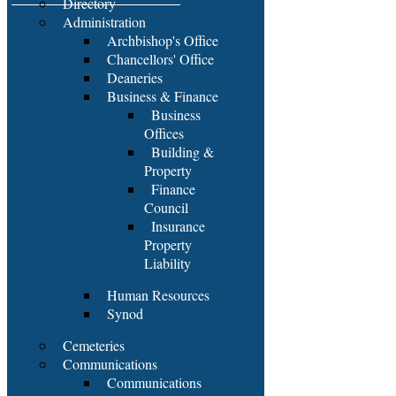
Directory
Administration
Archbishop's Office
Chancellors' Office
Deaneries
Business & Finance
Business
Offices
Building &
Property
Finance
Council
Insurance
Property
Liability
Human Resources
Synod
Cemeteries
Communications
Communications