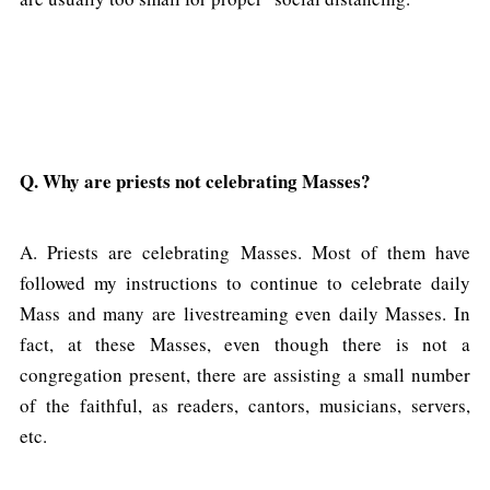
Q. Why are priests not celebrating Masses?
A. Priests are celebrating Masses. Most of them have
followed my instructions to continue to celebrate daily
Mass and many are livestreaming even daily Masses. In
fact, at these Masses, even though there is not a
congregation present, there are assisting a small number
of the faithful, as readers, cantors, musicians, servers,
etc.