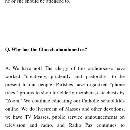
he or she should be attended to.
Q. Why has the Church abandoned us?
A. We have not! The clergy of this archdiocese have
worked "creatively, prudently and pastorally" to be
present to our people. Parishes have organized "phone
trees," groups to shop for elderly members, catechesis by
"Zoom." We continue educating our Catholic school kids
online. We do livestream of Masses and other devotions,
we have TV Masses, public service announcements on
television and radio, and Radio Paz continues to