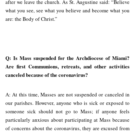
after we leave the church. As St. Augustine said: “Believe
what you see, see what you believe and become what you
are: the Body of Christ.”
Q: Is Mass suspended for the Archdiocese of Miami?
Are first Communions, retreats, and other activities
canceled because of the coronavirus?
A: At this time, Masses are not suspended or canceled in
our parishes. However, anyone who is sick or exposed to
someone sick should not go to Mass; if anyone feels
particularly anxious about participating at Mass because
of concerns about the coronavirus, they are excused from