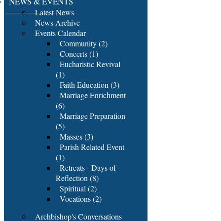
NEWS & EVENTS
Latest News
News Archive
Events Calendar
Community (2)
Concerts (1)
Eucharistic Revival
(1)
Faith Education (3)
Marriage Enrichment
(6)
Marriage Preparation
(5)
Masses (3)
Parish Related Event
(1)
Retreats - Days of
Reflection (8)
Spiritual (2)
Vocations (2)
Archbishop's Conversations