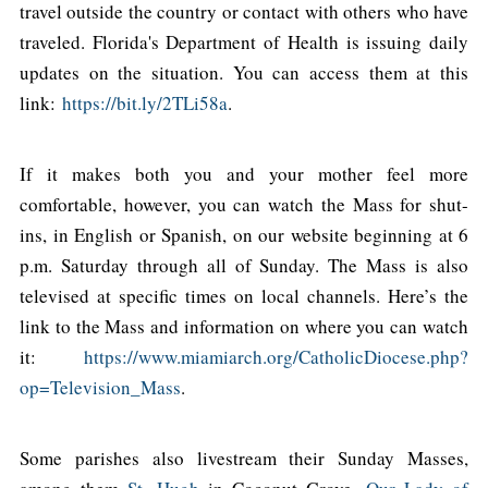
travel outside the country or contact with others who have
traveled. Florida's Department of Health is issuing daily
updates on the situation. You can access them at this
link:
https://bit.ly/2TLi58a
.
If it makes both you and your mother feel more
comfortable, however, you can watch the Mass for shut-
ins, in English or Spanish, on our website beginning at 6
p.m. Saturday through all of Sunday. The Mass is also
televised at specific times on local channels. Here’s the
link to the Mass and information on where you can watch
it:
https://www.miamiarch.org/CatholicDiocese.php?
op=Television_Mass
.
Some parishes also livestream their Sunday Masses,