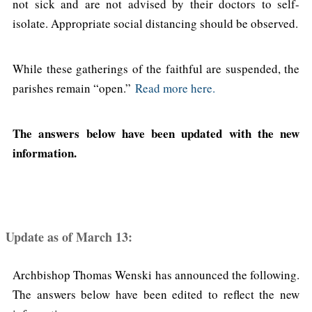
not sick and are not advised by their doctors to self-
isolate. Appropriate social distancing should be observed.
While these gatherings of the faithful are suspended, the
parishes remain “open.”
Read more here.
The answers below have been updated with the new
information.
Update as of March 13:
Archbishop Thomas Wenski has announced the following.
The answers below have been edited to reflect the new