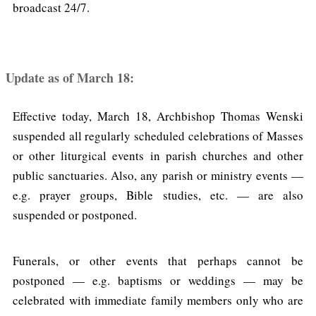
broadcast 24/7.
Update as of March 18:
Effective today, March 18, Archbishop Thomas Wenski
suspended all regularly scheduled celebrations of Masses
or other liturgical events in parish churches and other
public sanctuaries. Also, any parish or ministry events —
e.g. prayer groups, Bible studies, etc. — are also
suspended or postponed.
Funerals, or other events that perhaps cannot be
postponed — e.g. baptisms or weddings — may be
celebrated with immediate family members only who are