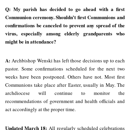
Q: My parish has decided to go ahead with a first
Communion ceremony. Shouldn’t first Communions and
confirmations be canceled to prevent any spread of the
virus, especially among elderly grandparents who
might be in attendance?
A:
Archbishop Wenski has left those decisions up to each
pastor. Some confirmations scheduled for the next two
weeks have been postponed. Others have not. Most first
Communions take place after Easter, usually in May. The
archdiocese will continue to monitor the
recommendations of government and health officials and
act accordingly at the proper time.
Updated March 18:
All regularly scheduled celebrations