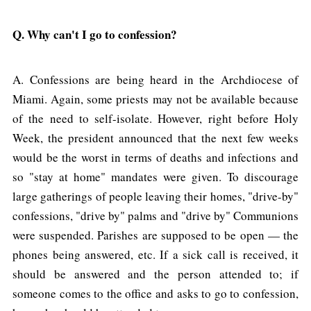
Q. Why can't I go to confession?
A. Confessions are being heard in the Archdiocese of
Miami. Again, some priests may not be available because
of the need to self-isolate. However, right before Holy
Week, the president announced that the next few weeks
would be the worst in terms of deaths and infections and
so "stay at home" mandates were given. To discourage
large gatherings of people leaving their homes, "drive-by"
confessions, "drive by" palms and "drive by" Communions
were suspended. Parishes are supposed to be open — the
phones being answered, etc. If a sick call is received, it
should be answered and the person attended to; if
someone comes to the office and asks to go to confession,