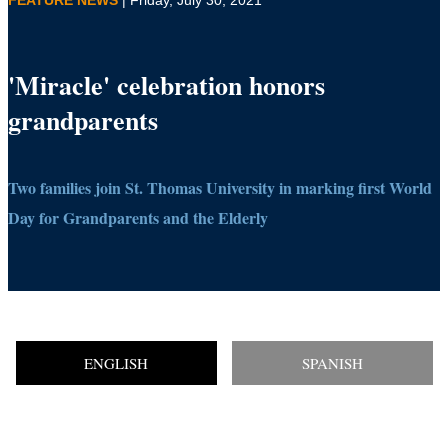
'Miracle' celebration honors
grandparents
Two families join St. Thomas University in marking first World
Day for Grandparents and the Elderly
ENGLISH
SPANISH