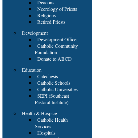
Deacons
Necrology of Priests
Religious
Retired Priests
Development
Development Office
Catholic Community
Foundation
Donate to ABCD
Education
Catechesis
Catholic Schools
Catholic Universities
SEPI (Southeast
Pastoral Institute)
Health & Hospice
Catholic Health
Services
Hospitals