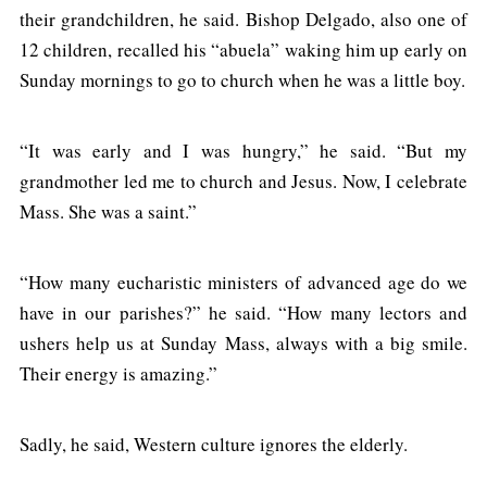
their grandchildren, he said. Bishop Delgado, also one of
12 children, recalled his “abuela” waking him up early on
Sunday mornings to go to church when he was a little boy.
“It was early and I was hungry,” he said. “But my
grandmother led me to church and Jesus. Now, I celebrate
Mass. She was a saint.”
“How many eucharistic ministers of advanced age do we
have in our parishes?” he said. “How many lectors and
ushers help us at Sunday Mass, always with a big smile.
Their energy is amazing.”
Sadly, he said, Western culture ignores the elderly.