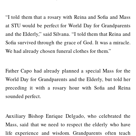
“I told them that a rosary with Reina and Sofia and Mass
at STU would be perfect for World Day for Grandparents
and the Elderly,” said Silvana. “I told them that Reina and
Sofia survived through the grace of God. It was a miracle.
We had already chosen funeral clothes for them.”
Father Capo had already planned a special Mass for the
World Day for Grandparents and the Elderly, but told her
preceding it with a rosary hour with Sofia and Reina
sounded perfect.
Auxiliary Bishop Enrique Delgado, who celebrated the
Mass, said that we need to respect the elderly who have
life experience and wisdom. Grandparents often teach