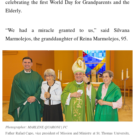
celebrating the first World Day for Grandparents and the
Elderly.
“We had a miracle granted to us,” said Silvana
Marmolejos, the granddaughter of Reina Marmolejos, 95.
Photographer: MARLENE QUARONI | FC
Father Rafael Capo, vice president of Mission and Ministry at St. Thomas University,