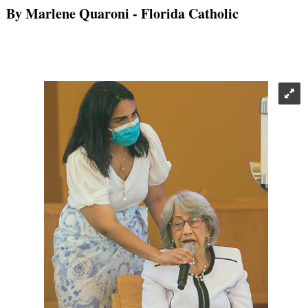
By Marlene Quaroni
- Florida Catholic