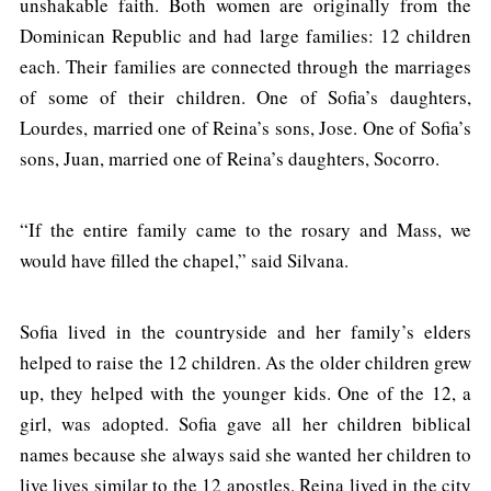
unshakable faith. Both women are originally from the
Dominican Republic and had large families: 12 children
each. Their families are connected through the marriages
of some of their children. One of Sofia’s daughters,
Lourdes, married one of Reina’s sons, Jose. One of Sofia’s
sons, Juan, married one of Reina’s daughters, Socorro.
“If the entire family came to the rosary and Mass, we
would have filled the chapel,” said Silvana.
Sofia lived in the countryside and her family’s elders
helped to raise the 12 children. As the older children grew
up, they helped with the younger kids. One of the 12, a
girl, was adopted. Sofia gave all her children biblical
names because she always said she wanted her children to
live lives similar to the 12 apostles. Reina lived in the city