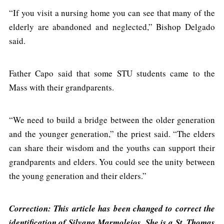
“If you visit a nursing home you can see that many of the
elderly are abandoned and neglected,” Bishop Delgado
said.
Father Capo said that some STU students came to the
Mass with their grandparents.
“We need to build a bridge between the older generation
and the younger generation,” the priest said. “The elders
can share their wisdom and the youths can support their
grandparents and elders. You could see the unity between
the young generation and their elders.”
Correction: This article has been changed to correct the
identification of Silvana Marmolejos. She is a St. Thomas