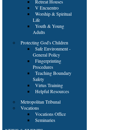
Retreat Houses
V Encuentro
Worship & Spiritual
Life
Youth & Young
Adults
Protecting God's Children
Safe Environment -
General Policy
Fingerprinting
Procedures
Teaching Boundary
Safety
Virtus Training
Helpful Resources
Metropolitan Tribunal
Vocations
Vocations Office
Seminaries