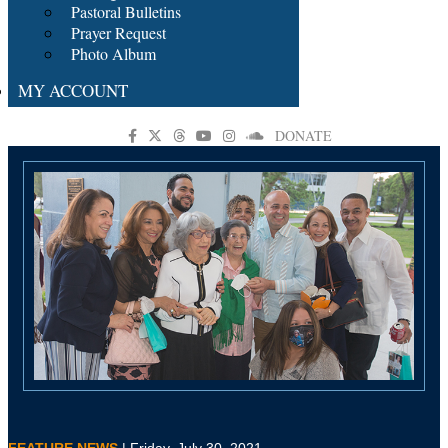
Pastoral Bulletins
Prayer Request
Photo Album
MY ACCOUNT
DONATE
FEATURE NEWS
| Friday, July 30, 2021