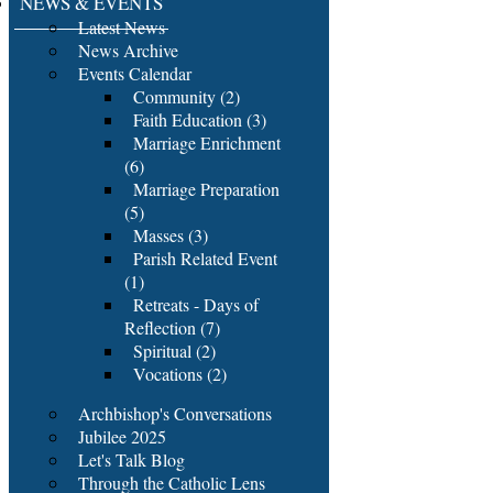
NEWS & EVENTS
Latest News
News Archive
Events Calendar
Community (2)
Faith Education (3)
Marriage Enrichment
(6)
Marriage Preparation
(5)
Masses (3)
Parish Related Event
(1)
Retreats - Days of
Reflection (7)
Spiritual (2)
Vocations (2)
Archbishop's Conversations
Jubilee 2025
Let's Talk Blog
Through the Catholic Lens