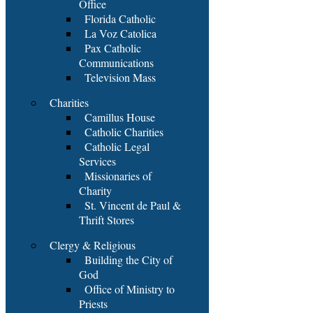
Office
Florida Catholic
La Voz Catolica
Pax Catholic
Communications
Television Mass
Charities
Camillus House
Catholic Charities
Catholic Legal
Services
Missionaries of
Charity
St. Vincent de Paul &
Thrift Stores
Clergy & Religious
Building the City of
God
Office of Ministry to
Priests