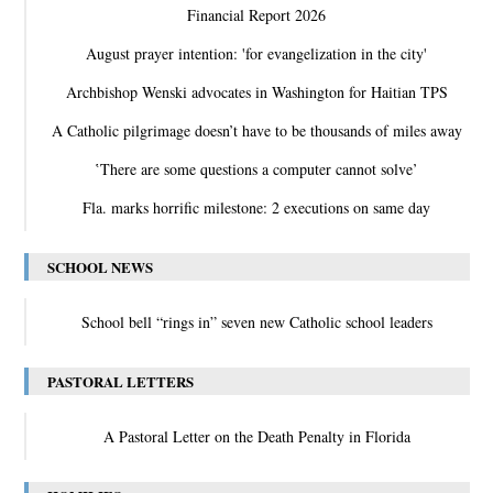
Financial Report 2026
August prayer intention: 'for evangelization in the city'
Archbishop Wenski advocates in Washington for Haitian TPS
A Catholic pilgrimage doesn’t have to be thousands of miles away
‛There are some questions a computer cannot solve’
Fla. marks horrific milestone: 2 executions on same day
SCHOOL NEWS
School bell “rings in” seven new Catholic school leaders
PASTORAL LETTERS
A Pastoral Letter on the Death Penalty in Florida