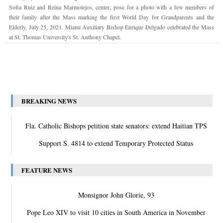
Sofia Ruiz and Reina Marmolejos, center, pose for a photo with a few members of
their family after the Mass marking the first World Day for Grandparents and the
Elderly, July 25, 2021. Miami Auxiliary Bishop Enrique Delgado celebrated the Mass
at St. Thomas University's St. Anthony Chapel.
BREAKING NEWS
Fla. Catholic Bishops petition state senators: extend Haitian TPS
Support S. 4814 to extend Temporary Protected Status
FEATURE NEWS
Monsignor John Glorie, 93
Pope Leo XIV to visit 10 cities in South America in November