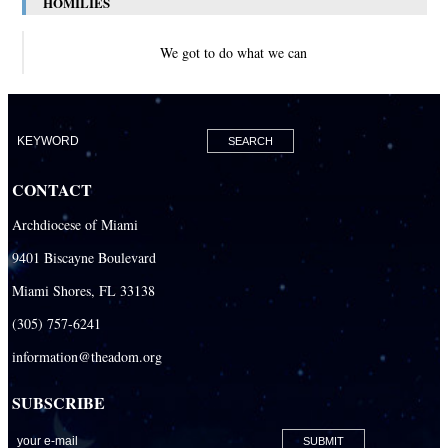
HOMILIES
We got to do what we can
CONTACT
Archdiocese of Miami
9401 Biscayne Boulevard
Miami Shores, FL 33138
(305) 757-6241
information@theadom.org
SUBSCRIBE