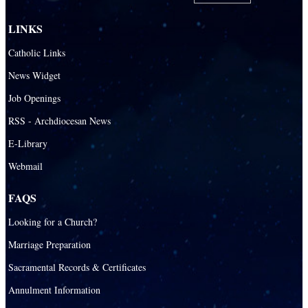
LINKS
Catholic Links
News Widget
Job Openings
RSS - Archdiocesan News
E-Library
Webmail
FAQS
Looking for a Church?
Marriage Preparation
Sacramental Records & Certificates
Annulment Information