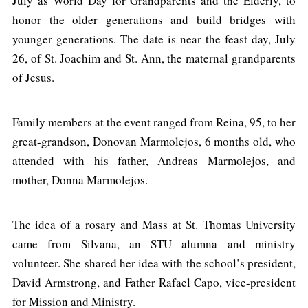
July as World Day for Grandparents and the Elderly, to
honor the older generations and build bridges with
younger generations. The date is near the feast day, July
26, of St. Joachim and St. Ann, the maternal grandparents
of Jesus.
Family members at the event ranged from Reina, 95, to her
great-grandson, Donovan Marmolejos, 6 months old, who
attended with his father, Andreas Marmolejos, and
mother, Donna Marmolejos.
The idea of a rosary and Mass at St. Thomas University
came from Silvana, an STU alumna and ministry
volunteer. She shared her idea with the school’s president,
David Armstrong, and Father Rafael Capo, vice-president
for Mission and Ministry.