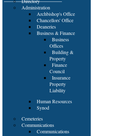
Directory
Administration
Archbishop's Office
Chancellors' Office
Deaneries
Business & Finance
Business
Offices
Building &
Property
Finance
Council
Insurance
Property
Liability
Human Resources
Synod
Cemeteries
Communications
Communications