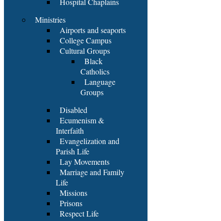
Hospital Chaplains
Ministries
Airports and seaports
College Campus
Cultural Groups
Black
Catholics
Language
Groups
Disabled
Ecumenism &
Interfaith
Evangelization and
Parish Life
Lay Movements
Marriage and Family
Life
Missions
Prisons
Respect Life