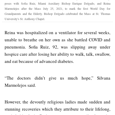
poses with Sofia Ruiz, Miami Auxiliary Bishop Enrique Delgado, and Reina
Marmolejos after the Mass July 25, 2021, to mark the first World Day for
Grandparents and the Elderly. Bishop Delgado celebrated the Mass at St. Thomas
University's St. Anthony Chapel.
Reina was hospitalized on a ventilator for several weeks,
unable to breathe on her own as she battled COVID and
pneumonia. Sofia Ruiz, 92, was slipping away under
hospice care after losing her ability to walk, talk, swallow,
and eat because of advanced diabetes.
“The doctors didn’t give us much hope,” Silvana
Marmolejos said.
However, the devoutly religious ladies made sudden and
stunning recoveries which they attribute to their lifelong,