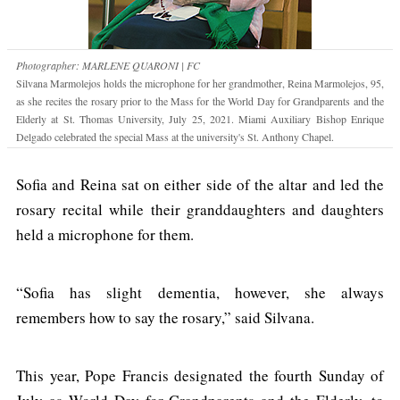
Photographer: MARLENE QUARONI | FC
Silvana Marmolejos holds the microphone for her grandmother, Reina Marmolejos, 95,
as she recites the rosary prior to the Mass for the World Day for Grandparents and the
Elderly at St. Thomas University, July 25, 2021. Miami Auxiliary Bishop Enrique
Delgado celebrated the special Mass at the university's St. Anthony Chapel.
Sofia and Reina sat on either side of the altar and led the
rosary recital while their granddaughters and daughters
held a microphone for them.
“Sofia has slight dementia, however, she always
remembers how to say the rosary,” said Silvana.
This year, Pope Francis designated the fourth Sunday of