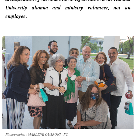
University alumna and ministry volunteer, not an
employee.
Photographer: MARLENE QUARONI | FC