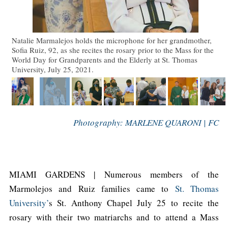
Natalie Marmalejos holds the microphone for her grandmother,
Sofia Ruiz, 92, as she recites the rosary prior to the Mass for the
World Day for Grandparents and the Elderly at St. Thomas
University, July 25, 2021.
Photography: MARLENE QUARONI | FC
MIAMI GARDENS | Numerous members of the
Marmolejos and Ruiz families came to
St. Thomas
University’
s St. Anthony Chapel July 25 to recite the
rosary with their two matriarchs and to attend a Mass