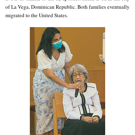
of La Vega, Dominican Republic. Both families eventually
migrated to the United States.