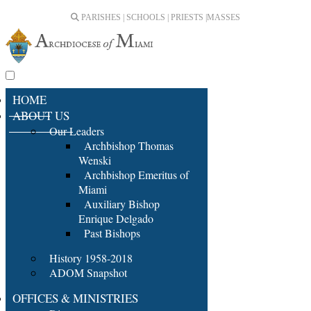
PARISHES | SCHOOLS | PRIESTS |
MASSES
HOME
ABOUT US
Our Leaders
Archbishop Thomas
Wenski
Archbishop Emeritus of
Miami
Auxiliary Bishop
Enrique Delgado
Past Bishops
History 1958-2018
ADOM Snapshot
OFFICES & MINISTRIES