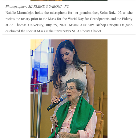
Photographer: MARLENE QUARONI | FC
Natalie Marmalejos holds the microphone for her grandmother, Sofia Ruiz, 92, as she
recites the rosary prior to the Mass for the World Day for Grandparents and the Elderly
at St. Thomas University, July 25, 2021. Miami Auxiliary Bishop Enrique Delgado
celebrated the special Mass at the university's St. Anthony Chapel.