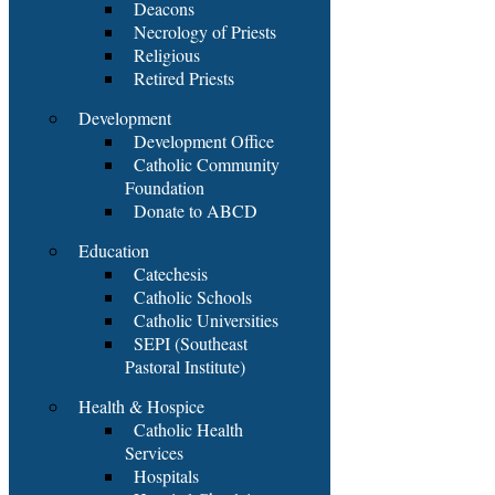
Deacons
Necrology of Priests
Religious
Retired Priests
Development
Development Office
Catholic Community
Foundation
Donate to ABCD
Education
Catechesis
Catholic Schools
Catholic Universities
SEPI (Southeast
Pastoral Institute)
Health & Hospice
Catholic Health
Services
Hospitals