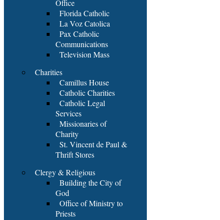
Office
Florida Catholic
La Voz Catolica
Pax Catholic
Communications
Television Mass
Charities
Camillus House
Catholic Charities
Catholic Legal
Services
Missionaries of
Charity
St. Vincent de Paul &
Thrift Stores
Clergy & Religious
Building the City of
God
Office of Ministry to
Priests