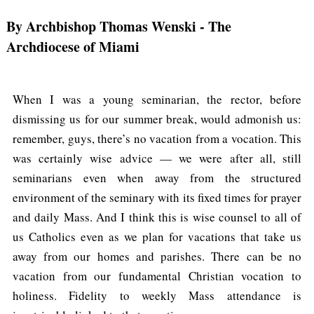
By Archbishop Thomas Wenski
- The
Archdiocese of Miami
When I was a young seminarian, the rector, before
dismissing us for our summer break, would admonish us:
remember, guys, there’s no vacation from a vocation. This
was certainly wise advice — we were after all, still
seminarians even when away from the structured
environment of the seminary with its fixed times for prayer
and daily Mass. And I think this is wise counsel to all of
us Catholics even as we plan for vacations that take us
away from our homes and parishes. There can be no
vacation from our fundamental Christian vocation to
holiness. Fidelity to weekly Mass attendance is