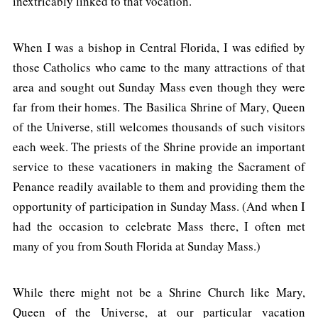
inextricably linked to that vocation.
When I was a bishop in Central Florida, I was edified by
those Catholics who came to the many attractions of that
area and sought out Sunday Mass even though they were
far from their homes. The Basilica Shrine of Mary, Queen
of the Universe, still welcomes thousands of such visitors
each week. The priests of the Shrine provide an important
service to these vacationers in making the Sacrament of
Penance readily available to them and providing them the
opportunity of participation in Sunday Mass. (And when I
had the occasion to celebrate Mass there, I often met
many of you from South Florida at Sunday Mass.)
While there might not be a Shrine Church like Mary,
Queen of the Universe, at our particular vacation