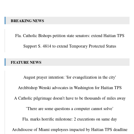
BREAKING NEWS
Fla. Catholic Bishops petition state senators: extend Haitian TPS
Support S. 4814 to extend Temporary Protected Status
FEATURE NEWS
August prayer intention: 'for evangelization in the city'
Archbishop Wenski advocates in Washington for Haitian TPS
A Catholic pilgrimage doesn’t have to be thousands of miles away
‛There are some questions a computer cannot solve’
Fla. marks horrific milestone: 2 executions on same day
Archdiocese of Miami employees impacted by Haitian TPS deadline