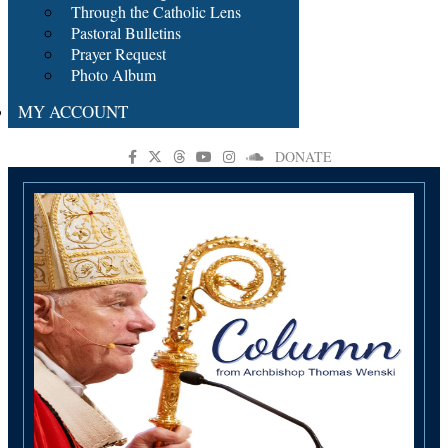
Through the Catholic Lens
Pastoral Bulletins
Prayer Request
Photo Album
MY ACCOUNT
DONATE