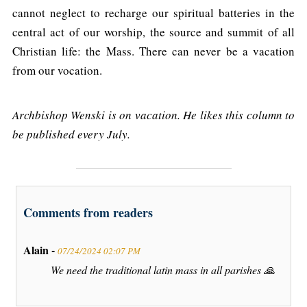
cannot neglect to recharge our spiritual batteries in the
central act of our worship, the source and summit of all
Christian life: the Mass. There can never be a vacation
from our vocation.
Archbishop Wenski is on vacation. He likes this column to
be published every July.
Comments from readers
Alain -
07/24/2024 02:07 PM
We need the traditional latin mass in all parishes 🙏