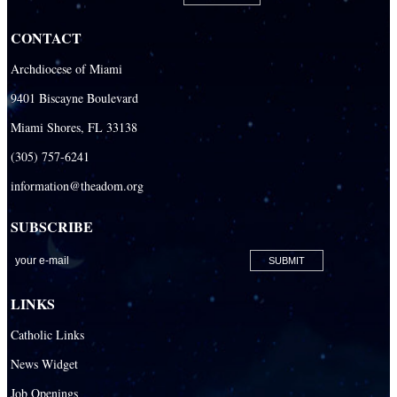
CONTACT
Archdiocese of Miami
9401 Biscayne Boulevard
Miami Shores, FL 33138
(305) 757-6241
information@theadom.org
SUBSCRIBE
LINKS
Catholic Links
News Widget
Job Openings