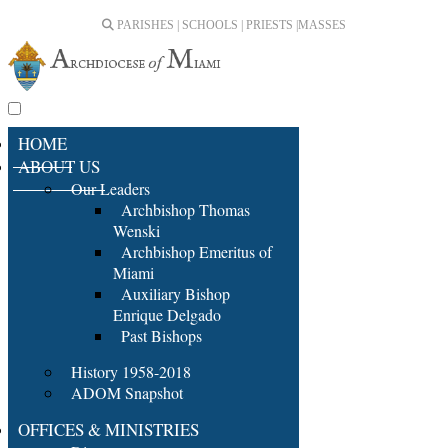
PARISHES | SCHOOLS | PRIESTS |
MASSES
HOME
ABOUT US
Our Leaders
Archbishop Thomas
Wenski
Archbishop Emeritus of
Miami
Auxiliary Bishop
Enrique Delgado
Past Bishops
History 1958-2018
ADOM Snapshot
OFFICES & MINISTRIES