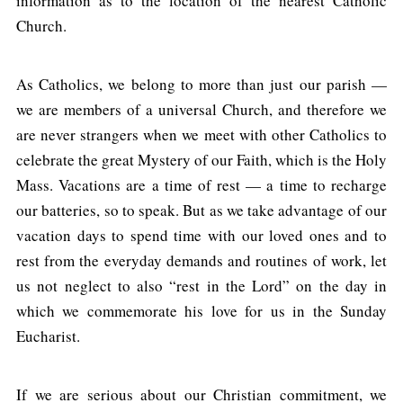
information as to the location of the nearest Catholic
Church.
As Catholics, we belong to more than just our parish —
we are members of a universal Church, and therefore we
are never strangers when we meet with other Catholics to
celebrate the great Mystery of our Faith, which is the Holy
Mass. Vacations are a time of rest — a time to recharge
our batteries, so to speak. But as we take advantage of our
vacation days to spend time with our loved ones and to
rest from the everyday demands and routines of work, let
us not neglect to also “rest in the Lord” on the day in
which we commemorate his love for us in the Sunday
Eucharist.
If we are serious about our Christian commitment, we