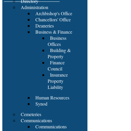
Directory
Administration
Archbishop's Office
Chancellors' Office
Deaneries
Business & Finance
Business
Offices
Building &
Property
Finance
Council
Insurance
Property
Liability
Human Resources
Synod
Cemeteries
Communications
Communications