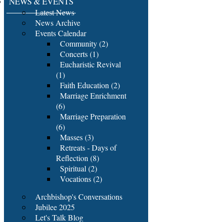
NEWS & EVENTS
Latest News
News Archive
Events Calendar
Community (2)
Concerts (1)
Eucharistic Revival
(1)
Faith Education (2)
Marriage Enrichment
(6)
Marriage Preparation
(6)
Masses (3)
Retreats - Days of
Reflection (8)
Spiritual (2)
Vocations (2)
Archbishop's Conversations
Jubilee 2025
Let's Talk Blog