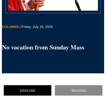
COLUMNS
| Friday, July 19, 2024
No vacation from Sunday Mass
ENGLISH
SPANISH