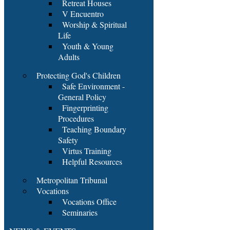
Retreat Houses
V Encuentro
Worship & Spiritual
Life
Youth & Young
Adults
Protecting God's Children
Safe Environment -
General Policy
Fingerprinting
Procedures
Teaching Boundary
Safety
Virtus Training
Helpful Resources
Metropolitan Tribunal
Vocations
Vocations Office
Seminaries