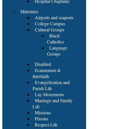
Hospital Chaplains
Ministries
Airports and seaports
College Campus
Cultural Groups
Black
Catholics
Language
Groups
Disabled
Ecumenism &
Interfaith
Evangelization and
Parish Life
Lay Movements
Marriage and Family
Life
Missions
Prisons
Respect Life