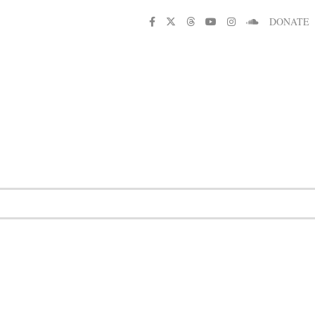
DONATE