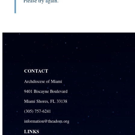
Please try again.
CONTACT
Archdiocese of Miami
9401 Biscayne Boulevard
Miami Shores, FL 33138
(305) 757-6241
information@theadom.org
LINKS