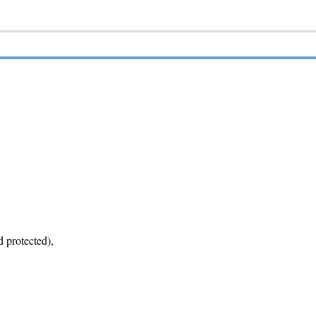
d protected),