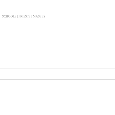
| SCHOOLS | PRIESTS |
MASSES