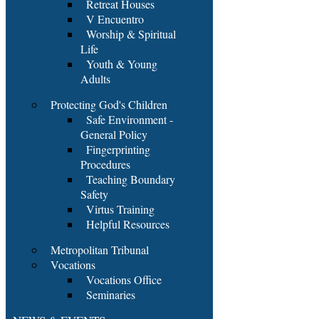
Retreat Houses
V Encuentro
Worship & Spiritual
Life
Youth & Young
Adults
Protecting God's Children
Safe Environment -
General Policy
Fingerprinting
Procedures
Teaching Boundary
Safety
Virtus Training
Helpful Resources
Metropolitan Tribunal
Vocations
Vocations Office
Seminaries