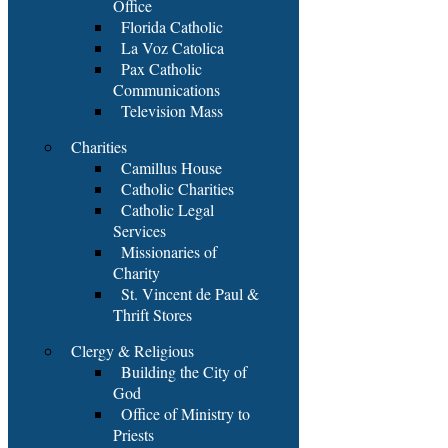
Office
Florida Catholic
La Voz Catolica
Pax Catholic
Communications
Television Mass
Charities
Camillus House
Catholic Charities
Catholic Legal
Services
Missionaries of
Charity
St. Vincent de Paul &
Thrift Stores
Clergy & Religious
Building the City of
God
Office of Ministry to
Priests