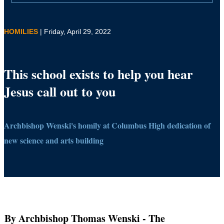
HOMILIES
| Friday, April 29, 2022
This school exists to help you hear
Jesus call out to you
Archbishop Wenski's homily at Columbus High dedication of
new science and arts building
By Archbishop Thomas Wenski
- The