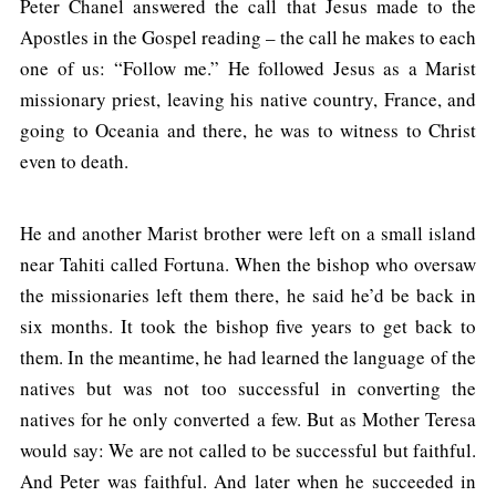
Peter Chanel answered the call that Jesus made to the
Apostles in the Gospel reading – the call he makes to each
one of us: “Follow me.” He followed Jesus as a Marist
missionary priest, leaving his native country, France, and
going to Oceania and there, he was to witness to Christ
even to death.
He and another Marist brother were left on a small island
near Tahiti called Fortuna. When the bishop who oversaw
the missionaries left them there, he said he’d be back in
six months. It took the bishop five years to get back to
them. In the meantime, he had learned the language of the
natives but was not too successful in converting the
natives for he only converted a few. But as Mother Teresa
would say: We are not called to be successful but faithful.
And Peter was faithful. And later when he succeeded in