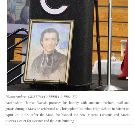
Photographer: CRISTINA CABRERA JARRO| FC
Archbishop Thomas Wenski preaches his homily with students, teachers, staff and
guests during a Mass he celebrated at Christopher Columbus High School in Miami on
April 28, 2022. After the Mass, he blessed the new Marcus Lemonis and Mario
Sueiras Center for Science and the Arts building.