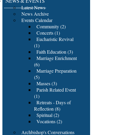
NEWS & EVENTS
Latest News
News Archive
Events Calendar
Community (2)
Concerts (1)
Eucharistic Revival
(1)
Faith Education (3)
Marriage Enrichment
(6)
Marriage Preparation
(5)
Masses (3)
Parish Related Event
(1)
Retreats - Days of
Reflection (8)
Spiritual (2)
Vocations (2)
Archbishop's Conversations