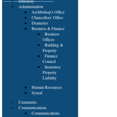
Directory
Administration
Archbishop's Office
Chancellors' Office
Deaneries
Business & Finance
Business
Offices
Building &
Property
Finance
Council
Insurance
Property
Liability
Human Resources
Synod
Cemeteries
Communications
Communications