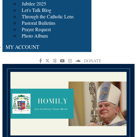
Jubilee 2025
Let's Talk Blog
Through the Catholic Lens
Pastoral Bulletins
Prayer Request
Photo Album
MY ACCOUNT
DONATE