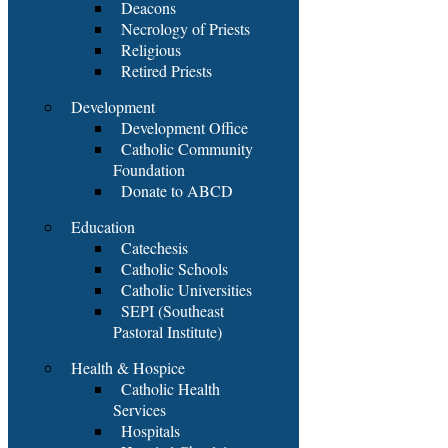
Deacons
Necrology of Priests
Religious
Retired Priests
Development
Development Office
Catholic Community
Foundation
Donate to ABCD
Education
Catechesis
Catholic Schools
Catholic Universities
SEPI (Southeast
Pastoral Institute)
Health & Hospice
Catholic Health
Services
Hospitals