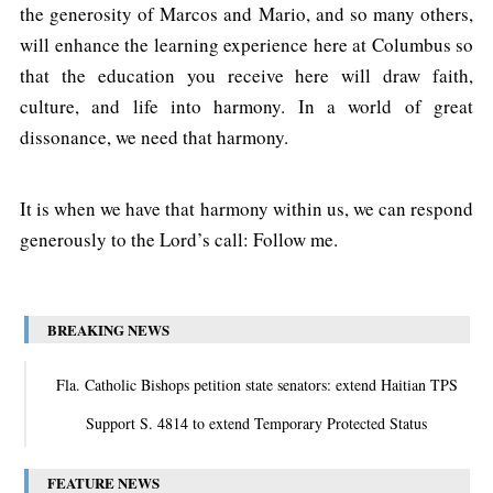
the generosity of Marcos and Mario, and so many others,
will enhance the learning experience here at Columbus so
that the education you receive here will draw faith,
culture, and life into harmony. In a world of great
dissonance, we need that harmony.
It is when we have that harmony within us, we can respond
generously to the Lord’s call: Follow me.
BREAKING NEWS
Fla. Catholic Bishops petition state senators: extend Haitian TPS
Support S. 4814 to extend Temporary Protected Status
FEATURE NEWS