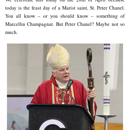
today is the feast day of a Marist saint, St. Peter Chanel.
You all know – or you should know – something of
Marcellin Champagnat. But Peter Chanel? Maybe not so
much.