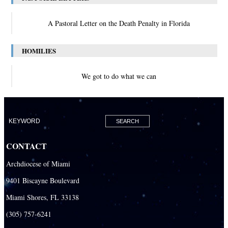
A Pastoral Letter on the Death Penalty in Florida
HOMILIES
We got to do what we can
CONTACT
Archdiocese of Miami
9401 Biscayne Boulevard
Miami Shores, FL 33138
(305) 757-6241