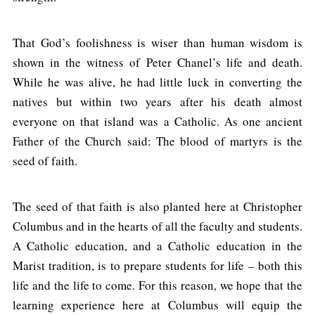
That God’s foolishness is wiser than human wisdom is
shown in the witness of Peter Chanel’s life and death.
While he was alive, he had little luck in converting the
natives but within two years after his death almost
everyone on that island was a Catholic. As one ancient
Father of the Church said: The blood of martyrs is the
seed of faith.
The seed of that faith is also planted here at Christopher
Columbus and in the hearts of all the faculty and students.
A Catholic education, and a Catholic education in the
Marist tradition, is to prepare students for life – both this
life and the life to come. For this reason, we hope that the
learning experience here at Columbus will equip the