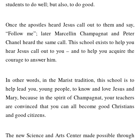
students to do well; but also, to do good.
Once the apostles heard Jesus call out to them and say,
“Follow me”; later Marcellin Champagnat and Peter
Chanel heard the same call. This school exists to help you
hear Jesus call out to you – and to help you acquire the
courage to answer him.
In other words, in the Marist tradition, this school is to
help lead you, young people, to know and love Jesus and
Mary, because in the spirit of Champagnat, your teachers
are convinced that you can all become good Christians
and good citizens.
The new Science and Arts Center made possible through