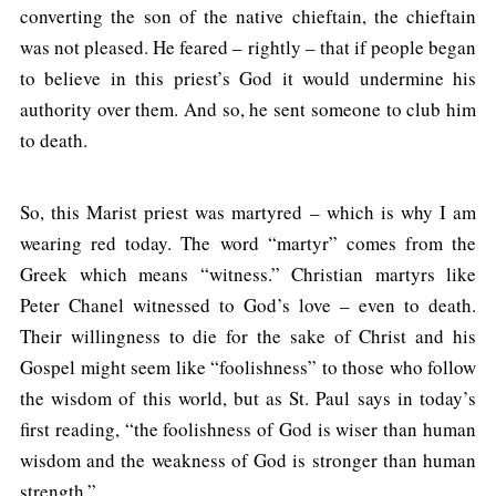
converting the son of the native chieftain, the chieftain
was not pleased. He feared – rightly – that if people began
to believe in this priest’s God it would undermine his
authority over them. And so, he sent someone to club him
to death.
So, this Marist priest was martyred – which is why I am
wearing red today. The word “martyr” comes from the
Greek which means “witness.” Christian martyrs like
Peter Chanel witnessed to God’s love – even to death.
Their willingness to die for the sake of Christ and his
Gospel might seem like “foolishness” to those who follow
the wisdom of this world, but as St. Paul says in today’s
first reading, “the foolishness of God is wiser than human
wisdom and the weakness of God is stronger than human
strength.”