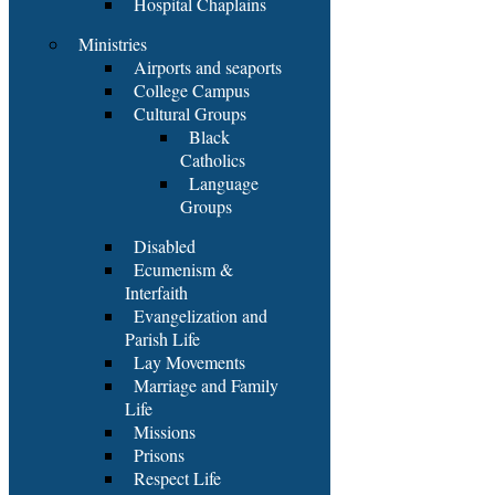
Hospital Chaplains
Ministries
Airports and seaports
College Campus
Cultural Groups
Black
Catholics
Language
Groups
Disabled
Ecumenism &
Interfaith
Evangelization and
Parish Life
Lay Movements
Marriage and Family
Life
Missions
Prisons
Respect Life