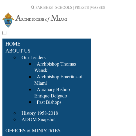
PARISHES | SCHOOLS | PRIESTS |
MASSES
HOME
ABOUT US
Our Leaders
Archbishop Thomas
Wenski
Archbishop Emeritus of
Miami
Auxiliary Bishop
Enrique Delgado
Past Bishops
History 1958-2018
ADOM Snapshot
OFFICES & MINISTRIES