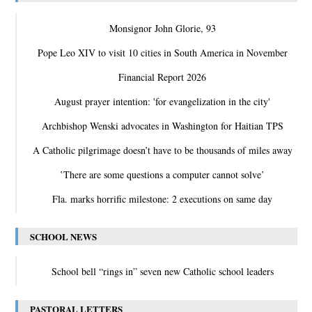
Monsignor John Glorie, 93
Pope Leo XIV to visit 10 cities in South America in November
Financial Report 2026
August prayer intention: 'for evangelization in the city'
Archbishop Wenski advocates in Washington for Haitian TPS
A Catholic pilgrimage doesn’t have to be thousands of miles away
‛There are some questions a computer cannot solve’
Fla. marks horrific milestone: 2 executions on same day
SCHOOL NEWS
School bell “rings in” seven new Catholic school leaders
PASTORAL LETTERS