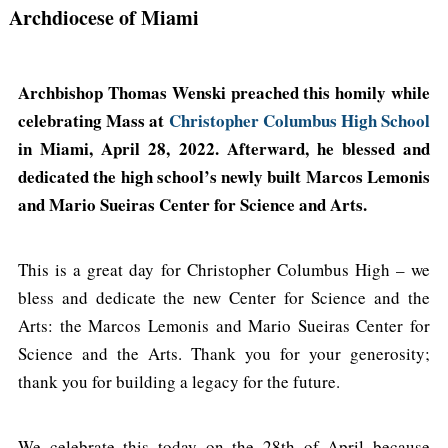
Archdiocese of Miami
Archbishop Thomas Wenski preached this homily while
celebrating Mass at
Christopher Columbus High School
in Miami, April 28, 2022. Afterward, he blessed and
dedicated the high school’s newly built Marcos Lemonis
and Mario Sueiras Center for Science and Arts.
This is a great day for Christopher Columbus High – we
bless and dedicate the new Center for Science and the
Arts: the Marcos Lemonis and Mario Sueiras Center for
Science and the Arts. Thank you for your generosity;
thank you for building a legacy for the future.
We celebrate this today on the 28th of April because