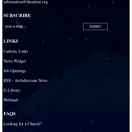
information@theadom.org
SUBSCRIBE
LINKS
Catholic Links
News Widget
Job Openings
RSS - Archdiocesan News
E-Library
Webmail
FAQS
Looking for a Church?