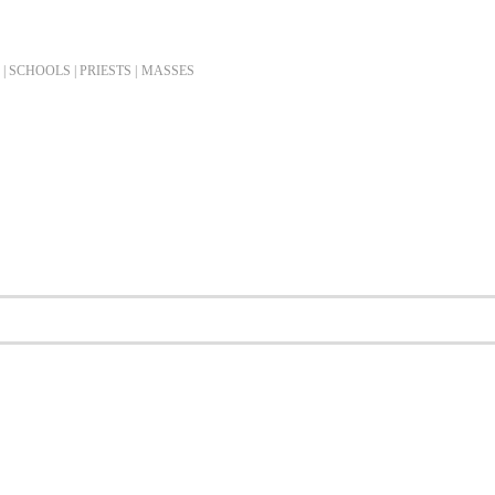
| SCHOOLS | PRIESTS |
MASSES