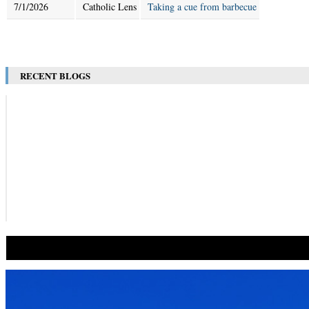
7/1/2026
Catholic Lens
Taking a cue from barbecue
RECENT BLOGS