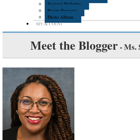
Pastoral Bulletins
Prayer Request
Photo Album
MY ACCOUNT
Meet the Blogger
- Ms.