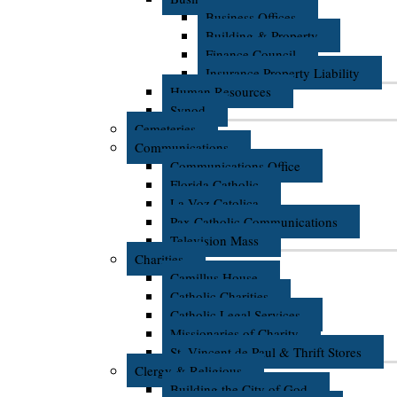
Business Offices
Building & Property
Finance Council
Insurance Property Liability
Human Resources
Synod
Cemeteries
Communications
Communications Office
Florida Catholic
La Voz Catolica
Pax Catholic Communications
Television Mass
Charities
Camillus House
Catholic Charities
Catholic Legal Services
Missionaries of Charity
St. Vincent de Paul & Thrift Stores
Clergy & Religious
Building the City of God