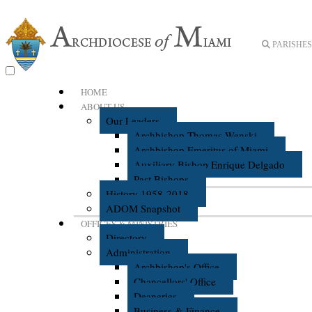
PARISHES 
HOME
ABOUT US
Our Leaders
Archbishop Thomas Wenski
Archbishop Emeritus of Miami
Auxiliary Bishop Enrique Delgado
Past Bishops
History 1958-2018
ADOM Snapshot
OFFICES & MINISTRIES
Directory
Administration
Archbishop's Office
Chancellors' Office
Deaneries
Business & Finance