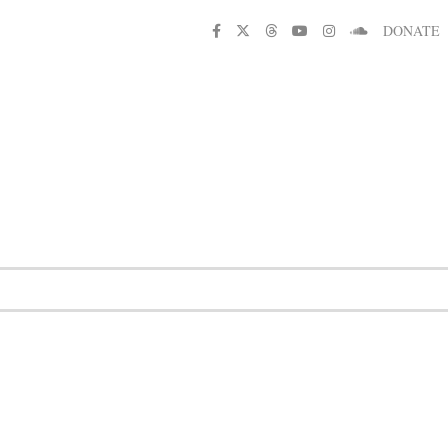
DONATE