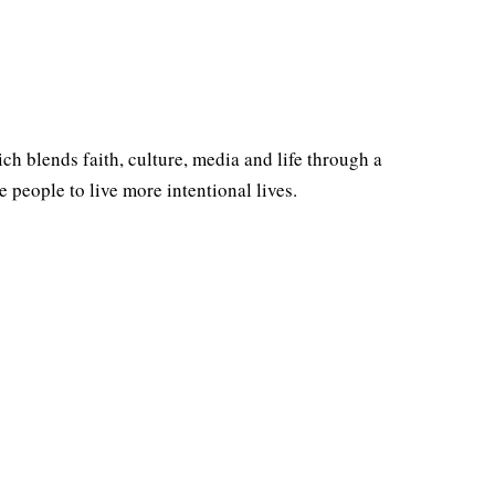
ich blends faith, culture, media and life through a
people to live more intentional lives.