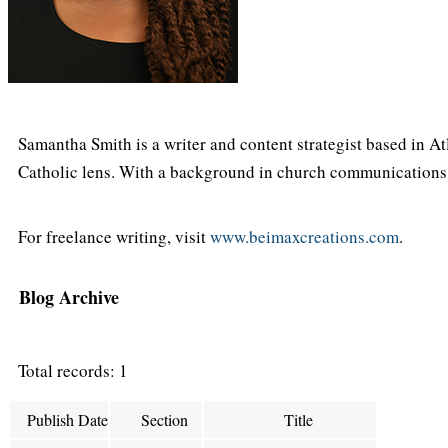
Samantha Smith is a writer and content strategist based in At
Catholic lens. With a background in church communications an
For freelance writing, visit
www.beimaxcreations.com
.
Blog Archive
Total records: 1
Publish Date
Section
Title