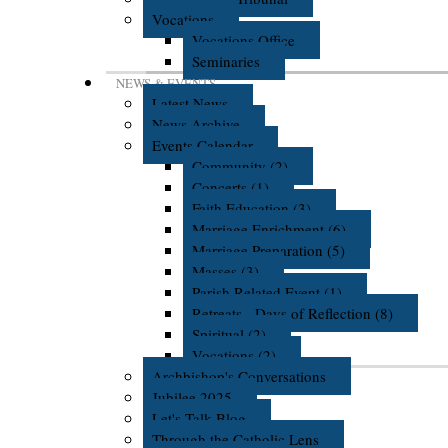
Vocations
Vocations Office
Seminaries
NEWS & EVENTS
Latest News
News Archive
Events Calendar
Community (2)
Concerts (1)
Faith Education (3)
Marriage Enrichment (6)
Marriage Preparation (5)
Masses (3)
Parish Related Event (1)
Retreats - Days of Reflection (8)
Spiritual (2)
Vocations (2)
Archbishop's Conversations
Jubilee 2025
Let's Talk Blog
Through the Catholic Lens