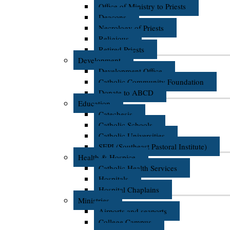
Office of Ministry to Priests
Deacons
Necrology of Priests
Religious
Retired Priests
Development
Development Office
Catholic Community Foundation
Donate to ABCD
Education
Catechesis
Catholic Schools
Catholic Universities
SEPI (Southeast Pastoral Institute)
Health & Hospice
Catholic Health Services
Hospitals
Hospital Chaplains
Ministries
Airports and seaports
College Campus