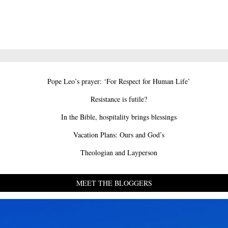
Pope Leo’s prayer: ‘For Respect for Human Life’
Resistance is futile?
In the Bible, hospitality brings blessings
Vacation Plans: Ours and God’s
Theologian and Layperson
MEET THE BLOGGERS