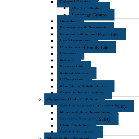
Cultural Groups
Black Catholics
Language Groups
Disabled
Ecumenism & Interfaith
Evangelization and Parish Life
Lay Movements
Marriage and Family Life
Missions
Prisons
Respect Life
Retreat Houses
V Encuentro
Worship & Spiritual Life
Youth & Young Adults
Protecting God's Children
Safe Environment - General Policy
Fingerprinting Procedures
Teaching Boundary Safety
Virtus Training
Helpful Resources
Metropolitan Tribunal