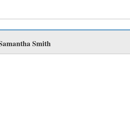
 Samantha Smith