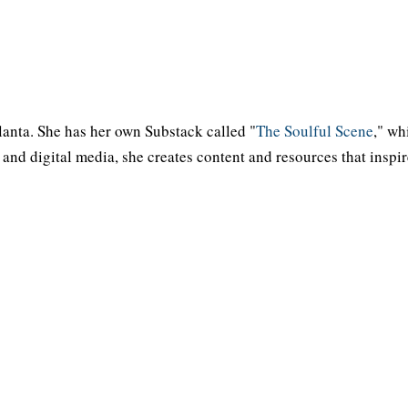
lanta. She has her own Substack called "
The Soulful Scene
," wh
d digital media, she creates content and resources that inspire 