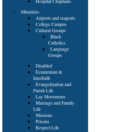
Hospital Chaplains
Ministries
Airports and seaports
College Campus
Cultural Groups
Black
Catholics
Language
Groups
Disabled
Ecumenism &
Interfaith
Evangelization and
Parish Life
Lay Movements
Marriage and Family
Life
Missions
Prisons
Respect Life