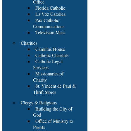
Office
Florida Catholic
La Voz Catolica
Pax Catholic
Communications
Television Mass
Charities
Camillus House
Catholic Charities
Catholic Legal
Services
Missionaries of
Charity
St. Vincent de Paul &
Thrift Stores
Clergy & Religious
Building the City of
God
Office of Ministry to
Priests