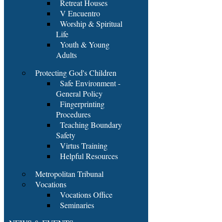
Retreat Houses
V Encuentro
Worship & Spiritual
Life
Youth & Young
Adults
Protecting God's Children
Safe Environment -
General Policy
Fingerprinting
Procedures
Teaching Boundary
Safety
Virtus Training
Helpful Resources
Metropolitan Tribunal
Vocations
Vocations Office
Seminaries