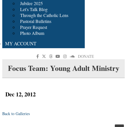
Jubilee 2025
Let's Talk Blog
Through the Catholic Lens
Pastoral Bulletins
Prayer Request
Photo Album
MY ACCOUNT
DONATE
Focus Team: Young Adult Ministry
Dec 12, 2012
Back to Galleries