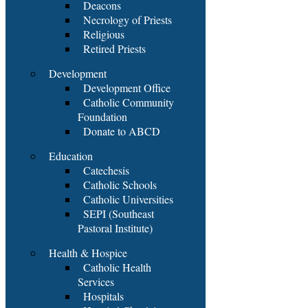
Deacons
Necrology of Priests
Religious
Retired Priests
Development
Development Office
Catholic Community
Foundation
Donate to ABCD
Education
Catechesis
Catholic Schools
Catholic Universities
SEPI (Southeast
Pastoral Institute)
Health & Hospice
Catholic Health
Services
Hospitals