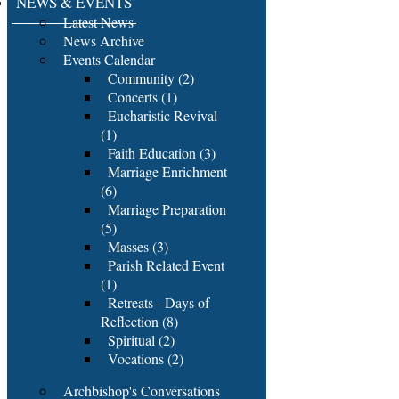
NEWS & EVENTS
Latest News
News Archive
Events Calendar
Community (2)
Concerts (1)
Eucharistic Revival
(1)
Faith Education (3)
Marriage Enrichment
(6)
Marriage Preparation
(5)
Masses (3)
Parish Related Event
(1)
Retreats - Days of
Reflection (8)
Spiritual (2)
Vocations (2)
Archbishop's Conversations