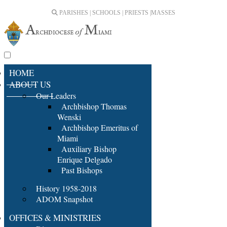
PARISHES | SCHOOLS | PRIESTS |
MASSES
HOME
ABOUT US
Our Leaders
Archbishop Thomas
Wenski
Archbishop Emeritus of
Miami
Auxiliary Bishop
Enrique Delgado
Past Bishops
History 1958-2018
ADOM Snapshot
OFFICES & MINISTRIES