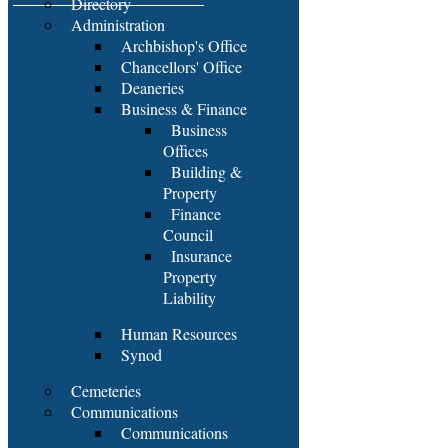
Directory
Administration
Archbishop's Office
Chancellors' Office
Deaneries
Business & Finance
Business
Offices
Building &
Property
Finance
Council
Insurance
Property
Liability
Human Resources
Synod
Cemeteries
Communications
Communications