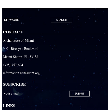
CONTACT
Archdiocese of Miami
9401 Biscayne Boulevard
Miami Shores, FL 33138
(305) 757-6241
information@theadom.org
SUBSCRIBE
LINKS