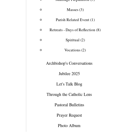
Masses (3)
Parish Related Event (1)
Retreats - Days of Reflection (8)
Spiritual (2)
Vocations (2)
Archbishop's Conversations
Jubilee 2025
Let's Talk Blog
Through the Catholic Lens
Pastoral Bulletins
Prayer Request
Photo Album