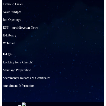
Catholic Links
News Widget
Job Openings
RSS - Archdiocesan News
E-Library
Webmail
FAQS
Looking for a Church?
Marriage Preparation
Sacramental Records & Certificates
Annulment Information