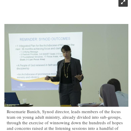
Rosemarie Banich, Synod director, leads members of the focus
team on young adult ministry, already divided into sub-groups,
through the exercise of winnowing down the hundreds of hopes
and concerns raised at the listening sessions into a handful of