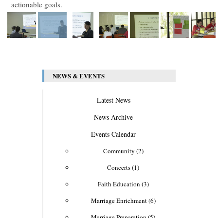
actionable goals.
NEWS & EVENTS
Latest News
News Archive
Events Calendar
Community (2)
Concerts (1)
Faith Education (3)
Marriage Enrichment (6)
Marriage Preparation (5)