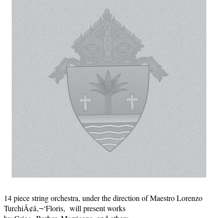
14 piece string orchestra, under the direction of Maestro Lorenzo
TurchiÃ¢â‚¬‘Floris, will present works