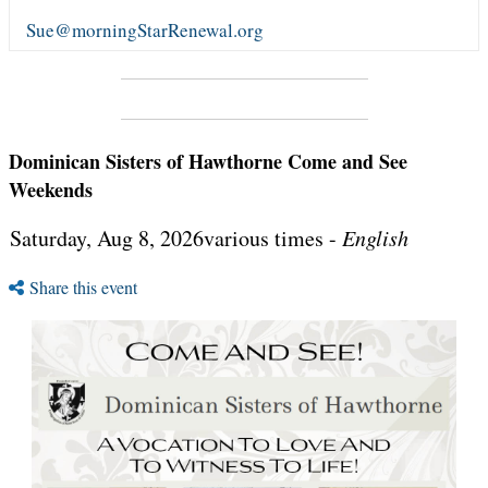
Sue@morningStarRenewal.org
Dominican Sisters of Hawthorne Come and See
Weekends
Saturday, Aug 8, 2026various times -
English
Share this event