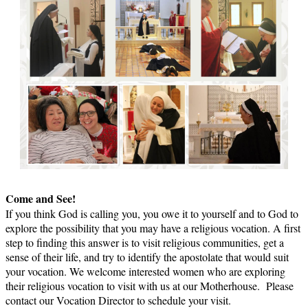
Come and See!
If you think God is calling you, you owe it to yourself and to God to
explore the possibility that you may have a religious vocation. A first
step to finding this answer is to visit religious communities, get a
sense of their life, and try to identify the apostolate that would suit
your vocation. We welcome interested women who are exploring
their religious vocation to visit with us at our Motherhouse. Please
contact our Vocation Director to schedule your visit.