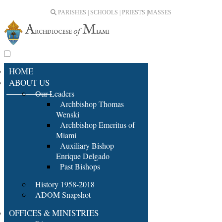
PARISHES | SCHOOLS | PRIESTS |
MASSES
HOME
ABOUT US
Our Leaders
Archbishop Thomas
Wenski
Archbishop Emeritus of
Miami
Auxiliary Bishop
Enrique Delgado
Past Bishops
History 1958-2018
ADOM Snapshot
OFFICES & MINISTRIES