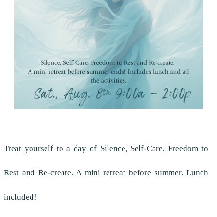
Treat yourself to a day of Silence, Self-Care, Freedom to
Rest and Re-create. A mini retreat before summer. Lunch
included!