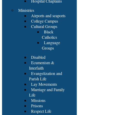
Hospital Chaplains
Ministries
Airports and seaports
College Campus
Cultural Groups
Black
Catholics
Language
Groups
Disabled
Ecumenism &
Interfaith
Evangelization and
Parish Life
Lay Movements
Marriage and Family
Life
Missions
Prisons
Respect Life