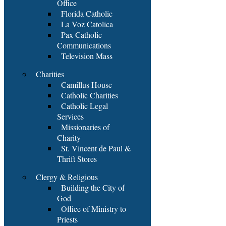
Office
Florida Catholic
La Voz Catolica
Pax Catholic
Communications
Television Mass
Charities
Camillus House
Catholic Charities
Catholic Legal
Services
Missionaries of
Charity
St. Vincent de Paul &
Thrift Stores
Clergy & Religious
Building the City of
God
Office of Ministry to
Priests