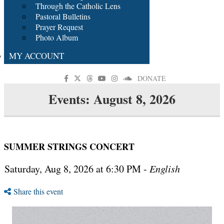
Through the Catholic Lens
Pastoral Bulletins
Prayer Request
Photo Album
MY ACCOUNT
DONATE
Events: August 8, 2026
SUMMER STRINGS CONCERT
Saturday, Aug 8, 2026 at 6:30 PM -
English
Share this event