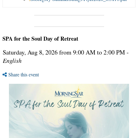
SPA for the Soul Day of Retreat
Saturday, Aug 8, 2026 from 9:00 AM to 2:00 PM -
English
Share this event