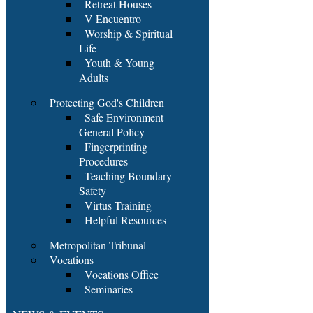
Retreat Houses
V Encuentro
Worship & Spiritual
Life
Youth & Young
Adults
Protecting God's Children
Safe Environment -
General Policy
Fingerprinting
Procedures
Teaching Boundary
Safety
Virtus Training
Helpful Resources
Metropolitan Tribunal
Vocations
Vocations Office
Seminaries