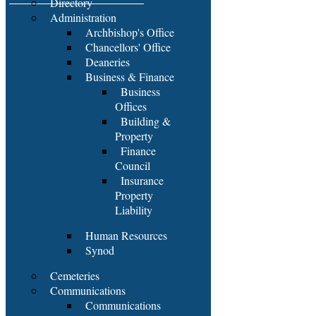
Directory
Administration
Archbishop's Office
Chancellors' Office
Deaneries
Business & Finance
Business
Offices
Building &
Property
Finance
Council
Insurance
Property
Liability
Human Resources
Synod
Cemeteries
Communications
Communications