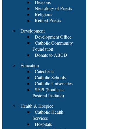
Deacons
Necrology of Priests
Religious
Retired Priests
Development
Development Office
Catholic Community
Foundation
Donate to ABCD
Education
Catechesis
Catholic Schools
Catholic Universities
SEPI (Southeast
Pastoral Institute)
Health & Hospice
Catholic Health
Services
Hospitals