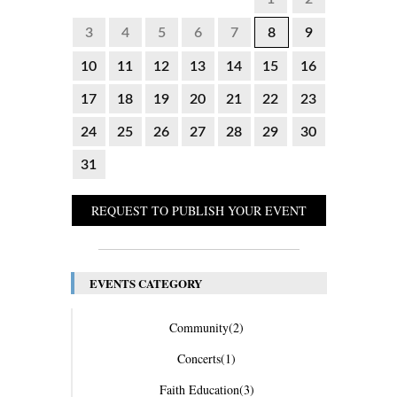
3
4
5
6
7
8
9
10
11
12
13
14
15
16
17
18
19
20
21
22
23
24
25
26
27
28
29
30
31
REQUEST TO PUBLISH YOUR EVENT
EVENTS CATEGORY
Community
(2)
Concerts
(1)
Faith Education
(3)