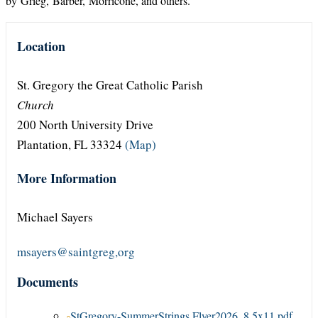
by Grieg, Barber, Morricone, and others.
Location
St. Gregory the Great Catholic Parish
Church
200 North University Drive
Plantation, FL 33324
(Map)
More Information
Michael Sayers
msayers@saintgreg,org
Documents
StGregory-SummerStrings Flyer2026_8.5x11.pdf