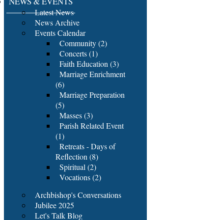
NEWS & EVENTS
Latest News
News Archive
Events Calendar
Community (2)
Concerts (1)
Faith Education (3)
Marriage Enrichment
(6)
Marriage Preparation
(5)
Masses (3)
Parish Related Event
(1)
Retreats - Days of
Reflection (8)
Spiritual (2)
Vocations (2)
Archbishop's Conversations
Jubilee 2025
Let's Talk Blog