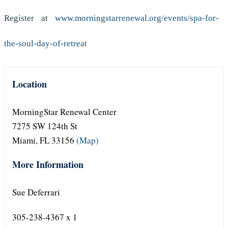
Register at
www.morningstarrenewal.org/events/spa-for-
the-soul-day-of-retreat
Location
MorningStar Renewal Center
7275 SW 124th St
Miami, FL 33156
(Map)
More Information
Sue Deferrari
305-238-4367 x 1