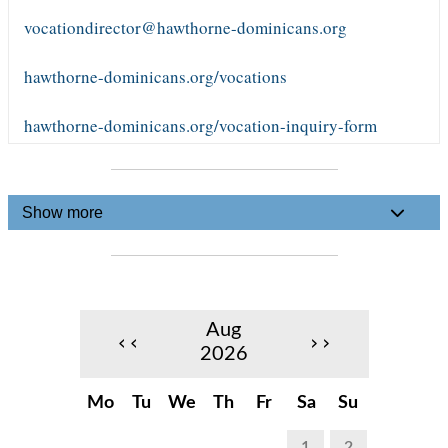
vocationdirector@hawthorne-dominicans.org
hawthorne-dominicans.org/vocations
hawthorne-dominicans.org/vocation-inquiry-form
Show more
Aug
‹‹
››
2026
Mo
Tu
We
Th
Fr
Sa
Su
1
2