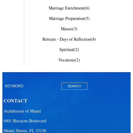
Marriage Enrichment
(6)
Marriage Preparation
(5)
Masses
(3)
Retreats - Days of Reflection
(8)
Spiritual
(2)
Vocations
(2)
CONTACT
Archdiocese of Miami
9401 Biscayne Boulevard
Miami Shores, FL 33138