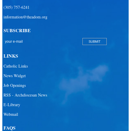
(305) 757-6241
information@theadom.org
SUBSCRIBE
LINKS
Catholic Links
News Widget
Job Openings
RSS - Archdiocesan News
E-Library
Webmail
FAQS