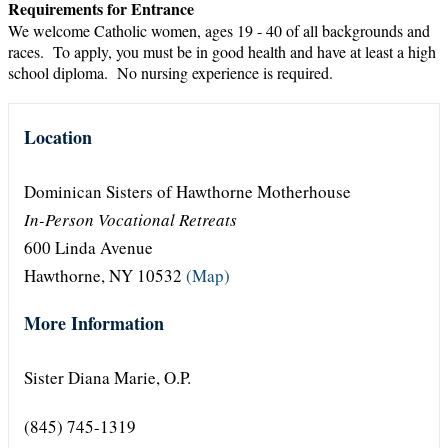
Requirements for Entrance
We welcome Catholic women, ages 19 - 40 of all backgrounds and
races. To apply, you must be in good health and have at least a high
school diploma. No nursing experience is required.
Location
Dominican Sisters of Hawthorne Motherhouse
In-Person Vocational Retreats
600 Linda Avenue
Hawthorne, NY 10532
(Map)
More Information
Sister Diana Marie, O.P.
(845) 745-1319