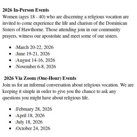
2026 In-Person Events
Women (ages 18 - 40) who are discerning a religious vocation are
invited to come experience the life and charism of the Dominican
Sisters of Hawthorne. Those attending join in our community
prayers, witness our apostolate and meet some of our sisters.
March 20-22, 2026
June 19-21, 2026
August 14-16, 2026
November 6-8, 2026
2026 Via Zoom (One-Hour) Events
Join us for an informal conversation about religious vocation. We are
keeping it simple in order to give you the chance to ask any
questions you might have about religious life.
February 28, 2026
April 18, 2026
July 18, 2026
October 24, 2026