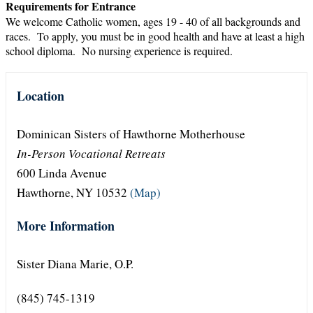
Requirements for Entrance
We welcome Catholic women, ages 19 - 40 of all backgrounds and
races. To apply, you must be in good health and have at least a high
school diploma. No nursing experience is required.
Location
Dominican Sisters of Hawthorne Motherhouse
In-Person Vocational Retreats
600 Linda Avenue
Hawthorne, NY 10532
(Map)
More Information
Sister Diana Marie, O.P.
(845) 745-1319