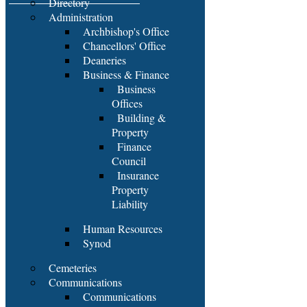
Directory
Administration
Archbishop's Office
Chancellors' Office
Deaneries
Business & Finance
Business
Offices
Building &
Property
Finance
Council
Insurance
Property
Liability
Human Resources
Synod
Cemeteries
Communications
Communications