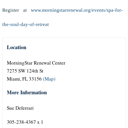
Register at
www.morningstarrenewal.org/events/spa-for-
the-soul-day-of-retreat
Location
MorningStar Renewal Center
7275 SW 124th St
Miami, FL 33156
(Map)
More Information
Sue Deferrari
305-238-4367 x 1