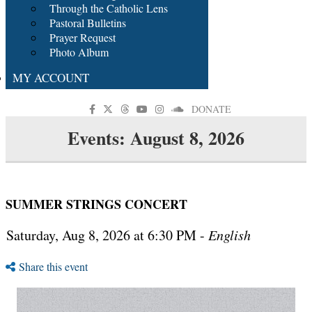
Through the Catholic Lens
Pastoral Bulletins
Prayer Request
Photo Album
MY ACCOUNT
DONATE
Events: August 8, 2026
SUMMER STRINGS CONCERT
Saturday, Aug 8, 2026 at 6:30 PM -
English
Share this event