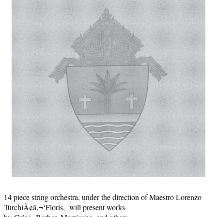
14 piece string orchestra, under the direction of Maestro Lorenzo
TurchiÃ¢â‚¬‘Floris, will present works