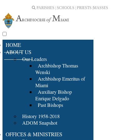
PARISHES | SCHOOLS | PRIESTS |
MASSES
HOME
ABOUT US
Our Leaders
Archbishop Thomas
Wenski
Archbishop Emeritus of
Miami
Auxiliary Bishop
Enrique Delgado
Past Bishops
History 1958-2018
ADOM Snapshot
OFFICES & MINISTRIES