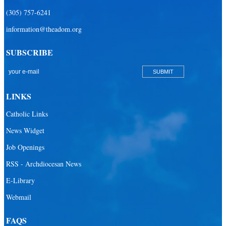
(305) 757-6241
information@theadom.org
SUBSCRIBE
LINKS
Catholic Links
News Widget
Job Openings
RSS - Archdiocesan News
E-Library
Webmail
FAQS