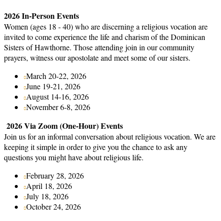
2026 In-Person Events
Women (ages 18 - 40) who are discerning a religious vocation are
invited to come experience the life and charism of the Dominican
Sisters of Hawthorne. Those attending join in our community
prayers, witness our apostolate and meet some of our sisters.
March 20-22, 2026
June 19-21, 2026
August 14-16, 2026
November 6-8, 2026
2026 Via Zoom (One-Hour) Events
Join us for an informal conversation about religious vocation. We are
keeping it simple in order to give you the chance to ask any
questions you might have about religious life.
February 28, 2026
April 18, 2026
July 18, 2026
October 24, 2026