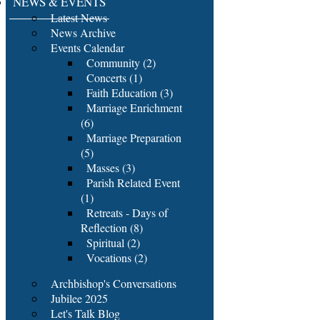
NEWS & EVENTS
Latest News
News Archive
Events Calendar
Community (2)
Concerts (1)
Faith Education (3)
Marriage Enrichment
(6)
Marriage Preparation
(5)
Masses (3)
Parish Related Event
(1)
Retreats - Days of
Reflection (8)
Spiritual (2)
Vocations (2)
Archbishop's Conversations
Jubilee 2025
Let's Talk Blog