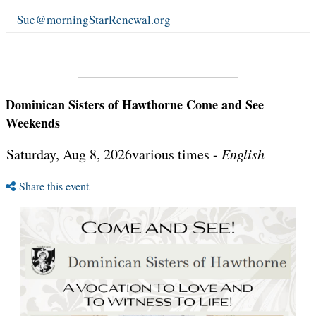
Sue@morningStarRenewal.org
Dominican Sisters of Hawthorne Come and See
Weekends
Saturday, Aug 8, 2026various times -
English
Share this event