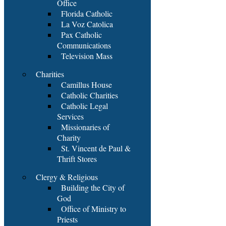
Office
Florida Catholic
La Voz Catolica
Pax Catholic
Communications
Television Mass
Charities
Camillus House
Catholic Charities
Catholic Legal
Services
Missionaries of
Charity
St. Vincent de Paul &
Thrift Stores
Clergy & Religious
Building the City of
God
Office of Ministry to
Priests