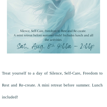
Treat yourself to a day of Silence, Self-Care, Freedom to
Rest and Re-create. A mini retreat before summer. Lunch
included!