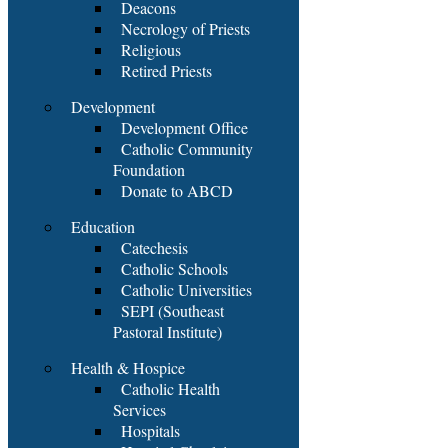
Deacons
Necrology of Priests
Religious
Retired Priests
Development
Development Office
Catholic Community
Foundation
Donate to ABCD
Education
Catechesis
Catholic Schools
Catholic Universities
SEPI (Southeast
Pastoral Institute)
Health & Hospice
Catholic Health
Services
Hospitals