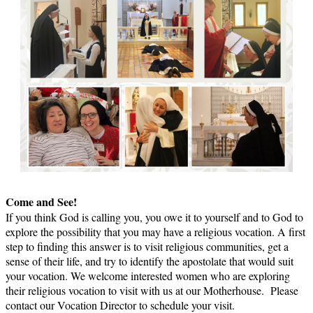
Come and See!
If you think God is calling you, you owe it to yourself and to God to
explore the possibility that you may have a religious vocation. A first
step to finding this answer is to visit religious communities, get a
sense of their life, and try to identify the apostolate that would suit
your vocation. We welcome interested women who are exploring
their religious vocation to visit with us at our Motherhouse. Please
contact our Vocation Director to schedule your visit.