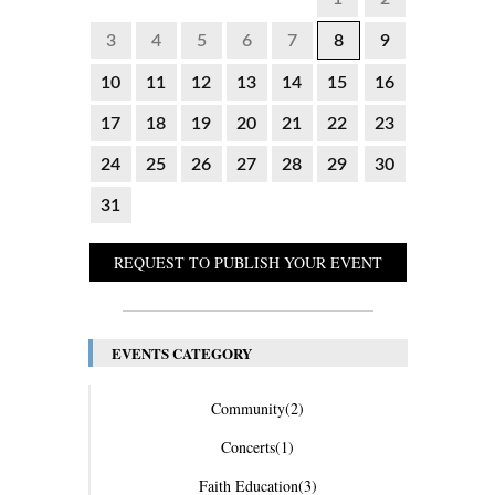
3
4
5
6
7
8
9
10
11
12
13
14
15
16
17
18
19
20
21
22
23
24
25
26
27
28
29
30
31
REQUEST TO PUBLISH YOUR EVENT
EVENTS CATEGORY
Community
(2)
Concerts
(1)
Faith Education
(3)