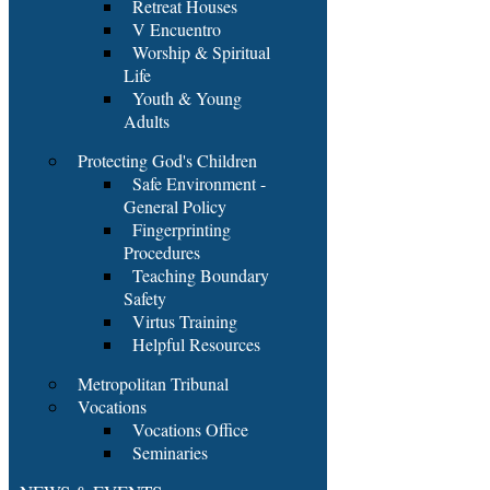
Retreat Houses
V Encuentro
Worship & Spiritual
Life
Youth & Young
Adults
Protecting God's Children
Safe Environment -
General Policy
Fingerprinting
Procedures
Teaching Boundary
Safety
Virtus Training
Helpful Resources
Metropolitan Tribunal
Vocations
Vocations Office
Seminaries