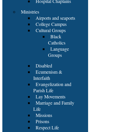
Hospital Chaplains
Ministries
Airports and seaports
College Campus
Cultural Groups
Black
Catholics
Language
Groups
Disabled
Ecumenism &
Interfaith
Evangelization and
Parish Life
Lay Movements
Marriage and Family
Life
Missions
Prisons
Respect Life