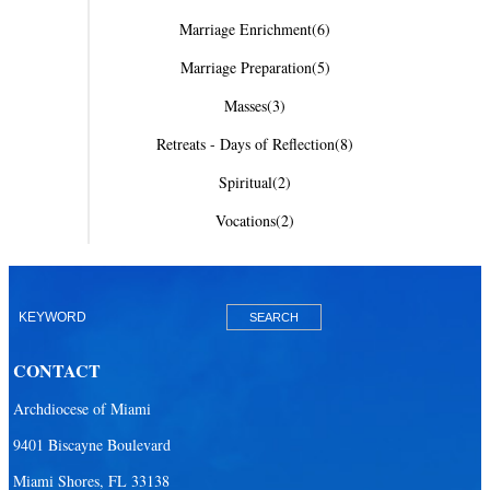
Marriage Enrichment
(6)
Marriage Preparation
(5)
Masses
(3)
Retreats - Days of Reflection
(8)
Spiritual
(2)
Vocations
(2)
CONTACT
Archdiocese of Miami
9401 Biscayne Boulevard
Miami Shores, FL 33138