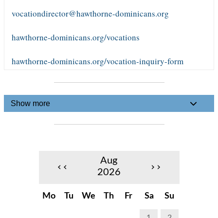
vocationdirector@hawthorne-dominicans.org
hawthorne-dominicans.org/vocations
hawthorne-dominicans.org/vocation-inquiry-form
Show more
Aug
‹‹
››
2026
Mo
Tu
We
Th
Fr
Sa
Su
1
2