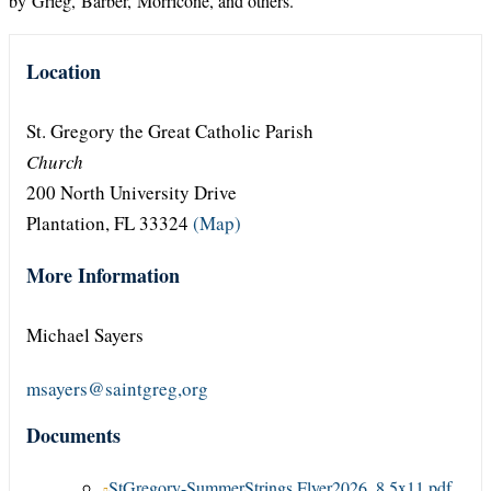
by Grieg, Barber, Morricone, and others.
Location
St. Gregory the Great Catholic Parish
Church
200 North University Drive
Plantation, FL 33324
(Map)
More Information
Michael Sayers
msayers@saintgreg,org
Documents
StGregory-SummerStrings Flyer2026_8.5x11.pdf