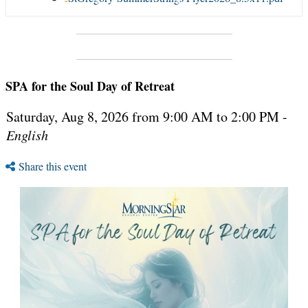
SPA for the Soul Day of Retreat
Saturday, Aug 8, 2026 from 9:00 AM to 2:00 PM -
English
Share this event