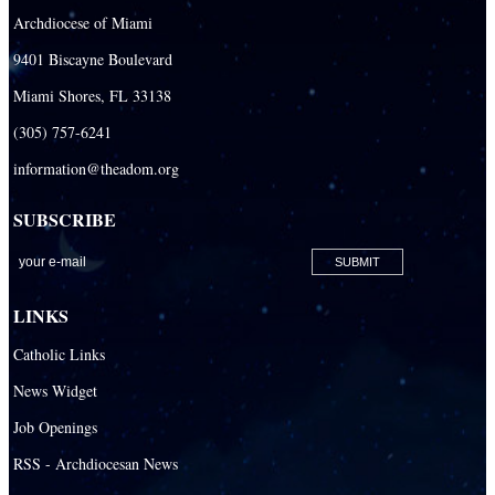
Archdiocese of Miami
9401 Biscayne Boulevard
Miami Shores, FL 33138
(305) 757-6241
information@theadom.org
SUBSCRIBE
LINKS
Catholic Links
News Widget
Job Openings
RSS - Archdiocesan News