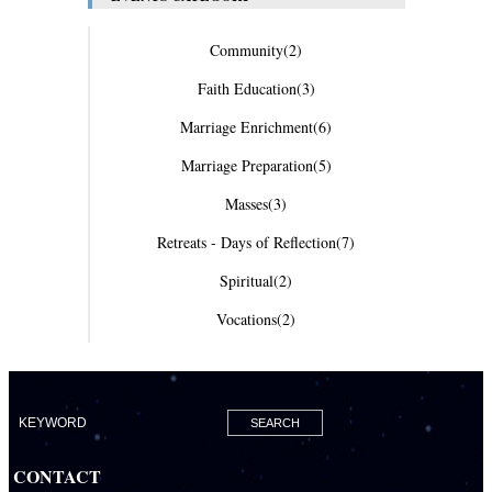
Community
(2)
Faith Education
(3)
Marriage Enrichment
(6)
Marriage Preparation
(5)
Masses
(3)
Retreats - Days of Reflection
(7)
Spiritual
(2)
Vocations
(2)
CONTACT