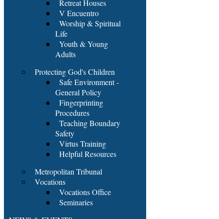
Retreat Houses
V Encuentro
Worship & Spiritual
Life
Youth & Young
Adults
Protecting God's Children
Safe Environment -
General Policy
Fingerprinting
Procedures
Teaching Boundary
Safety
Virtus Training
Helpful Resources
Metropolitan Tribunal
Vocations
Vocations Office
Seminaries