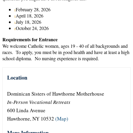
February 28, 2026
April 18, 2026
July 18, 2026
October 24, 2026
Requirements for Entrance
We welcome Catholic women, ages 19 - 40 of all backgrounds and
races. To apply, you must be in good health and have at least a high
school diploma. No nursing experience is required.
Location
Dominican Sisters of Hawthorne Motherhouse
In-Person Vocational Retreats
600 Linda Avenue
Hawthorne, NY 10532
(Map)
More Information