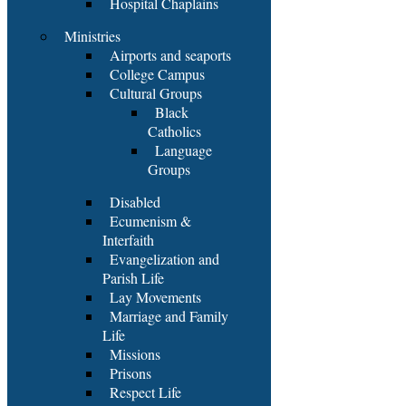
Hospital Chaplains
Ministries
Airports and seaports
College Campus
Cultural Groups
Black
Catholics
Language
Groups
Disabled
Ecumenism &
Interfaith
Evangelization and
Parish Life
Lay Movements
Marriage and Family
Life
Missions
Prisons
Respect Life