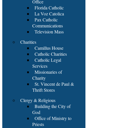
Office
Florida Catholic
La Voz Catolica
Pax Catholic
Communications
Television Mass
Charities
Camillus House
Catholic Charities
Catholic Legal
Services
Missionaries of
Charity
St. Vincent de Paul &
Thrift Stores
Clergy & Religious
Building the City of
God
Office of Ministry to
Priests