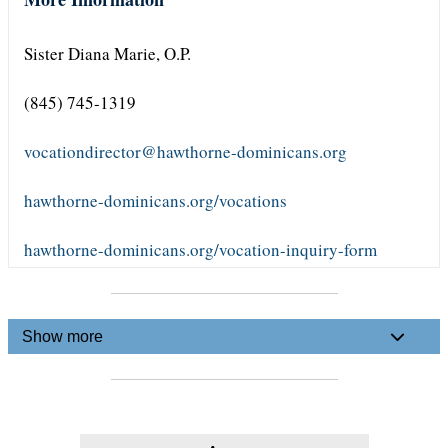
Sister Diana Marie, O.P.
(845) 745-1319
vocationdirector@hawthorne-dominicans.org
hawthorne-dominicans.org/vocations
hawthorne-dominicans.org/vocation-inquiry-form
Show more