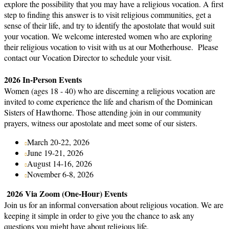
explore the possibility that you may have a religious vocation. A first
step to finding this answer is to visit religious communities, get a
sense of their life, and try to identify the apostolate that would suit
your vocation. We welcome interested women who are exploring
their religious vocation to visit with us at our Motherhouse. Please
contact our Vocation Director to schedule your visit.
2026 In-Person Events
Women (ages 18 - 40) who are discerning a religious vocation are
invited to come experience the life and charism of the Dominican
Sisters of Hawthorne. Those attending join in our community
prayers, witness our apostolate and meet some of our sisters.
March 20-22, 2026
June 19-21, 2026
August 14-16, 2026
November 6-8, 2026
2026 Via Zoom (One-Hour) Events
Join us for an informal conversation about religious vocation. We are
keeping it simple in order to give you the chance to ask any
questions you might have about religious life.