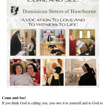
Come and See!
If you think God is calling you, you owe it to yourself and to God to