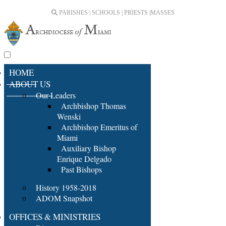
PARISHES | SCHOOLS | PRIESTS |
MASSES
HOME
ABOUT US
Our Leaders
Archbishop Thomas
Wenski
Archbishop Emeritus of
Miami
Auxiliary Bishop
Enrique Delgado
Past Bishops
History 1958-2018
ADOM Snapshot
OFFICES & MINISTRIES