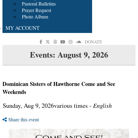
Pastoral Bulletins
Prayer Request
Photo Album
MY ACCOUNT
DONATE
Events: August 9, 2026
Dominican Sisters of Hawthorne Come and See
Weekends
Sunday, Aug 9, 2026various times -
English
Share this event