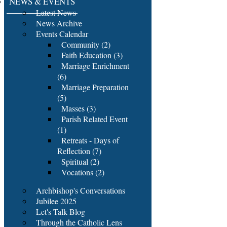
NEWS & EVENTS
Latest News
News Archive
Events Calendar
Community (2)
Faith Education (3)
Marriage Enrichment
(6)
Marriage Preparation
(5)
Masses (3)
Parish Related Event
(1)
Retreats - Days of
Reflection (7)
Spiritual (2)
Vocations (2)
Archbishop's Conversations
Jubilee 2025
Let's Talk Blog
Through the Catholic Lens