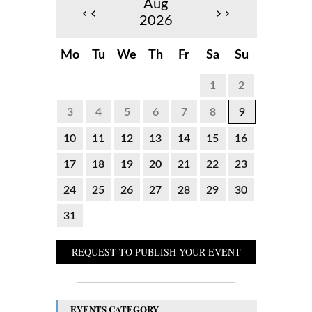
Aug
‹‹
››
2026
Mo
Tu
We
Th
Fr
Sa
Su
1
2
3
4
5
6
7
8
9
10
11
12
13
14
15
16
17
18
19
20
21
22
23
24
25
26
27
28
29
30
31
REQUEST TO PUBLISH YOUR EVENT
EVENTS CATEGORY