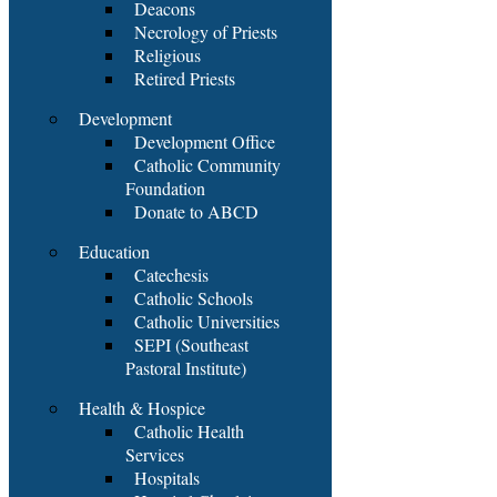
Deacons
Necrology of Priests
Religious
Retired Priests
Development
Development Office
Catholic Community
Foundation
Donate to ABCD
Education
Catechesis
Catholic Schools
Catholic Universities
SEPI (Southeast
Pastoral Institute)
Health & Hospice
Catholic Health
Services
Hospitals