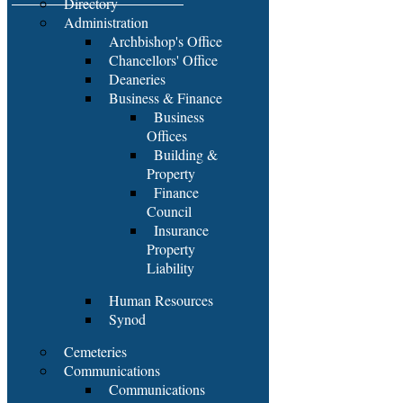
Directory
Administration
Archbishop's Office
Chancellors' Office
Deaneries
Business & Finance
Business
Offices
Building &
Property
Finance
Council
Insurance
Property
Liability
Human Resources
Synod
Cemeteries
Communications
Communications