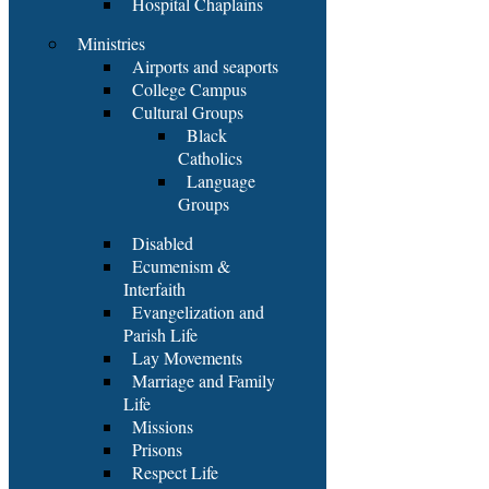
Hospital Chaplains
Ministries
Airports and seaports
College Campus
Cultural Groups
Black
Catholics
Language
Groups
Disabled
Ecumenism &
Interfaith
Evangelization and
Parish Life
Lay Movements
Marriage and Family
Life
Missions
Prisons
Respect Life