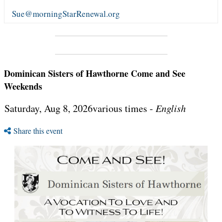
Sue@morningStarRenewal.org
Dominican Sisters of Hawthorne Come and See
Weekends
Saturday, Aug 8, 2026various times -
English
Share this event