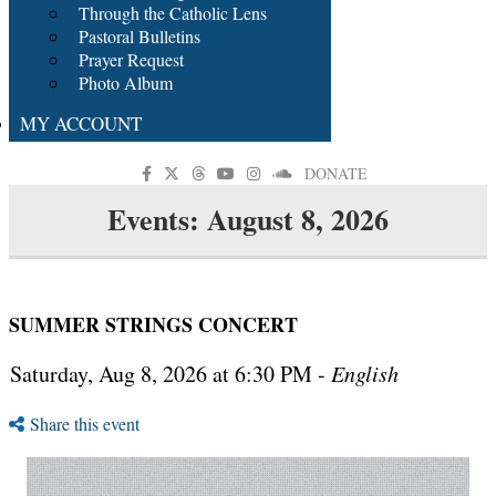
Through the Catholic Lens
Pastoral Bulletins
Prayer Request
Photo Album
MY ACCOUNT
DONATE
Events: August 8, 2026
SUMMER STRINGS CONCERT
Saturday, Aug 8, 2026 at 6:30 PM -
English
Share this event