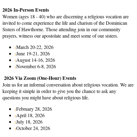
2026 In-Person Events
Women (ages 18 - 40) who are discerning a religious vocation are
invited to come experience the life and charism of the Dominican
Sisters of Hawthorne. Those attending join in our community
prayers, witness our apostolate and meet some of our sisters.
March 20-22, 2026
June 19-21, 2026
August 14-16, 2026
November 6-8, 2026
2026 Via Zoom (One-Hour) Events
Join us for an informal conversation about religious vocation. We are
keeping it simple in order to give you the chance to ask any
questions you might have about religious life.
February 28, 2026
April 18, 2026
July 18, 2026
October 24, 2026