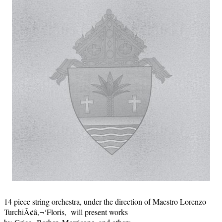
14 piece string orchestra, under the direction of Maestro Lorenzo
TurchiÃ¢â‚¬‘Floris, will present works