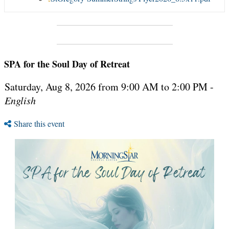
SPA for the Soul Day of Retreat
Saturday, Aug 8, 2026 from 9:00 AM to 2:00 PM -
English
Share this event