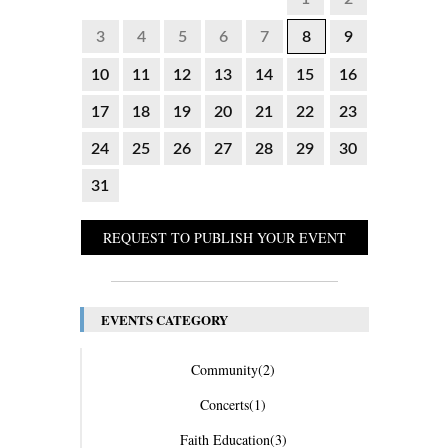
3
4
5
6
7
8
9
10
11
12
13
14
15
16
17
18
19
20
21
22
23
24
25
26
27
28
29
30
31
REQUEST TO PUBLISH YOUR EVENT
EVENTS CATEGORY
Community
(2)
Concerts
(1)
Faith Education
(3)