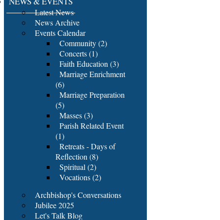
NEWS & EVENTS
Latest News
News Archive
Events Calendar
Community (2)
Concerts (1)
Faith Education (3)
Marriage Enrichment
(6)
Marriage Preparation
(5)
Masses (3)
Parish Related Event
(1)
Retreats - Days of
Reflection (8)
Spiritual (2)
Vocations (2)
Archbishop's Conversations
Jubilee 2025
Let's Talk Blog