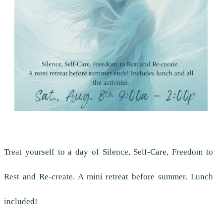
Treat yourself to a day of Silence, Self-Care, Freedom to
Rest and Re-create. A mini retreat before summer. Lunch
included!