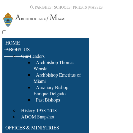
PARISHES | SCHOOLS | PRIESTS |
MASSES
HOME
ABOUT US
Our Leaders
Archbishop Thomas
Wenski
Archbishop Emeritus of
Miami
Auxiliary Bishop
Enrique Delgado
Past Bishops
History 1958-2018
ADOM Snapshot
OFFICES & MINISTRIES