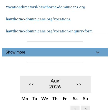
vocationdirector@hawthorne-dominicans.org
hawthorne-dominicans.org/vocations
hawthorne-dominicans.org/vocation-inquiry-form
Show more
Aug
‹‹
››
2026
Mo
Tu
We
Th
Fr
Sa
Su
1
2