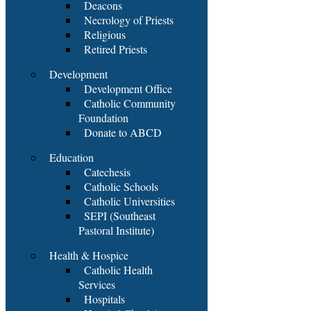
Deacons
Necrology of Priests
Religious
Retired Priests
Development
Development Office
Catholic Community
Foundation
Donate to ABCD
Education
Catechesis
Catholic Schools
Catholic Universities
SEPI (Southeast
Pastoral Institute)
Health & Hospice
Catholic Health
Services
Hospitals