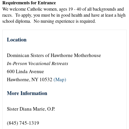
Requirements for Entrance
We welcome Catholic women, ages 19 - 40 of all backgrounds and
races. To apply, you must be in good health and have at least a high
school diploma. No nursing experience is required.
Location
Dominican Sisters of Hawthorne Motherhouse
In-Person Vocational Retreats
600 Linda Avenue
Hawthorne, NY 10532
(Map)
More Information
Sister Diana Marie, O.P.
(845) 745-1319