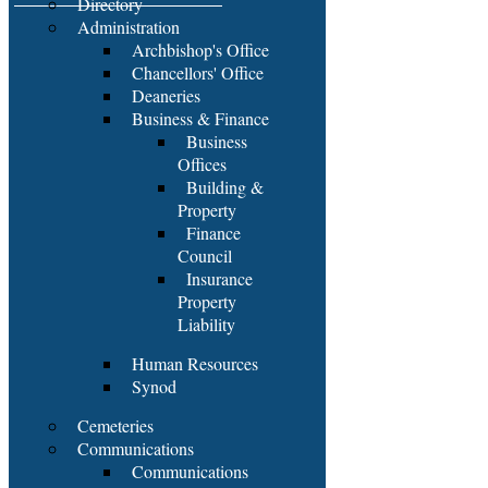
Directory
Administration
Archbishop's Office
Chancellors' Office
Deaneries
Business & Finance
Business
Offices
Building &
Property
Finance
Council
Insurance
Property
Liability
Human Resources
Synod
Cemeteries
Communications
Communications