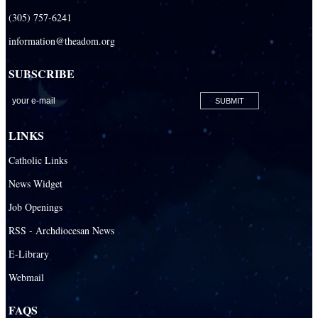
(305) 757-6241
information@theadom.org
SUBSCRIBE
LINKS
Catholic Links
News Widget
Job Openings
RSS - Archdiocesan News
E-Library
Webmail
FAQS