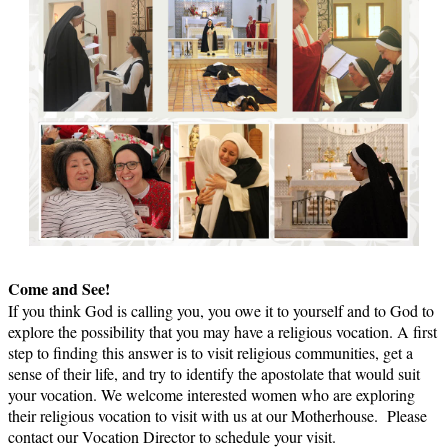
Come and See!
If you think God is calling you, you owe it to yourself and to God to
explore the possibility that you may have a religious vocation. A first
step to finding this answer is to visit religious communities, get a
sense of their life, and try to identify the apostolate that would suit
your vocation. We welcome interested women who are exploring
their religious vocation to visit with us at our Motherhouse. Please
contact our Vocation Director to schedule your visit.