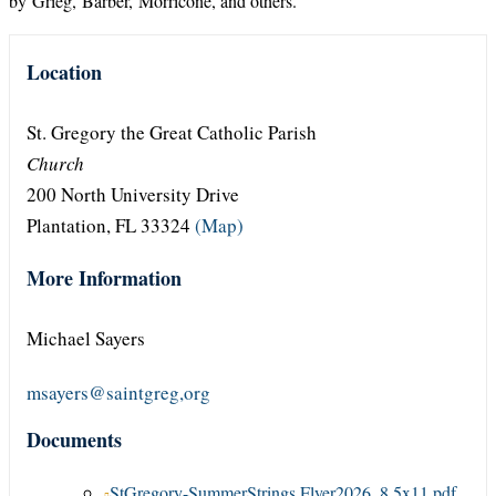
by Grieg, Barber, Morricone, and others.
Location
St. Gregory the Great Catholic Parish
Church
200 North University Drive
Plantation, FL 33324
(Map)
More Information
Michael Sayers
msayers@saintgreg,org
Documents
StGregory-SummerStrings Flyer2026_8.5x11.pdf