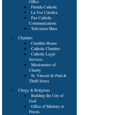
Office
Florida Catholic
La Voz Catolica
Pax Catholic
Communications
Television Mass
Charities
Camillus House
Catholic Charities
Catholic Legal
Services
Missionaries of
Charity
St. Vincent de Paul &
Thrift Stores
Clergy & Religious
Building the City of
God
Office of Ministry to
Priests