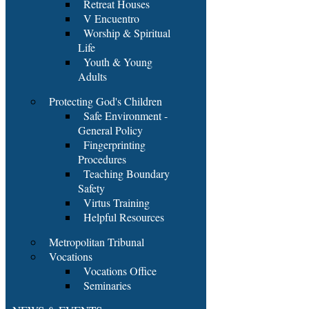
Retreat Houses
V Encuentro
Worship & Spiritual
Life
Youth & Young
Adults
Protecting God's Children
Safe Environment -
General Policy
Fingerprinting
Procedures
Teaching Boundary
Safety
Virtus Training
Helpful Resources
Metropolitan Tribunal
Vocations
Vocations Office
Seminaries