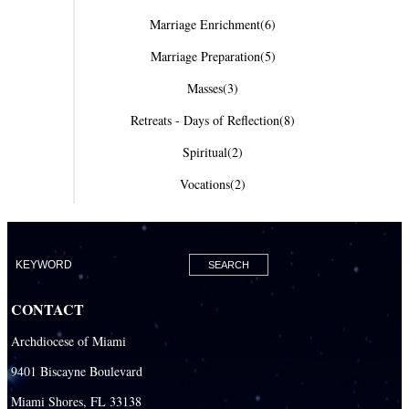
Marriage Enrichment
(6)
Marriage Preparation
(5)
Masses
(3)
Retreats - Days of Reflection
(8)
Spiritual
(2)
Vocations
(2)
CONTACT
Archdiocese of Miami
9401 Biscayne Boulevard
Miami Shores, FL 33138