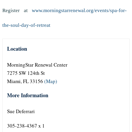
Register at
www.morningstarrenewal.org/events/spa-for-
the-soul-day-of-retreat
Location
MorningStar Renewal Center
7275 SW 124th St
Miami, FL 33156
(Map)
More Information
Sue Deferrari
305-238-4367 x 1