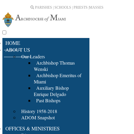
PARISHES | SCHOOLS | PRIESTS |
MASSES
HOME
ABOUT US
Our Leaders
Archbishop Thomas
Wenski
Archbishop Emeritus of
Miami
Auxiliary Bishop
Enrique Delgado
Past Bishops
History 1958-2018
ADOM Snapshot
OFFICES & MINISTRIES