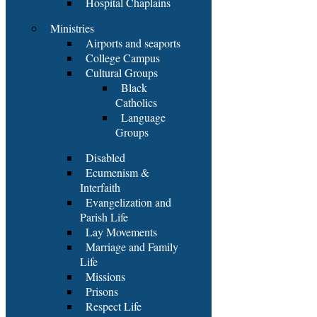
Hospital Chaplains
Ministries
Airports and seaports
College Campus
Cultural Groups
Black
Catholics
Language
Groups
Disabled
Ecumenism &
Interfaith
Evangelization and
Parish Life
Lay Movements
Marriage and Family
Life
Missions
Prisons
Respect Life