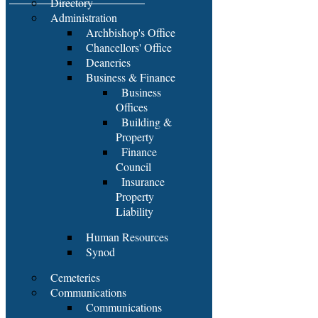
Directory
Administration
Archbishop's Office
Chancellors' Office
Deaneries
Business & Finance
Business
Offices
Building &
Property
Finance
Council
Insurance
Property
Liability
Human Resources
Synod
Cemeteries
Communications
Communications