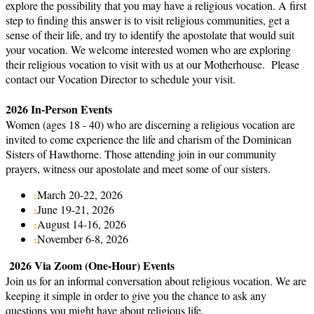
explore the possibility that you may have a religious vocation. A first
step to finding this answer is to visit religious communities, get a
sense of their life, and try to identify the apostolate that would suit
your vocation. We welcome interested women who are exploring
their religious vocation to visit with us at our Motherhouse. Please
contact our Vocation Director to schedule your visit.
2026 In-Person Events
Women (ages 18 - 40) who are discerning a religious vocation are
invited to come experience the life and charism of the Dominican
Sisters of Hawthorne. Those attending join in our community
prayers, witness our apostolate and meet some of our sisters.
March 20-22, 2026
June 19-21, 2026
August 14-16, 2026
November 6-8, 2026
2026 Via Zoom (One-Hour) Events
Join us for an informal conversation about religious vocation. We are
keeping it simple in order to give you the chance to ask any
questions you might have about religious life.