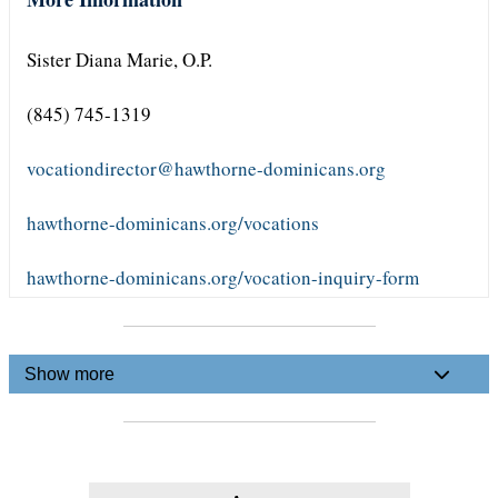
Sister Diana Marie, O.P.
(845) 745-1319
vocationdirector@hawthorne-dominicans.org
hawthorne-dominicans.org/vocations
hawthorne-dominicans.org/vocation-inquiry-form
Show more