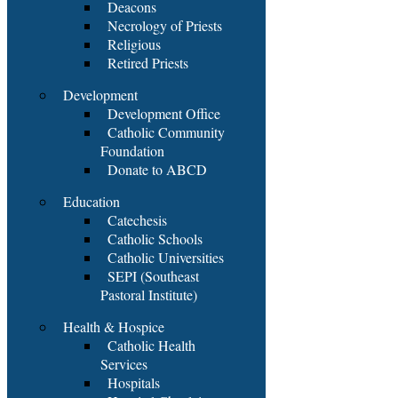
Deacons
Necrology of Priests
Religious
Retired Priests
Development
Development Office
Catholic Community
Foundation
Donate to ABCD
Education
Catechesis
Catholic Schools
Catholic Universities
SEPI (Southeast
Pastoral Institute)
Health & Hospice
Catholic Health
Services
Hospitals