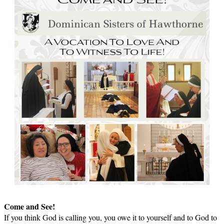
Come and See!
If you think God is calling you, you owe it to yourself and to God to