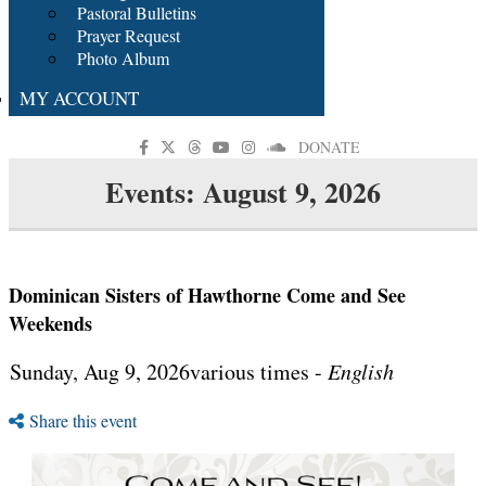
Pastoral Bulletins
Prayer Request
Photo Album
MY ACCOUNT
DONATE
Events: August 9, 2026
Dominican Sisters of Hawthorne Come and See
Weekends
Sunday, Aug 9, 2026various times -
English
Share this event