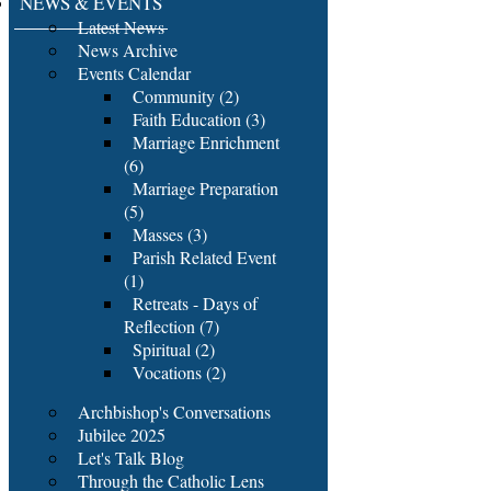
NEWS & EVENTS
Latest News
News Archive
Events Calendar
Community (2)
Faith Education (3)
Marriage Enrichment
(6)
Marriage Preparation
(5)
Masses (3)
Parish Related Event
(1)
Retreats - Days of
Reflection (7)
Spiritual (2)
Vocations (2)
Archbishop's Conversations
Jubilee 2025
Let's Talk Blog
Through the Catholic Lens