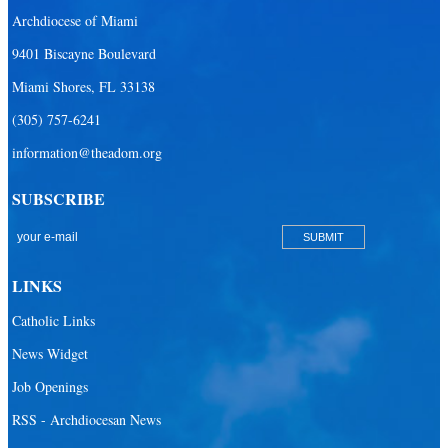
Archdiocese of Miami
9401 Biscayne Boulevard
Miami Shores, FL 33138
(305) 757-6241
information@theadom.org
SUBSCRIBE
LINKS
Catholic Links
News Widget
Job Openings
RSS - Archdiocesan News