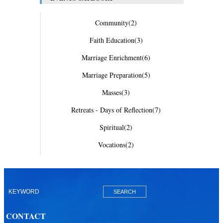
Community
(2)
Faith Education
(3)
Marriage Enrichment
(6)
Marriage Preparation
(5)
Masses
(3)
Retreats - Days of Reflection
(7)
Spiritual
(2)
Vocations
(2)
CONTACT