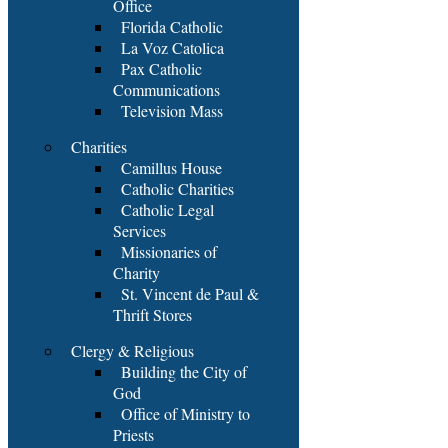
Office
Florida Catholic
La Voz Catolica
Pax Catholic
Communications
Television Mass
Charities
Camillus House
Catholic Charities
Catholic Legal
Services
Missionaries of
Charity
St. Vincent de Paul &
Thrift Stores
Clergy & Religious
Building the City of
God
Office of Ministry to
Priests