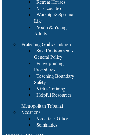
Retreat Houses
V Encuentro
Worship & Spiritual
Life
Youth & Young
Adults
Protecting God's Children
Safe Environment -
General Policy
Fingerprinting
Procedures
Teaching Boundary
Safety
Virtus Training
Helpful Resources
Metropolitan Tribunal
Vocations
Vocations Office
Seminaries