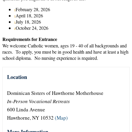
February 28, 2026
April 18, 2026
July 18, 2026
October 24, 2026
Requirements for Entrance
We welcome Catholic women, ages 19 - 40 of all backgrounds and
races. To apply, you must be in good health and have at least a high
school diploma. No nursing experience is required.
Location
Dominican Sisters of Hawthorne Motherhouse
In-Person Vocational Retreats
600 Linda Avenue
Hawthorne, NY 10532
(Map)
More Information