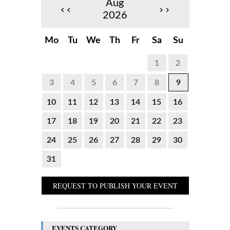
Aug
‹‹
››
2026
Mo
Tu
We
Th
Fr
Sa
Su
1
2
3
4
5
6
7
8
9
10
11
12
13
14
15
16
17
18
19
20
21
22
23
24
25
26
27
28
29
30
31
REQUEST TO PUBLISH YOUR EVENT
EVENTS CATEGORY