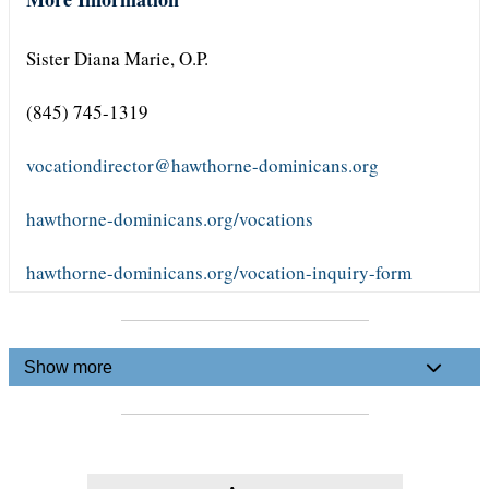
Sister Diana Marie, O.P.
(845) 745-1319
vocationdirector@hawthorne-dominicans.org
hawthorne-dominicans.org/vocations
hawthorne-dominicans.org/vocation-inquiry-form
Show more