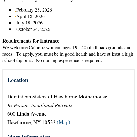
February 28, 2026
April 18, 2026
July 18, 2026
October 24, 2026
Requirements for Entrance
We welcome Catholic women, ages 19 - 40 of all backgrounds and
races. To apply, you must be in good health and have at least a high
school diploma. No nursing experience is required.
Location
Dominican Sisters of Hawthorne Motherhouse
In-Person Vocational Retreats
600 Linda Avenue
Hawthorne, NY 10532
(Map)
More Information