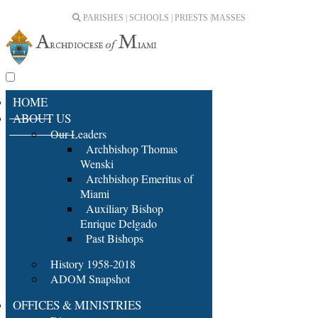
PARISHES | SCHOOLS | PRIESTS |
MASSES
HOME
ABOUT US
Our Leaders
Archbishop Thomas
Wenski
Archbishop Emeritus of
Miami
Auxiliary Bishop
Enrique Delgado
Past Bishops
History 1958-2018
ADOM Snapshot
OFFICES & MINISTRIES