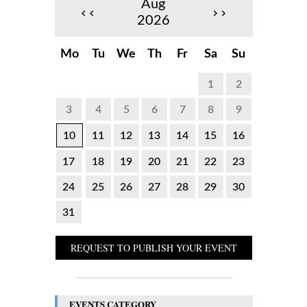
Aug
‹‹
››
2026
Mo
Tu
We
Th
Fr
Sa
Su
1
2
3
4
5
6
7
8
9
10
11
12
13
14
15
16
17
18
19
20
21
22
23
24
25
26
27
28
29
30
31
REQUEST TO PUBLISH YOUR EVENT
EVENTS CATEGORY