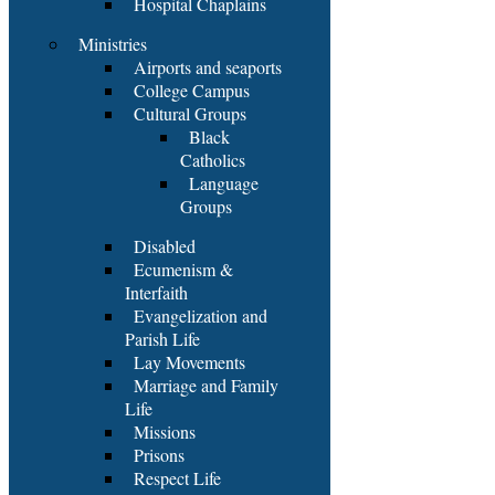
Hospital Chaplains
Ministries
Airports and seaports
College Campus
Cultural Groups
Black
Catholics
Language
Groups
Disabled
Ecumenism &
Interfaith
Evangelization and
Parish Life
Lay Movements
Marriage and Family
Life
Missions
Prisons
Respect Life