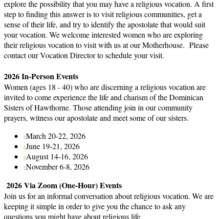
explore the possibility that you may have a religious vocation. A first
step to finding this answer is to visit religious communities, get a
sense of their life, and try to identify the apostolate that would suit
your vocation. We welcome interested women who are exploring
their religious vocation to visit with us at our Motherhouse. Please
contact our Vocation Director to schedule your visit.
2026 In-Person Events
Women (ages 18 - 40) who are discerning a religious vocation are
invited to come experience the life and charism of the Dominican
Sisters of Hawthorne. Those attending join in our community
prayers, witness our apostolate and meet some of our sisters.
March 20-22, 2026
June 19-21, 2026
August 14-16, 2026
November 6-8, 2026
2026 Via Zoom (One-Hour) Events
Join us for an informal conversation about religious vocation. We are
keeping it simple in order to give you the chance to ask any
questions you might have about religious life.