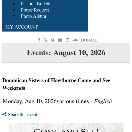
Pastoral Bulletins
Prayer Request
Photo Album
MY ACCOUNT
DONATE
Events: August 10, 2026
Dominican Sisters of Hawthorne Come and See
Weekends
Monday, Aug 10, 2026various times -
English
Share this event