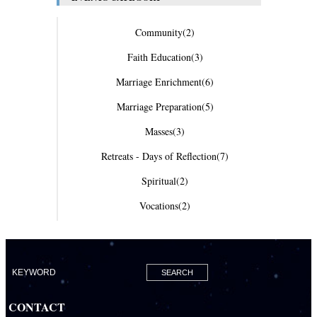
Community
(2)
Faith Education
(3)
Marriage Enrichment
(6)
Marriage Preparation
(5)
Masses
(3)
Retreats - Days of Reflection
(7)
Spiritual
(2)
Vocations
(2)
CONTACT