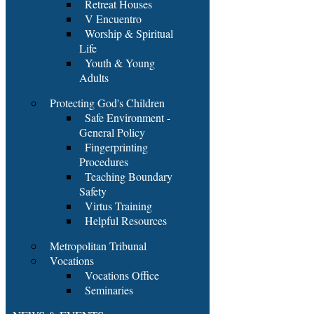
Retreat Houses
V Encuentro
Worship & Spiritual
Life
Youth & Young
Adults
Protecting God's Children
Safe Environment -
General Policy
Fingerprinting
Procedures
Teaching Boundary
Safety
Virtus Training
Helpful Resources
Metropolitan Tribunal
Vocations
Vocations Office
Seminaries