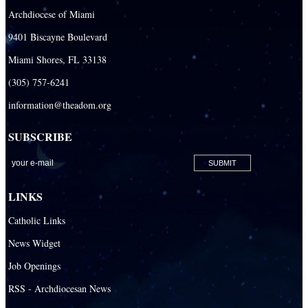
Archdiocese of Miami
9401 Biscayne Boulevard
Miami Shores, FL 33138
(305) 757-6241
information@theadom.org
SUBSCRIBE
LINKS
Catholic Links
News Widget
Job Openings
RSS - Archdiocesan News