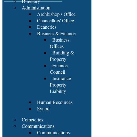
Directory
Administration
Archbishop's Office
Chancellors' Office
Deaneries
Business & Finance
Business
Offices
Building &
Property
Finance
Council
Insurance
Property
Liability
Human Resources
Synod
Cemeteries
Communications
Communications