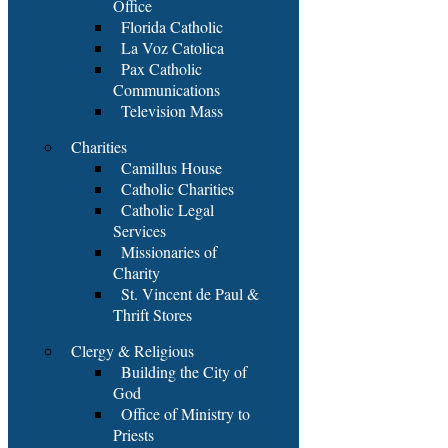
Office
Florida Catholic
La Voz Catolica
Pax Catholic
Communications
Television Mass
Charities
Camillus House
Catholic Charities
Catholic Legal
Services
Missionaries of
Charity
St. Vincent de Paul &
Thrift Stores
Clergy & Religious
Building the City of
God
Office of Ministry to
Priests