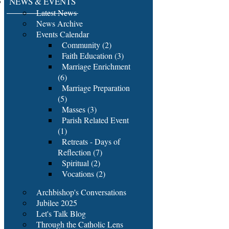
NEWS & EVENTS
Latest News
News Archive
Events Calendar
Community (2)
Faith Education (3)
Marriage Enrichment
(6)
Marriage Preparation
(5)
Masses (3)
Parish Related Event
(1)
Retreats - Days of
Reflection (7)
Spiritual (2)
Vocations (2)
Archbishop's Conversations
Jubilee 2025
Let's Talk Blog
Through the Catholic Lens