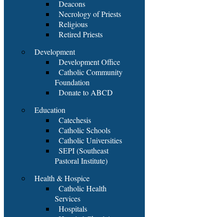
Deacons
Necrology of Priests
Religious
Retired Priests
Development
Development Office
Catholic Community
Foundation
Donate to ABCD
Education
Catechesis
Catholic Schools
Catholic Universities
SEPI (Southeast
Pastoral Institute)
Health & Hospice
Catholic Health
Services
Hospitals