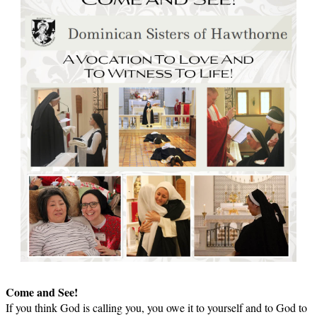
Come and See!
If you think God is calling you, you owe it to yourself and to God to