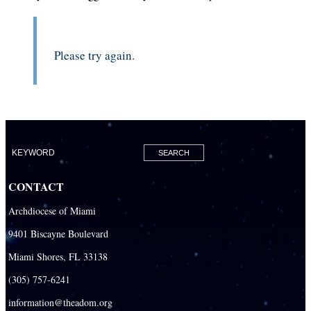
Please try again.
CONTACT
Archdiocese of Miami
9401 Biscayne Boulevard
Miami Shores, FL 33138
(305) 757-6241
information@theadom.org