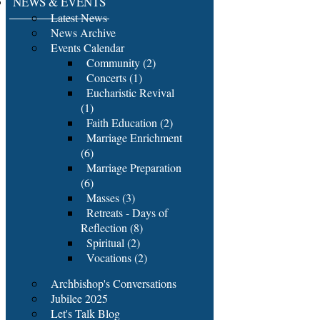
NEWS & EVENTS
Latest News
News Archive
Events Calendar
Community (2)
Concerts (1)
Eucharistic Revival
(1)
Faith Education (2)
Marriage Enrichment
(6)
Marriage Preparation
(6)
Masses (3)
Retreats - Days of
Reflection (8)
Spiritual (2)
Vocations (2)
Archbishop's Conversations
Jubilee 2025
Let's Talk Blog