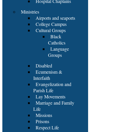
Hospital Chaplains
Ministries
Airports and seaports
College Campus
Cultural Groups
Black
Catholics
Language
Groups
Disabled
Ecumenism &
Interfaith
Evangelization and
Parish Life
Lay Movements
Marriage and Family
Life
Missions
Prisons
Respect Life