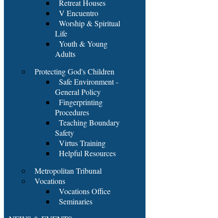
Retreat Houses
V Encuentro
Worship & Spiritual
Life
Youth & Young
Adults
Protecting God's Children
Safe Environment -
General Policy
Fingerprinting
Procedures
Teaching Boundary
Safety
Virtus Training
Helpful Resources
Metropolitan Tribunal
Vocations
Vocations Office
Seminaries