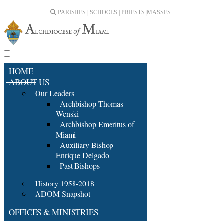
PARISHES | SCHOOLS | PRIESTS |
MASSES
HOME
ABOUT US
Our Leaders
Archbishop Thomas
Wenski
Archbishop Emeritus of
Miami
Auxiliary Bishop
Enrique Delgado
Past Bishops
History 1958-2018
ADOM Snapshot
OFFICES & MINISTRIES