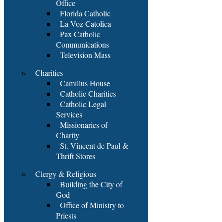
Office
Florida Catholic
La Voz Catolica
Pax Catholic
Communications
Television Mass
Charities
Camillus House
Catholic Charities
Catholic Legal
Services
Missionaries of
Charity
St. Vincent de Paul &
Thrift Stores
Clergy & Religious
Building the City of
God
Office of Ministry to
Priests