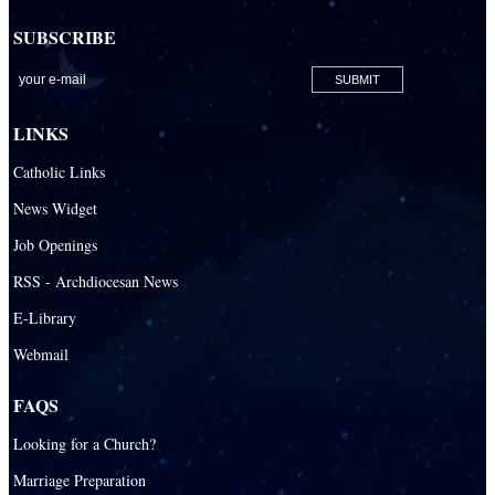
SUBSCRIBE
LINKS
Catholic Links
News Widget
Job Openings
RSS - Archdiocesan News
E-Library
Webmail
FAQS
Looking for a Church?
Marriage Preparation