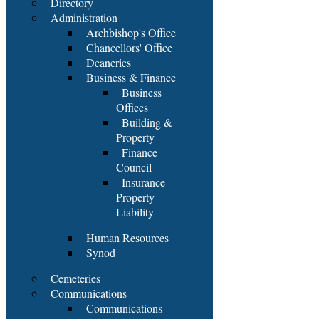
Directory
Administration
Archbishop's Office
Chancellors' Office
Deaneries
Business & Finance
Business
Offices
Building &
Property
Finance
Council
Insurance
Property
Liability
Human Resources
Synod
Cemeteries
Communications
Communications