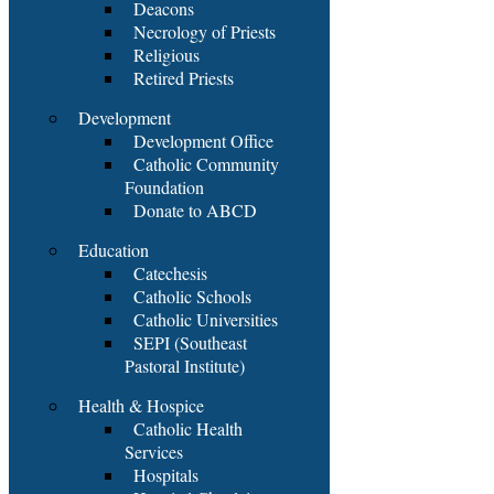
Deacons
Necrology of Priests
Religious
Retired Priests
Development
Development Office
Catholic Community
Foundation
Donate to ABCD
Education
Catechesis
Catholic Schools
Catholic Universities
SEPI (Southeast
Pastoral Institute)
Health & Hospice
Catholic Health
Services
Hospitals