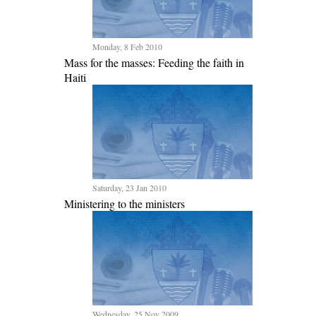
Monday, 8 Feb 2010
Mass for the masses: Feeding the faith in
Haiti
Saturday, 23 Jan 2010
Ministering to the ministers
Wednesday, 25 Nov 2009