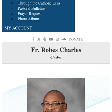
Through the Catholic Lens
Pastoral Bulletins
Prayer Request
Photo Album
MY ACCOUNT
DONATE
Fr. Robes Charles
-Pastor