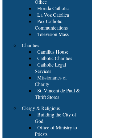
Office
Florida Catholic
La Voz Catolica
Pax Catholic
Communications
Television Mass
Charities
Camillus House
Catholic Charities
Catholic Legal
Services
Missionaries of
Charity
St. Vincent de Paul &
Thrift Stores
Clergy & Religious
Building the City of
God
Office of Ministry to
Priests