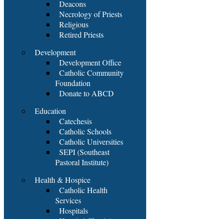
Deacons
Necrology of Priests
Religious
Retired Priests
Development
Development Office
Catholic Community
Foundation
Donate to ABCD
Education
Catechesis
Catholic Schools
Catholic Universities
SEPI (Southeast
Pastoral Institute)
Health & Hospice
Catholic Health
Services
Hospitals