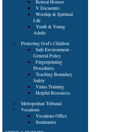
Retreat Houses
V Encuentro
Worship & Spiritual
Life
Youth & Young
Adults
Protecting God's Children
Safe Environment -
General Policy
Fingerprinting
Procedures
Teaching Boundary
Safety
Virtus Training
Helpful Resources
Metropolitan Tribunal
Vocations
Vocations Office
Seminaries