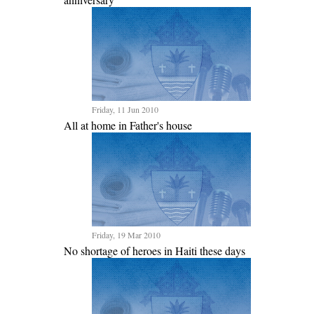
Friday, 11 Jun 2010
All at home in Father's house
Friday, 19 Mar 2010
No shortage of heroes in Haiti these days