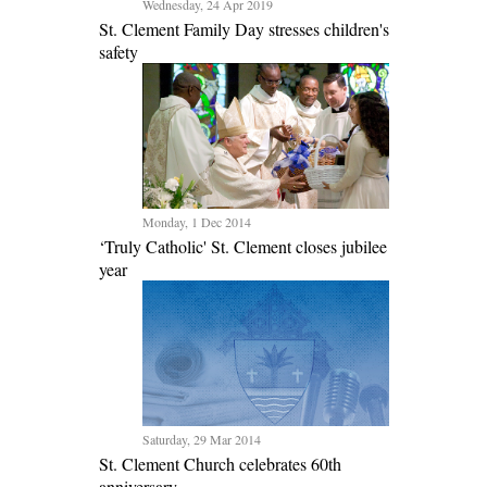
Wednesday, 24 Apr 2019
St. Clement Family Day stresses children's
safety
Monday, 1 Dec 2014
‘Truly Catholic' St. Clement closes jubilee
year
Saturday, 29 Mar 2014
St. Clement Church celebrates 60th
anniversary