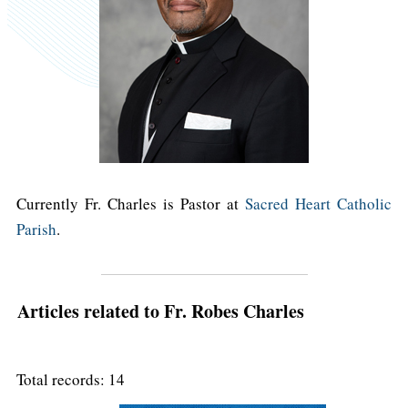
Currently Fr. Charles is Pastor at
Sacred Heart Catholic
Parish
.
Articles related to Fr. Robes Charles
Total records: 14