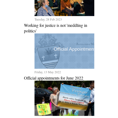
Tuesday, 28 Feb 2023
Working for justice is not 'meddling in
politics'
Friday, 13 May 2022
Official appointments for June 2022