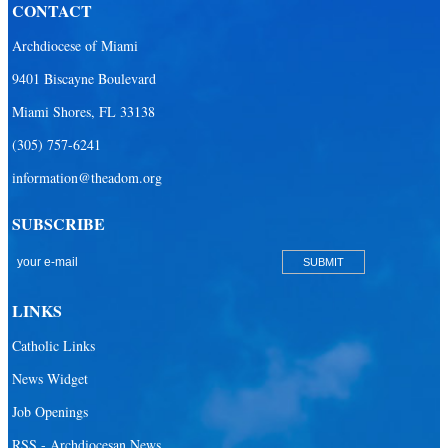
CONTACT
Archdiocese of Miami
9401 Biscayne Boulevard
Miami Shores, FL 33138
(305) 757-6241
information@theadom.org
SUBSCRIBE
LINKS
Catholic Links
News Widget
Job Openings
RSS - Archdiocesan News