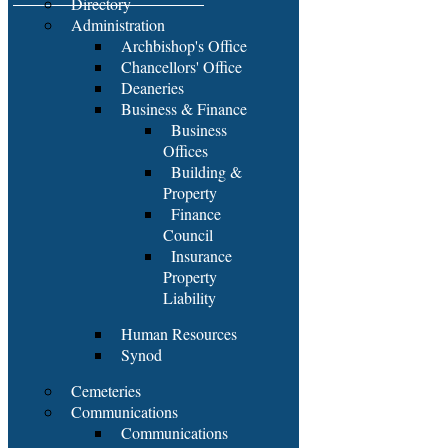
Directory
Administration
Archbishop's Office
Chancellors' Office
Deaneries
Business & Finance
Business
Offices
Building &
Property
Finance
Council
Insurance
Property
Liability
Human Resources
Synod
Cemeteries
Communications
Communications