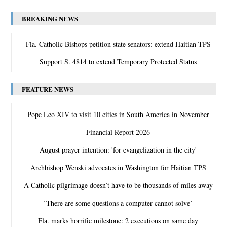
BREAKING NEWS
Fla. Catholic Bishops petition state senators: extend Haitian TPS
Support S. 4814 to extend Temporary Protected Status
FEATURE NEWS
Pope Leo XIV to visit 10 cities in South America in November
Financial Report 2026
August prayer intention: 'for evangelization in the city'
Archbishop Wenski advocates in Washington for Haitian TPS
A Catholic pilgrimage doesn’t have to be thousands of miles away
‛There are some questions a computer cannot solve’
Fla. marks horrific milestone: 2 executions on same day