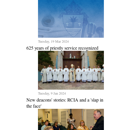
Tuesday, 19 Mar 2024
625 years of priestly service recognized
Tuesday, 9 Jan 2024
New deacons' stories: RCIA and a 'slap in
the face'