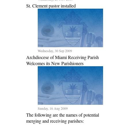
St. Clement pastor installed
Wednesday, 30 Sep 2009
Archdiocese of Miami Receiving Parish
Welcomes its New Parishioners
Sunday, 16 Aug 2009
The following are the names of potential
merging and receiving parishes: