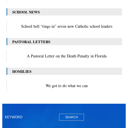
SCHOOL NEWS
School bell “rings in” seven new Catholic school leaders
PASTORAL LETTERS
A Pastoral Letter on the Death Penalty in Florida
HOMILIES
We got to do what we can