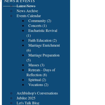
NEWS & EVENTS
Latest News
News Archive
Events Calendar
Community (2)
Concerts (1)
Eucharistic Revival
(1)
Faith Education (2)
Marriage Enrichment
(6)
Marriage Preparation
(5)
Masses (3)
Retreats - Days of
Reflection (8)
Spiritual (2)
Vocations (2)
Archbishop's Conversations
Jubilee 2025
Let's Talk Blog