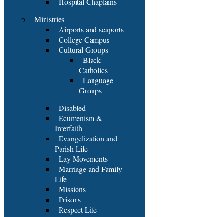
Hospital Chaplains
Ministries
Airports and seaports
College Campus
Cultural Groups
Black
Catholics
Language
Groups
Disabled
Ecumenism &
Interfaith
Evangelization and
Parish Life
Lay Movements
Marriage and Family
Life
Missions
Prisons
Respect Life