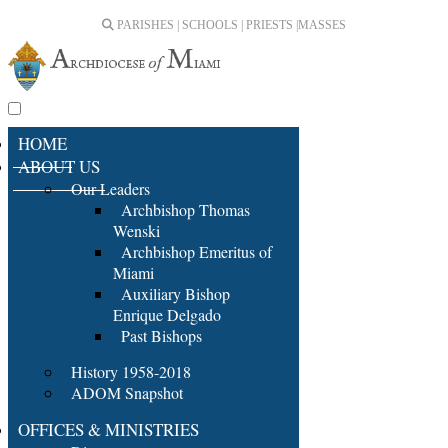
PARISHES | SCHOOLS | PRIESTS |
MASSES
HOME
ABOUT US
Our Leaders
Archbishop Thomas
Wenski
Archbishop Emeritus of
Miami
Auxiliary Bishop
Enrique Delgado
Past Bishops
History 1958-2018
ADOM Snapshot
OFFICES & MINISTRIES