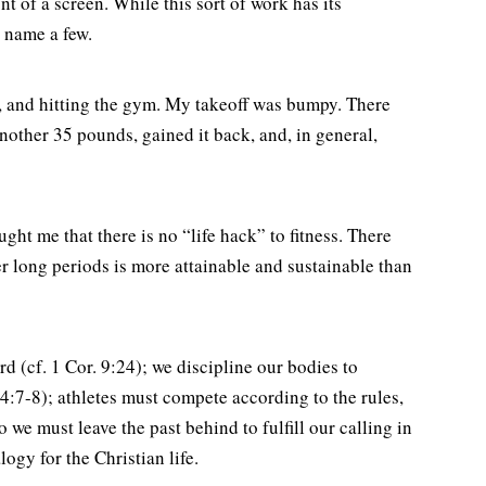
t of a screen. While this sort of work has its
o name a few.
et, and hitting the gym. My takeoff was bumpy. There
another 35 pounds, gained it back, and, in general,
ht me that there is no “life hack” to fitness. There
er long periods is more attainable and sustainable than
rd (cf. 1 Cor. 9:24); we discipline our bodies to
. 4:7-8); athletes must compete according to the rules,
o we must leave the past behind to fulfill our calling in
logy for the Christian life.