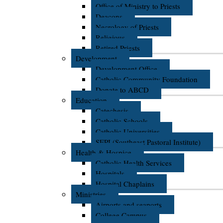
Office of Ministry to Priests
Deacons
Necrology of Priests
Religious
Retired Priests
Development
Development Office
Catholic Community Foundation
Donate to ABCD
Education
Catechesis
Catholic Schools
Catholic Universities
SEPI (Southeast Pastoral Institute)
Health & Hospice
Catholic Health Services
Hospitals
Hospital Chaplains
Ministries
Airports and seaports
College Campus