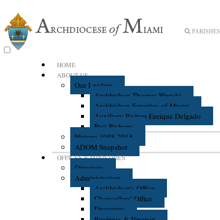
PARISHES 
HOME
ABOUT US
Our Leaders
Archbishop Thomas Wenski
Archbishop Emeritus of Miami
Auxiliary Bishop Enrique Delgado
Past Bishops
History 1958-2018
ADOM Snapshot
OFFICES & MINISTRIES
Directory
Administration
Archbishop's Office
Chancellors' Office
Deaneries
Business & Finance