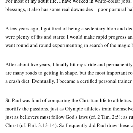
For most of my adult life, I have worked in white-collar jobs
blessings, it also has some real downsides—poor postural habi
A few years ago, I got tired of being a sedentary blob and de
were plenty of fits and starts; I would make rapid progress an
went round and round experimenting in search of the magic bu
After about five years, I finally hit my stride and permanent
are many roads to getting in shape, but the most important ro
a crash diet. Eventually, I became a certified personal trainer
St. Paul was fond of comparing the Christian life to athletics:
mortify the passions, just as Olympic athletes train themselves
just as believers must follow God's laws (cf. 2 Tim. 2:5); as r
Christ (cf. Phil. 3:13-14). So frequently did Paul draw these co