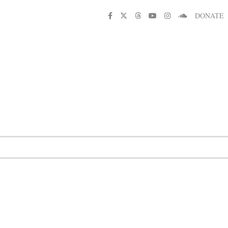
DONATE