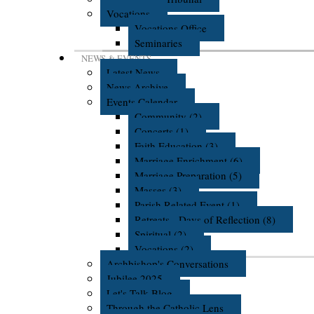
Vocations
Vocations Office
Seminaries
NEWS & EVENTS
Latest News
News Archive
Events Calendar
Community (2)
Concerts (1)
Faith Education (3)
Marriage Enrichment (6)
Marriage Preparation (5)
Masses (3)
Parish Related Event (1)
Retreats - Days of Reflection (8)
Spiritual (2)
Vocations (2)
Archbishop's Conversations
Jubilee 2025
Let's Talk Blog
Through the Catholic Lens