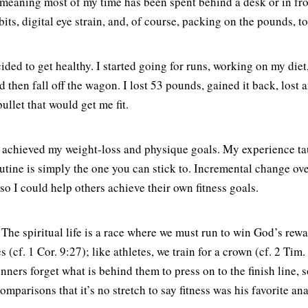
, meaning most of my time has been spent behind a desk or in fron
ts, digital eye strain, and, of course, packing on the pounds, t
cided to get healthy. I started going for runs, working on my di
d then fall off the wagon. I lost 53 pounds, gained it back, lost 
llet that would get me fit.
ly achieved my weight-loss and physique goals. My experience taug
utine is simply the one you can stick to. Incremental change ov
 so I could help others achieve their own fitness goals.
 The spiritual life is a race where we must run to win God’s rewa
 (cf. 1 Cor. 9:27); like athletes, we train for a crown (cf. 2 Tim
unners forget what is behind them to press on to the finish line, s
mparisons that it’s no stretch to say fitness was his favorite ana