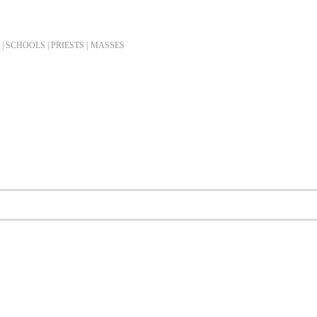
| SCHOOLS | PRIESTS |
MASSES