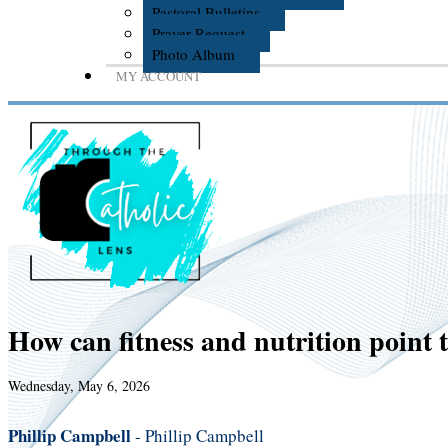
Pastoral Bulletins
Prayer Request
Photo Album
MY ACCOUNT
How can fitness and nutrition point 
Wednesday, May 6, 2026
Phillip Campbell
- Phillip Campbell