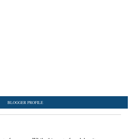
BLOGGER PROFILE