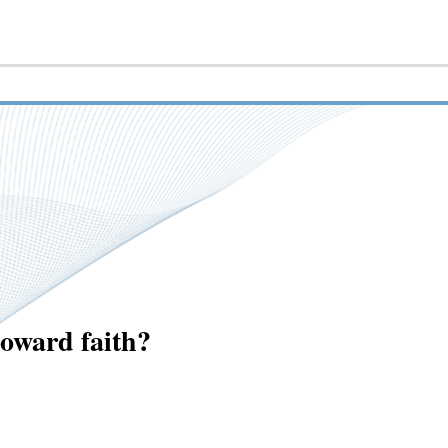
toward faith?