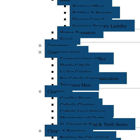
Business Offices
Building & Property
Finance Council
Insurance Property Liability
Human Resources
Synod
Cemeteries
Communications
Communications Office
Florida Catholic
La Voz Catolica
Pax Catholic Communications
Television Mass
Charities
Camillus House
Catholic Charities
Catholic Legal Services
Missionaries of Charity
St. Vincent de Paul & Thrift Stores
Clergy & Religious
Building the City of God