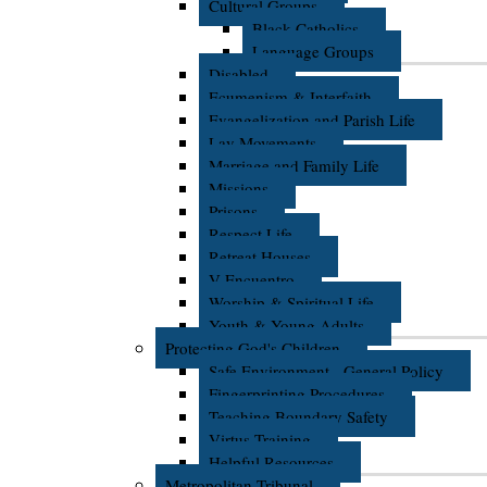
Cultural Groups
Black Catholics
Language Groups
Disabled
Ecumenism & Interfaith
Evangelization and Parish Life
Lay Movements
Marriage and Family Life
Missions
Prisons
Respect Life
Retreat Houses
V Encuentro
Worship & Spiritual Life
Youth & Young Adults
Protecting God's Children
Safe Environment - General Policy
Fingerprinting Procedures
Teaching Boundary Safety
Virtus Training
Helpful Resources
Metropolitan Tribunal