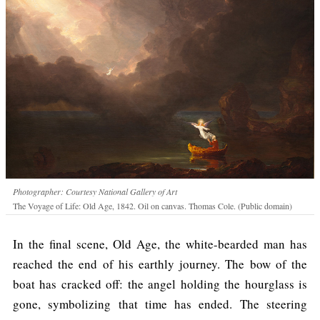
Photographer: Courtesy National Gallery of Art
The Voyage of Life: Old Age, 1842. Oil on canvas. Thomas Cole. (Public domain)
In the final scene, Old Age, the white-bearded man has
reached the end of his earthly journey. The bow of the
boat has cracked off: the angel holding the hourglass is
gone, symbolizing that time has ended. The steering