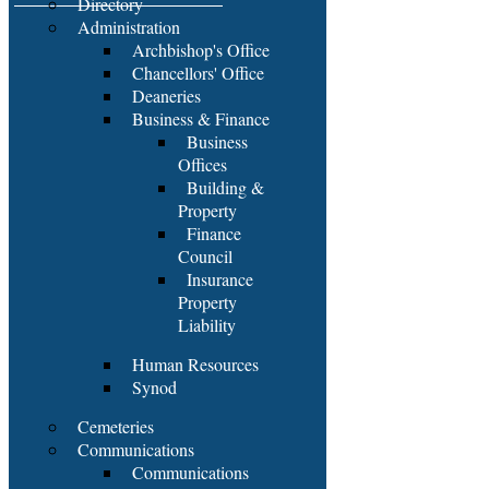
Directory
Administration
Archbishop's Office
Chancellors' Office
Deaneries
Business & Finance
Business
Offices
Building &
Property
Finance
Council
Insurance
Property
Liability
Human Resources
Synod
Cemeteries
Communications
Communications