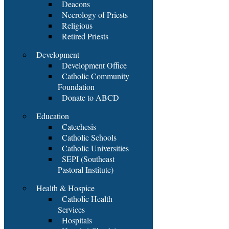
Deacons
Necrology of Priests
Religious
Retired Priests
Development
Development Office
Catholic Community
Foundation
Donate to ABCD
Education
Catechesis
Catholic Schools
Catholic Universities
SEPI (Southeast
Pastoral Institute)
Health & Hospice
Catholic Health
Services
Hospitals