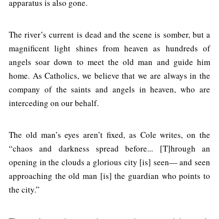
apparatus is also gone.
The river’s current is dead and the scene is somber, but a
magnificent light shines from heaven as hundreds of
angels soar down to meet the old man and guide him
home. As Catholics, we believe that we are always in the
company of the saints and angels in heaven, who are
interceding on our behalf.
The old man’s eyes aren’t fixed, as Cole writes, on the
“chaos and darkness spread before... [T]hrough an
opening in the clouds a glorious city [is] seen— and seen
approaching the old man [is] the guardian who points to
the city.”