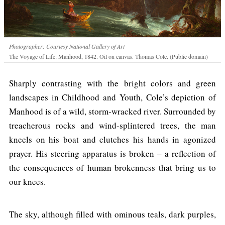
Photographer: Courtesy National Gallery of Art
The Voyage of Life: Manhood, 1842. Oil on canvas. Thomas Cole. (Public domain)
Sharply contrasting with the bright colors and green
landscapes in Childhood and Youth, Cole’s depiction of
Manhood is of a wild, storm-wracked river. Surrounded by
treacherous rocks and wind-splintered trees, the man
kneels on his boat and clutches his hands in agonized
prayer. His steering apparatus is broken – a reflection of
the consequences of human brokenness that bring us to
our knees.
The sky, although filled with ominous teals, dark purples,