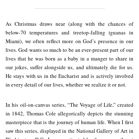
As Christmas draws near (along with the chances of
below-70 temperatures and treetop-falling iguanas in
Miami), we often reflect more on God’s presence in our
lives. God wants so much to be an ever-present part of our
lives that he was born as a baby in a manger to share in
our jokes, suffer alongside us, and ultimately die for us.
He stays with us in the Eucharist and is actively involved
in every detail of our lives, whether we realize it or not.
In his oil-on-canvas series, “The Voyage of Life,” created
in 1842, Thomas Cole allegorically depicts the stunning
masterpiece that is the journey of human life. When I first
saw this series, displayed in the National Gallery of Art in