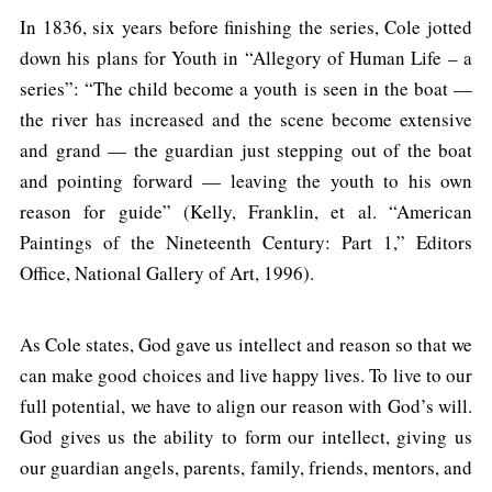
In 1836, six years before finishing the series, Cole jotted
down his plans for Youth in “Allegory of Human Life – a
series”: “The child become a youth is seen in the boat —
the river has increased and the scene become extensive
and grand — the guardian just stepping out of the boat
and pointing forward — leaving the youth to his own
reason for guide” (Kelly, Franklin, et al. “American
Paintings of the Nineteenth Century: Part 1,” Editors
Office, National Gallery of Art, 1996).
As Cole states, God gave us intellect and reason so that we
can make good choices and live happy lives. To live to our
full potential, we have to align our reason with God’s will.
God gives us the ability to form our intellect, giving us
our guardian angels, parents, family, friends, mentors, and