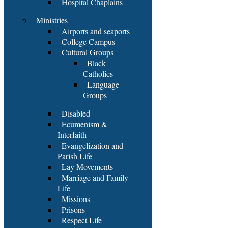
Hospital Chaplains
Ministries
Airports and seaports
College Campus
Cultural Groups
Black
Catholics
Language
Groups
Disabled
Ecumenism &
Interfaith
Evangelization and
Parish Life
Lay Movements
Marriage and Family
Life
Missions
Prisons
Respect Life