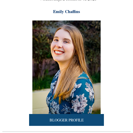
Emily Chaffins
BLOGGER PROFILE