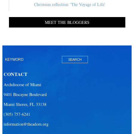
Christmas reflection: 'The Voyage of Life'
MEET THE BLOGGERS
CONTACT
Archdiocese of Miami
9401 Biscayne Boulevard
Miami Shores, FL 33138
(305) 757-6241
information@theadom.org