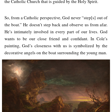
the Catholic Church that is guided by the Holy Spirit.
So, from a Catholic perspective, God never “step[s] out of
the boat.” He doesn’t step back and observe us from afar.
He’s intimately involved in every part of our lives. God
wants to be our close friend and confidant. In Cole’s
painting, God’s closeness with us is symbolized by the
decorative angels on the boat surrounding the young man.