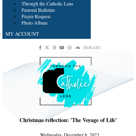
Through the Catholic Lens
Pastoral Bulletins
Prayer Request
Photo Album
MY ACCOUNT
DONATE
Christmas reflection: 'The Voyage of Life'
Wednesday, December 6, 2023