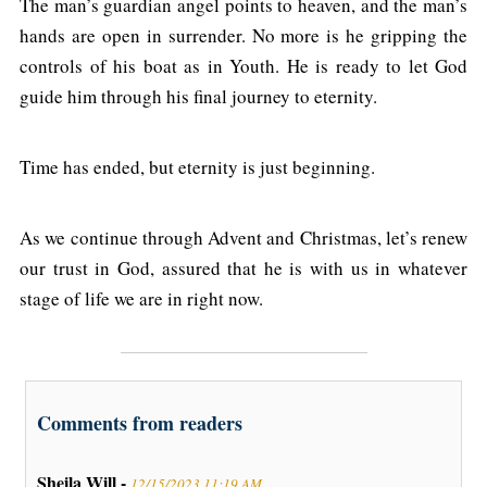
The man’s guardian angel points to heaven, and the man’s
hands are open in surrender. No more is he gripping the
controls of his boat as in Youth. He is ready to let God
guide him through his final journey to eternity.
Time has ended, but eternity is just beginning.
As we continue through Advent and Christmas, let’s renew
our trust in God, assured that he is with us in whatever
stage of life we are in right now.
Comments from readers
Sheila Will -
12/15/2023 11:19 AM