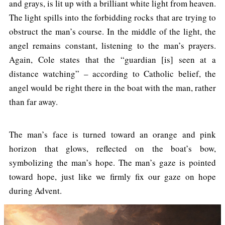
and grays, is lit up with a brilliant white light from heaven.
The light spills into the forbidding rocks that are trying to
obstruct the man’s course. In the middle of the light, the
angel remains constant, listening to the man’s prayers.
Again, Cole states that the “guardian [is] seen at a
distance watching” – according to Catholic belief, the
angel would be right there in the boat with the man, rather
than far away.
The man’s face is turned toward an orange and pink
horizon that glows, reflected on the boat’s bow,
symbolizing the man’s hope. The man’s gaze is pointed
toward hope, just like we firmly fix our gaze on hope
during Advent.