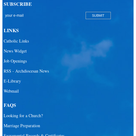
SUBSCRIBE
LINKS
Catholic Links
News Widget
Job Openings
RSS - Archdiocesan News
E-Library
Webmail
FAQS
Looking for a Church?
Marriage Preparation
Sacramental Records & Certificates