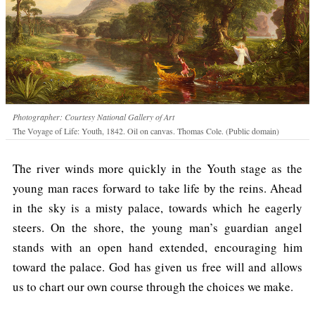
Photographer: Courtesy National Gallery of Art
The Voyage of Life: Youth, 1842. Oil on canvas. Thomas Cole. (Public domain)
The river winds more quickly in the Youth stage as the
young man races forward to take life by the reins. Ahead
in the sky is a misty palace, towards which he eagerly
steers. On the shore, the young man’s guardian angel
stands with an open hand extended, encouraging him
toward the palace. God has given us free will and allows
us to chart our own course through the choices we make.