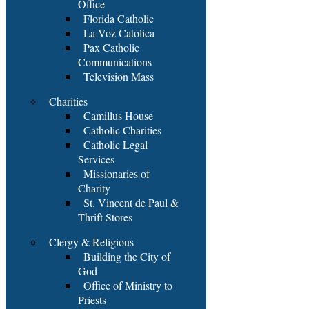
Office
Florida Catholic
La Voz Catolica
Pax Catholic
Communications
Television Mass
Charities
Camillus House
Catholic Charities
Catholic Legal
Services
Missionaries of
Charity
St. Vincent de Paul &
Thrift Stores
Clergy & Religious
Building the City of
God
Office of Ministry to
Priests