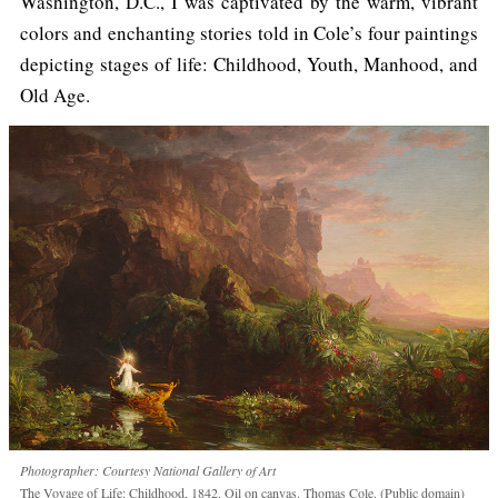
Washington, D.C., I was captivated by the warm, vibrant
colors and enchanting stories told in Cole’s four paintings
depicting stages of life: Childhood, Youth, Manhood, and
Old Age.
Photographer: Courtesy National Gallery of Art
The Voyage of Life: Childhood, 1842. Oil on canvas. Thomas Cole. (Public domain)