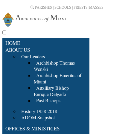
PARISHES | SCHOOLS | PRIESTS |
MASSES
HOME
ABOUT US
Our Leaders
Archbishop Thomas
Wenski
Archbishop Emeritus of
Miami
Auxiliary Bishop
Enrique Delgado
Past Bishops
History 1958-2018
ADOM Snapshot
OFFICES & MINISTRIES