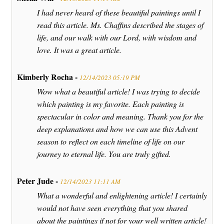
I had never heard of these beautiful paintings until I
read this article. Ms. Chaffins described the stages of
life, and our walk with our Lord, with wisdom and
love. It was a great article.
Kimberly Rocha -
12/14/2023 05:19 PM
Wow what a beautiful article! I was trying to decide
which painting is my favorite. Each painting is
spectacular in color and meaning. Thank you for the
deep explanations and how we can use this Advent
season to reflect on each timeline of life on our
journey to eternal life. You are truly gifted.
Peter Jude -
12/14/2023 11:11 AM
What a wonderful and enlightening article! I certainly
would not have seen everything that you shared
about the paintings if not for your well written article!