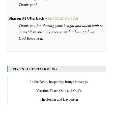
Thank you!
Sharon M Utterback -
12/13/2023 11:13 AM
Thank you for sharing your insight and talent with so
many! You open my eyes in such a beautiful way.
God Bless You!
RECENT LET'S TALK BLOG
In the Bible, hospitality brings blessings
Vacation Plans: Ours and God’s
Theologian and Layperson