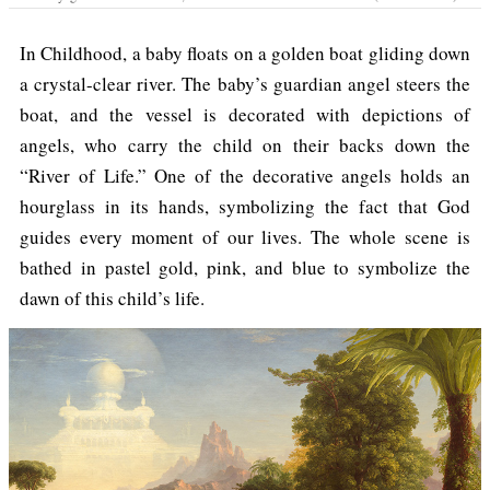
In Childhood, a baby floats on a golden boat gliding down
a crystal-clear river. The baby’s guardian angel steers the
boat, and the vessel is decorated with depictions of
angels, who carry the child on their backs down the
“River of Life.” One of the decorative angels holds an
hourglass in its hands, symbolizing the fact that God
guides every moment of our lives. The whole scene is
bathed in pastel gold, pink, and blue to symbolize the
dawn of this child’s life.