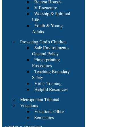
Retreat Houses
V Encuentro
Worship & Spiritual
Life
Youth & Young
Adults
Protecting God's Children
Safe Environment -
General Policy
Fingerprinting
Procedures
Teaching Boundary
Safety
Virtus Training
Helpful Resources
Metropolitan Tribunal
Vocations
Vocations Office
Seminaries