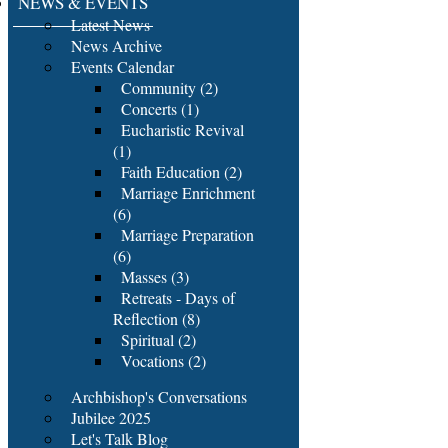
NEWS & EVENTS
Latest News
News Archive
Events Calendar
Community (2)
Concerts (1)
Eucharistic Revival
(1)
Faith Education (2)
Marriage Enrichment
(6)
Marriage Preparation
(6)
Masses (3)
Retreats - Days of
Reflection (8)
Spiritual (2)
Vocations (2)
Archbishop's Conversations
Jubilee 2025
Let's Talk Blog