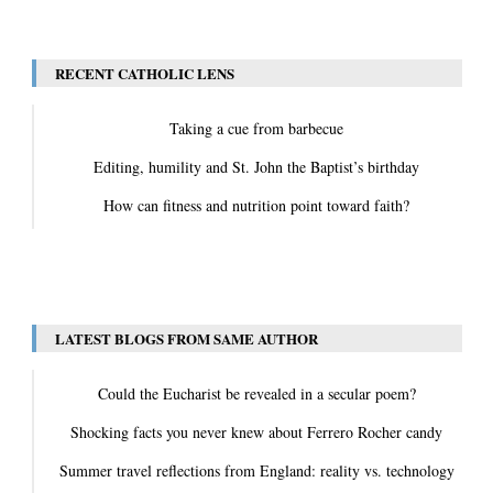
View All
RECENT CATHOLIC LENS
Taking a cue from barbecue
Editing, humility and St. John the Baptist’s birthday
How can fitness and nutrition point toward faith?
View All
LATEST BLOGS FROM SAME AUTHOR
Could the Eucharist be revealed in a secular poem?
Shocking facts you never knew about Ferrero Rocher candy
Summer travel reflections from England: reality vs. technology