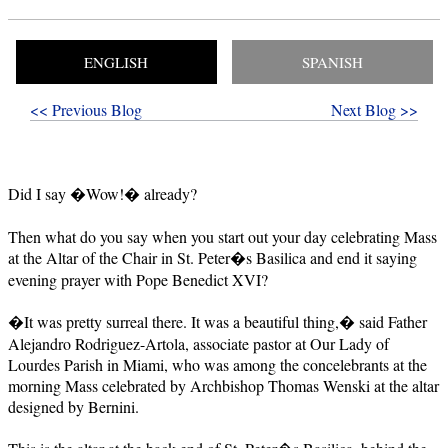
ENGLISH
SPANISH
<< Previous Blog
Next Blog >>
Did I say �Wow!� already?
Then what do you say when you start out your day celebrating Mass
at the Altar of the Chair in St. Peter�s Basilica and end it saying
evening prayer with Pope Benedict XVI?
�It was pretty surreal there. It was a beautiful thing,� said Father
Alejandro Rodriguez-Artola, associate pastor at Our Lady of
Lourdes Parish in Miami, who was among the concelebrants at the
morning Mass celebrated by Archbishop Thomas Wenski at the altar
designed by Bernini.