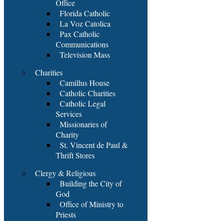
Office
Florida Catholic
La Voz Catolica
Pax Catholic
Communications
Television Mass
Charities
Camillus House
Catholic Charities
Catholic Legal
Services
Missionaries of
Charity
St. Vincent de Paul &
Thrift Stores
Clergy & Religious
Building the City of
God
Office of Ministry to
Priests