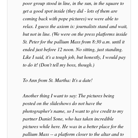
poor group stood in line, in the sun, in the square to
get a good spot inside (they did - lots of them are
coming back with pope pictures) we were able to
relax. I guess the axiom is: journalists stand and wait,
but not in line. (We were on the press platforms inside
St. Peter for the pallium Mass from 8:30 a.m. until it
ended just before 12 noon. No sitting, just standing.
Like I said, it's a tough job, but honestly, I would pay
to do it! (Don't tell my boss, though.)
To Ann from St. Martha: It's a date!
Another thing I want to say: The pictures being
posted on the slideshows do not have the
photographer's name, so I want to give credit to my
partner Daniel Sone, who has taken incredible
pictures while here. He was in a better place for the
pallium Mass -- a platform closer to the altar and to