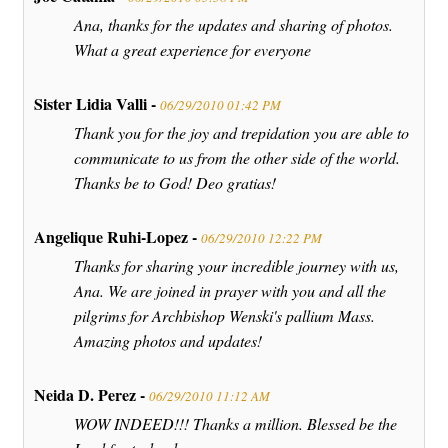
Ana, thanks for the updates and sharing of photos.
What a great experience for everyone
Sister Lidia Valli -
06/29/2010 01:42 PM
Thank you for the joy and trepidation you are able to
communicate to us from the other side of the world.
Thanks be to God! Deo gratias!
Angelique Ruhi-Lopez -
06/29/2010 12:22 PM
Thanks for sharing your incredible journey with us,
Ana. We are joined in prayer with you and all the
pilgrims for Archbishop Wenski's pallium Mass.
Amazing photos and updates!
Neida D. Perez -
06/29/2010 11:12 AM
WOW INDEED!!! Thanks a million. Blessed be the