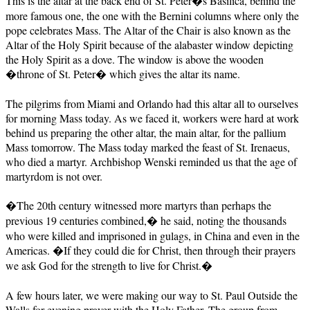
This is the altar at the back end of St. Peter�s Basilica, behind the
more famous one, the one with the Bernini columns where only the
pope celebrates Mass. The Altar of the Chair is also known as the
Altar of the Holy Spirit because of the alabaster window depicting
the Holy Spirit as a dove. The window is above the wooden
�throne of St. Peter� which gives the altar its name.
The pilgrims from Miami and Orlando had this altar all to ourselves
for morning Mass today. As we faced it, workers were hard at work
behind us preparing the other altar, the main altar, for the pallium
Mass tomorrow. The Mass today marked the feast of St. Irenaeus,
who died a martyr. Archbishop Wenski reminded us that the age of
martyrdom is not over.
�The 20th century witnessed more martyrs than perhaps the
previous 19 centuries combined,� he said, noting the thousands
who were killed and imprisoned in gulags, in China and even in the
Americas. �If they could die for Christ, then through their prayers
we ask God for the strength to live for Christ.�
A few hours later, we were making our way to St. Paul Outside the
Walls for evening prayer with the Holy Father. The group from