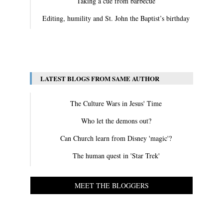
Taking a cue from barbecue
Editing, humility and St. John the Baptist’s birthday
View All
LATEST BLOGS FROM SAME AUTHOR
The Culture Wars in Jesus' Time
Who let the demons out?
Can Church learn from Disney 'magic'?
The human quest in 'Star Trek'
MEET THE BLOGGERS