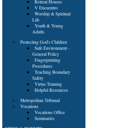
Retreat Houses
V Encuentro
Worship & Spiritual
Life
Youth & Young
Adults
Protecting God's Children
Safe Environment -
General Policy
Fingerprinting
Procedures
Teaching Boundary
Safety
Virtus Training
Helpful Resources
Metropolitan Tribunal
Vocations
Vocations Office
Seminaries