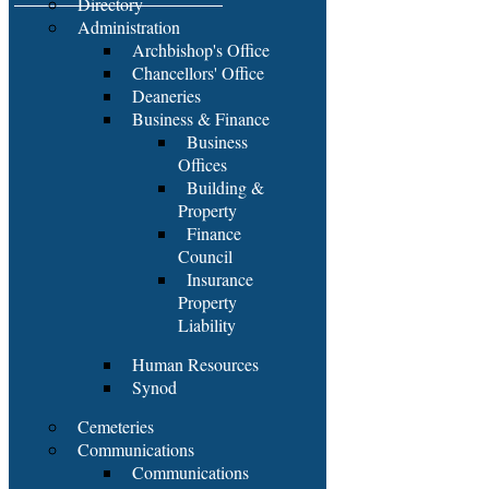
Directory
Administration
Archbishop's Office
Chancellors' Office
Deaneries
Business & Finance
Business
Offices
Building &
Property
Finance
Council
Insurance
Property
Liability
Human Resources
Synod
Cemeteries
Communications
Communications