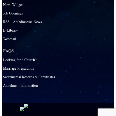
News Widget
Job Openings
RSS - Archdiocesan News
E-Library
Webmail
FAQS
Looking for a Church?
Marriage Preparation
Sacramental Records & Certificates
Annulment Information
Powered by
|
E-system
This site is protected by reCAPTCHA and the Google
Privacy Policy
and
Terms of