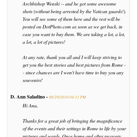
Archbishop Wenski -- and he got some awesome
shots (without being arrested by the Vatican guards!).
You will see some of them here and the rest will be
posted on DotPhoto.com as soon as we get back, in
case you want to buy them. We are taking a lot, a lot,
a lot, a lot of pictures!
At any rate, thank you all and I will keep striving to
get you the best stories and best pictures from Rome -
- since chances are I won't have time to buy you any
souvenirs!
D. Ann Saladino -
06/29/2010 04:31 PM
Hi Ana,
Thanks for a great job of bringing the magnificence
of the events and their settings in Rome to life by your
pictures and words. Once home and after recovery,