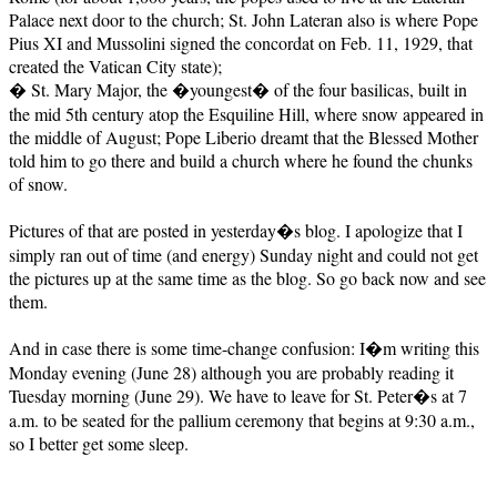
Palace next door to the church; St. John Lateran also is where Pope
Pius XI and Mussolini signed the concordat on Feb. 11, 1929, that
created the Vatican City state);
� St. Mary Major, the �youngest� of the four basilicas, built in
the mid 5th century atop the Esquiline Hill, where snow appeared in
the middle of August; Pope Liberio dreamt that the Blessed Mother
told him to go there and build a church where he found the chunks
of snow.
Pictures of that are posted in yesterday�s blog. I apologize that I
simply ran out of time (and energy) Sunday night and could not get
the pictures up at the same time as the blog. So go back now and see
them.
And in case there is some time-change confusion: I�m writing this
Monday evening (June 28) although you are probably reading it
Tuesday morning (June 29). We have to leave for St. Peter�s at 7
a.m. to be seated for the pallium ceremony that begins at 9:30 a.m.,
so I better get some sleep.