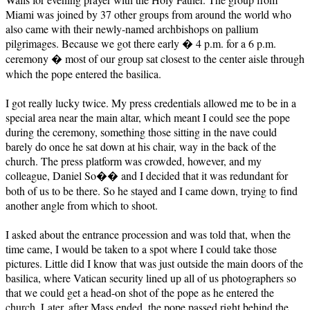
Miami was joined by 37 other groups from around the world who
also came with their newly-named archbishops on pallium
pilgrimages. Because we got there early � 4 p.m. for a 6 p.m.
ceremony � most of our group sat closest to the center aisle through
which the pope entered the basilica.
I got really lucky twice. My press credentials allowed me to be in a
special area near the main altar, which meant I could see the pope
during the ceremony, something those sitting in the nave could
barely do once he sat down at his chair, way in the back of the
church. The press platform was crowded, however, and my
colleague, Daniel So�� and I decided that it was redundant for
both of us to be there. So he stayed and I came down, trying to find
another angle from which to shoot.
I asked about the entrance procession and was told that, when the
time came, I would be taken to a spot where I could take those
pictures. Little did I know that was just outside the main doors of the
basilica, where Vatican security lined up all of us photographers so
that we could get a head-on shot of the pope as he entered the
church. Later, after Mass ended, the pope passed right behind the