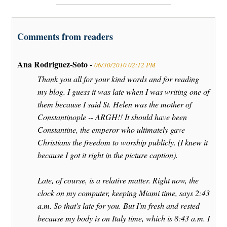
Comments from readers
Ana Rodriguez-Soto -
06/30/2010 02:12 PM
Thank you all for your kind words and for reading
my blog. I guess it was late when I was writing one of
them because I said St. Helen was the mother of
Constantinople -- ARGH!! It should have been
Constantine, the emperor who ultimately gave
Christians the freedom to worship publicly. (I knew it
because I got it right in the picture caption).
Late, of course, is a relative matter. Right now, the
clock on my computer, keeping Miami time, says 2:43
a.m. So that's late for you. But I'm fresh and rested
because my body is on Italy time, which is 8:43 a.m. I