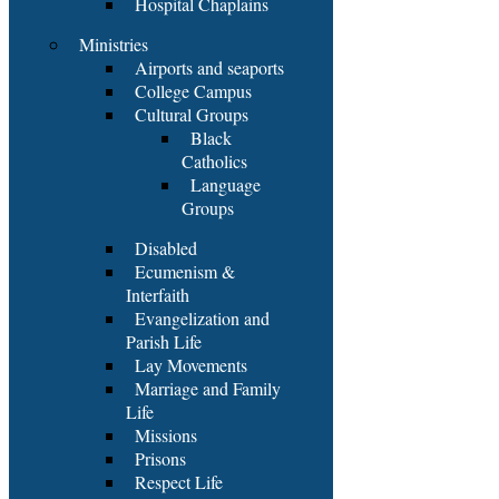
Hospital Chaplains
Ministries
Airports and seaports
College Campus
Cultural Groups
Black
Catholics
Language
Groups
Disabled
Ecumenism &
Interfaith
Evangelization and
Parish Life
Lay Movements
Marriage and Family
Life
Missions
Prisons
Respect Life