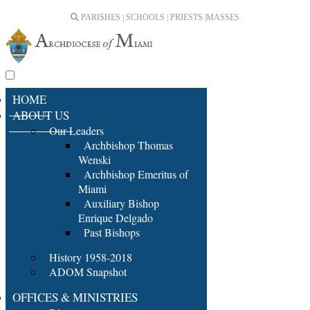
PARISHES | SCHOOLS | PRIESTS |
MASSES
HOME
ABOUT US
Our Leaders
Archbishop Thomas
Wenski
Archbishop Emeritus of
Miami
Auxiliary Bishop
Enrique Delgado
Past Bishops
History 1958-2018
ADOM Snapshot
OFFICES & MINISTRIES