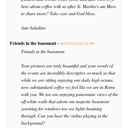
how about coffee with us after St. Martha's am Mass
to share more? Take care and God bless.
Ann Saladino
Friends in the basement -
06/29/2010 04:20 PM
Friends in the basement
Your pictures are truly beautiful and your words of
the events are incredibly descriptive so much so that
while we are sitting enjoying our daily high octane,
now substandard coffee we feel like we are in Rome
with you. We too are enjoying panoramic views of the
off white walls that adorn our majestic basement
yearning for windows too see lights beaming
through. Can you hear the violins playing in the
background?