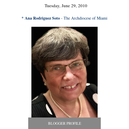
Tuesday, June 29, 2010
* Ana Rodriguez Soto
- The Archdiocese of Miami
BLOGGER PROFILE