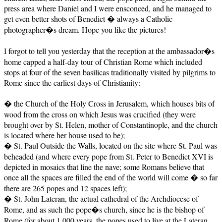
press area where Daniel and I were ensconced, and he managed to
get even better shots of Benedict � always a Catholic
photographer�s dream. Hope you like the pictures!
I forgot to tell you yesterday that the reception at the ambassador�s
home capped a half-day tour of Christian Rome which included
stops at four of the seven basilicas traditionally visited by pilgrims to
Rome since the earliest days of Christianity:
� the Church of the Holy Cross in Jerusalem, which houses bits of
wood from the cross on which Jesus was crucified (they were
brought over by St. Helen, mother of Constantinople, and the church
is located where her house used to be);
� St. Paul Outside the Walls, located on the site where St. Paul was
beheaded (and where every pope from St. Peter to Benedict XVI is
depicted in mosaics that line the nave; some Romans believe that
once all the spaces are filled the end of the world will come � so far
there are 265 popes and 12 spaces left);
� St. John Lateran, the actual cathedral of the Archdiocese of
Rome, and as such the pope�s church, since he is the bishop of
Rome (for about 1,000 years, the popes used to live at the Lateran