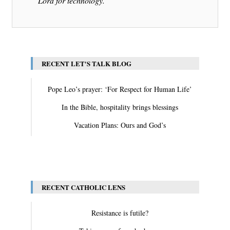
Lord for technology.
RECENT LET'S TALK BLOG
Pope Leo’s prayer: ‘For Respect for Human Life’
In the Bible, hospitality brings blessings
Vacation Plans: Ours and God’s
View All
RECENT CATHOLIC LENS
Resistance is futile?