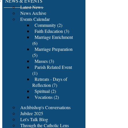
NEWS & EVENTS
Latest News
News Archive
Events Calendar
Community (2)
Faith Education (3)
Marriage Enrichment
(6)
Marriage Preparation
(5)
Masses (3)
Parish Related Event
(1)
Retreats - Days of
Reflection (7)
Spiritual (2)
Vocations (2)
Archbishop's Conversations
Jubilee 2025
Let's Talk Blog
Through the Catholic Lens