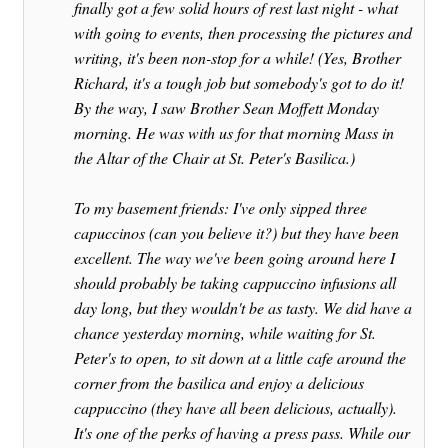
finally got a few solid hours of rest last night - what
with going to events, then processing the pictures and
writing, it's been non-stop for a while! (Yes, Brother
Richard, it's a tough job but somebody's got to do it!
By the way, I saw Brother Sean Moffett Monday
morning. He was with us for that morning Mass in
the Altar of the Chair at St. Peter's Basilica.)
To my basement friends: I've only sipped three
capuccinos (can you believe it?) but they have been
excellent. The way we've been going around here I
should probably be taking cappuccino infusions all
day long, but they wouldn't be as tasty. We did have a
chance yesterday morning, while waiting for St.
Peter's to open, to sit down at a little cafe around the
corner from the basilica and enjoy a delicious
cappuccino (they have all been delicious, actually).
It's one of the perks of having a press pass. While our