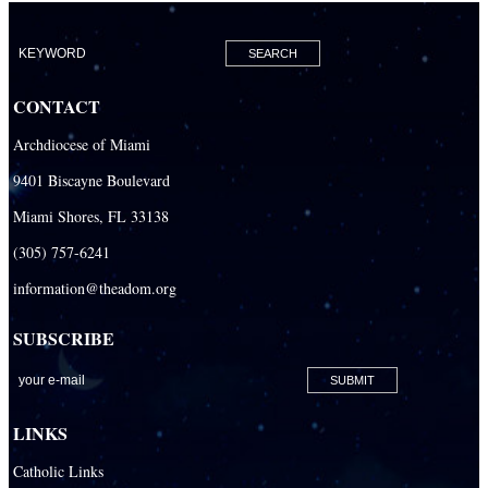
CONTACT
Archdiocese of Miami
9401 Biscayne Boulevard
Miami Shores, FL 33138
(305) 757-6241
information@theadom.org
SUBSCRIBE
LINKS
Catholic Links