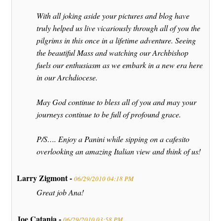
With all joking aside your pictures and blog have
truly helped us live vicariously through all of you the
pilgrims in this once in a lifetime adventure. Seeing
the beautiful Mass and watching our Archbishop
fuels our enthusiasm as we embark in a new era here
in our Archdiocese.
May God continue to bless all of you and may your
journeys continue to be full of profound grace.
P/S…. Enjoy a Panini while sipping on a cafesito
overlooking an amazing Italian view and think of us!
Larry Zigmont -
06/29/2010 04:18 PM
Great job Ana!
Joe Catania -
06/29/2010 03:58 PM