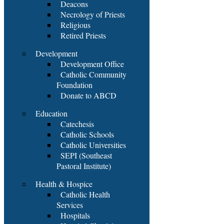
Deacons
Necrology of Priests
Religious
Retired Priests
Development
Development Office
Catholic Community
Foundation
Donate to ABCD
Education
Catechesis
Catholic Schools
Catholic Universities
SEPI (Southeast
Pastoral Institute)
Health & Hospice
Catholic Health
Services
Hospitals