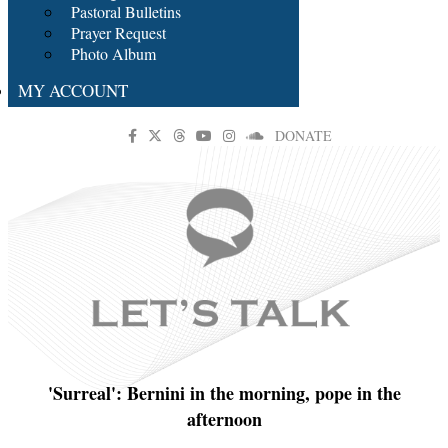
Pastoral Bulletins
Prayer Request
Photo Album
MY ACCOUNT
DONATE
'Surreal': Bernini in the morning, pope in the
afternoon