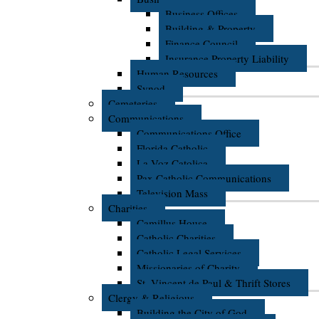
Business Offices
Building & Property
Finance Council
Insurance Property Liability
Human Resources
Synod
Cemeteries
Communications
Communications Office
Florida Catholic
La Voz Catolica
Pax Catholic Communications
Television Mass
Charities
Camillus House
Catholic Charities
Catholic Legal Services
Missionaries of Charity
St. Vincent de Paul & Thrift Stores
Clergy & Religious
Building the City of God