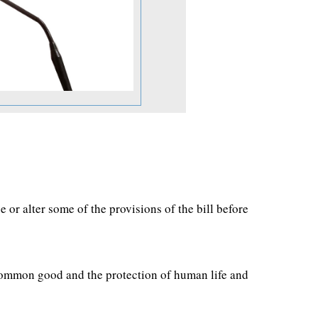
or alter some of the provisions of the bill before
e common good and the protection of human life and