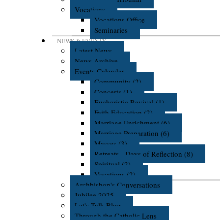
Vocations
Vocations Office
Seminaries
NEWS & EVENTS
Latest News
News Archive
Events Calendar
Community (2)
Concerts (1)
Eucharistic Revival (1)
Faith Education (2)
Marriage Enrichment (6)
Marriage Preparation (6)
Masses (3)
Retreats - Days of Reflection (8)
Spiritual (2)
Vocations (2)
Archbishop's Conversations
Jubilee 2025
Let's Talk Blog
Through the Catholic Lens