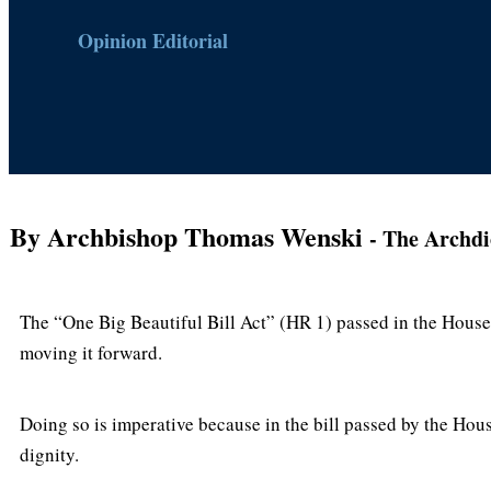
Opinion Editorial
By Archbishop Thomas Wenski
- The Archdi
The “One Big Beautiful Bill Act” (HR 1) passed in the House 
moving it forward.
Doing so is imperative because in the bill passed by the Hou
dignity.