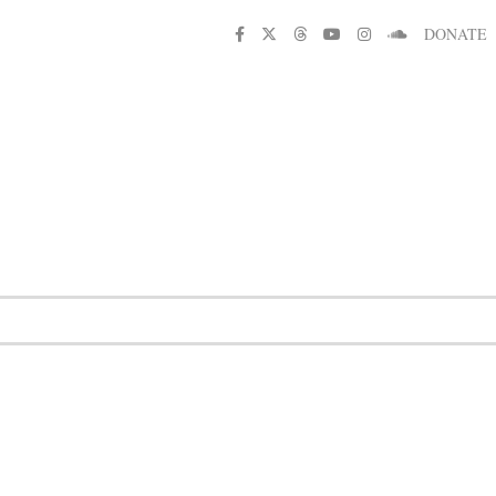
DONATE