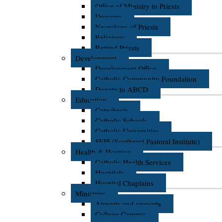
Office of Ministry to Priests
Deacons
Necrology of Priests
Religious
Retired Priests
Development
Development Office
Catholic Community Foundation
Donate to ABCD
Education
Catechesis
Catholic Schools
Catholic Universities
SEPI (Southeast Pastoral Institute)
Health & Hospice
Catholic Health Services
Hospitals
Hospital Chaplains
Ministries
Airports and seaports
College Campus