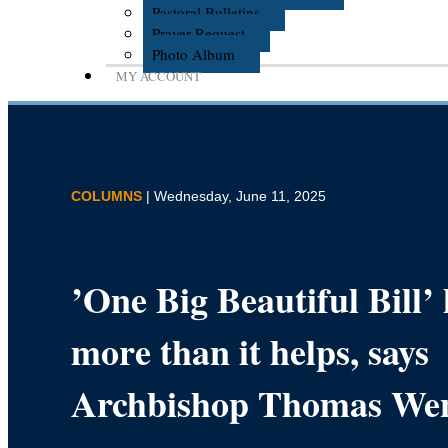
Pastoral Bulletins
Prayer Request
Photo Album
MY ACCOUNT
COLUMNS
| Wednesday, June 11, 2025
’One Big Beautiful Bill’
more than it helps, says
Archbishop Thomas We