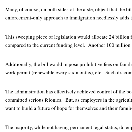
Many, of course, on both sides of the aisle, object that the 
enforcement-only approach to immigration needlessly adds t
This sweeping piece of legislation would allocate 24 billion 
compared to the current funding level. Another 100 million 
Additionally, the bill would impose prohibitive fees on famil
work permit (renewable every six months), etc. Such draco
The administration has effectively achieved control of the b
committed serious felonies. But, as employers in the agricul
want to build a future of hope for themselves and their famil
The majority, while not having permanent legal status, do en