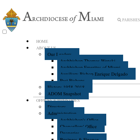
PARISHES 
HOME
ABOUT US
Our Leaders
Archbishop Thomas Wenski
Archbishop Emeritus of Miami
Auxiliary Bishop Enrique Delgado
Past Bishops
History 1958-2018
ADOM Snapshot
OFFICES & MINISTRIES
Directory
Administration
Archbishop's Office
Chancellors' Office
Deaneries
Business & Finance