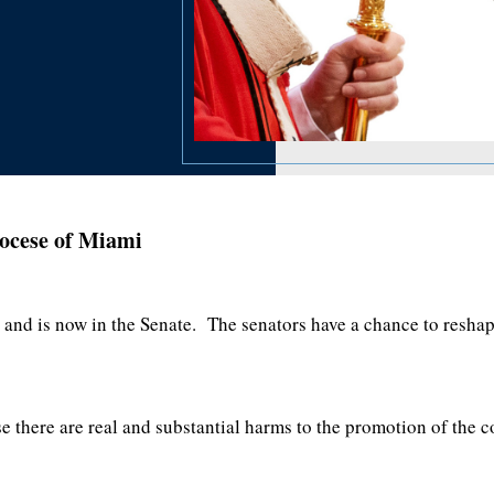
ocese of Miami
and is now in the Senate. The senators have a chance to reshape 
se there are real and substantial harms to the promotion of th