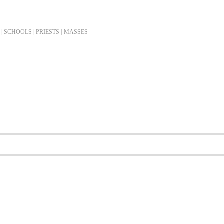
| SCHOOLS | PRIESTS |
MASSES