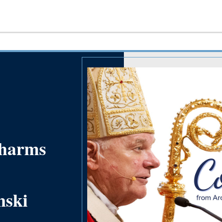
 harms
nski