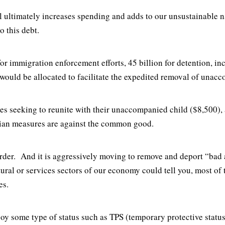
bill ultimately increases spending and adds to our unsustainabl
o this debt.
for immigration enforcement efforts, 45 billion for detention, i
would be allocated to facilitate the expedited removal of unac
ies seeking to reunite with their unaccompanied child ($8,500), 
nian measures are against the common good.
order. And it is aggressively moving to remove and deport “bad
tural or services sectors of our economy could tell you, most o
ies.
joy some type of status such as TPS (temporary protective status