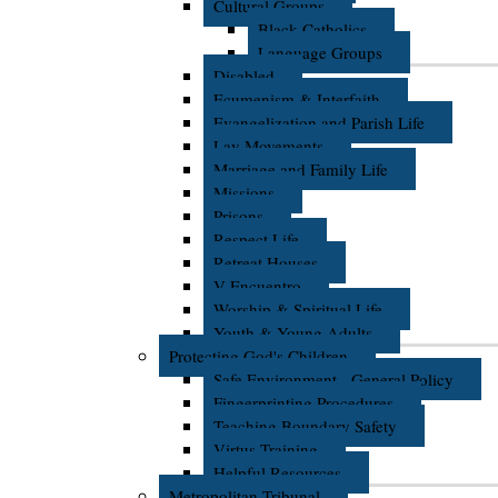
Cultural Groups
Black Catholics
Language Groups
Disabled
Ecumenism & Interfaith
Evangelization and Parish Life
Lay Movements
Marriage and Family Life
Missions
Prisons
Respect Life
Retreat Houses
V Encuentro
Worship & Spiritual Life
Youth & Young Adults
Protecting God's Children
Safe Environment - General Policy
Fingerprinting Procedures
Teaching Boundary Safety
Virtus Training
Helpful Resources
Metropolitan Tribunal