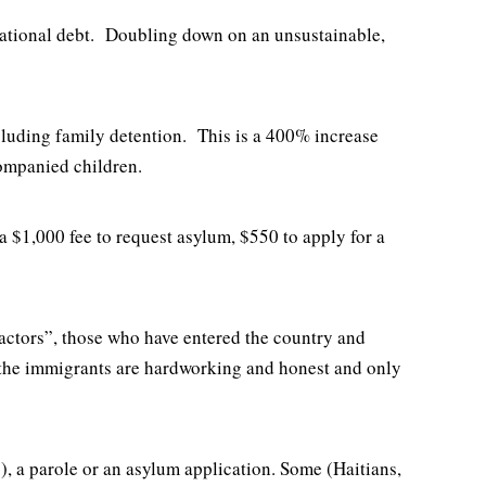
e national debt. Doubling down on an unsustainable,
ncluding family detention. This is a 400% increase
companied children.
a $1,000 fee to request asylum, $550 to apply for a
 actors”, those who have entered the country and
f the immigrants are hardworking and honest and only
), a parole or an asylum application. Some (Haitians,