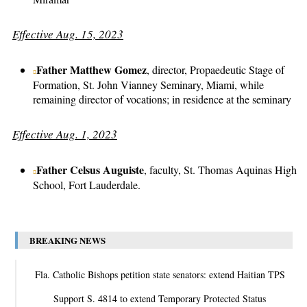
Effective Aug. 15, 2023
Father Matthew Gomez
, director, Propaedeutic Stage of
Formation, St. John Vianney Seminary, Miami, while
remaining director of vocations; in residence at the seminary
Effective Aug. 1, 2023
Father Celsus Auguiste
, faculty, St. Thomas Aquinas High
School, Fort Lauderdale.
BREAKING NEWS
Fla. Catholic Bishops petition state senators: extend Haitian TPS
Support S. 4814 to extend Temporary Protected Status