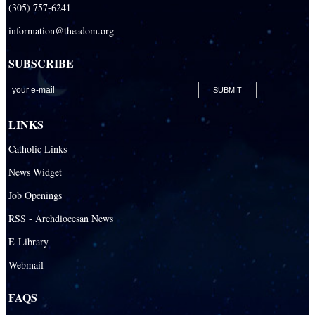
(305) 757-6241
information@theadom.org
SUBSCRIBE
LINKS
Catholic Links
News Widget
Job Openings
RSS - Archdiocesan News
E-Library
Webmail
FAQS