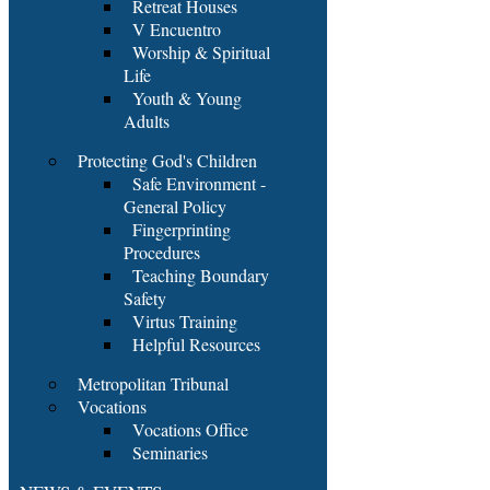
Retreat Houses
V Encuentro
Worship & Spiritual
Life
Youth & Young
Adults
Protecting God's Children
Safe Environment -
General Policy
Fingerprinting
Procedures
Teaching Boundary
Safety
Virtus Training
Helpful Resources
Metropolitan Tribunal
Vocations
Vocations Office
Seminaries