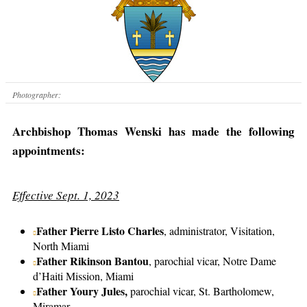
Photographer:
Archbishop Thomas Wenski has made the following
appointments:
Effective Sept. 1, 2023
Father Pierre Listo Charles
, administrator, Visitation,
North Miami
Father Rikinson Bantou
, parochial vicar, Notre Dame
d’Haiti Mission, Miami
Father Youry Jules,
parochial vicar, St. Bartholomew,
Miramar