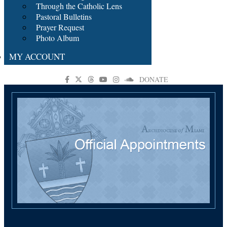
Through the Catholic Lens
Pastoral Bulletins
Prayer Request
Photo Album
MY ACCOUNT
DONATE