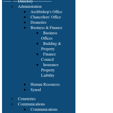
Directory
Administration
Archbishop's Office
Chancellors' Office
Deaneries
Business & Finance
Business
Offices
Building &
Property
Finance
Council
Insurance
Property
Liability
Human Resources
Synod
Cemeteries
Communications
Communications