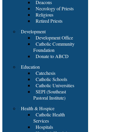
Deacons
Necrology of Priests
Religious
Retired Priests
Development
Development Office
Catholic Community
Foundation
Donate to ABCD
Education
Catechesis
Catholic Schools
Catholic Universities
SEPI (Southeast
Pastoral Institute)
Health & Hospice
Catholic Health
Services
Hospitals