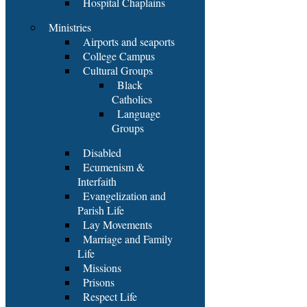
Hospital Chaplains
Ministries
Airports and seaports
College Campus
Cultural Groups
Black
Catholics
Language
Groups
Disabled
Ecumenism &
Interfaith
Evangelization and
Parish Life
Lay Movements
Marriage and Family
Life
Missions
Prisons
Respect Life