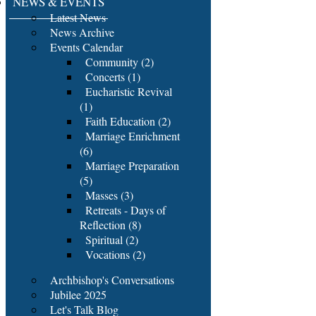
NEWS & EVENTS
Latest News
News Archive
Events Calendar
Community (2)
Concerts (1)
Eucharistic Revival
(1)
Faith Education (2)
Marriage Enrichment
(6)
Marriage Preparation
(5)
Masses (3)
Retreats - Days of
Reflection (8)
Spiritual (2)
Vocations (2)
Archbishop's Conversations
Jubilee 2025
Let's Talk Blog