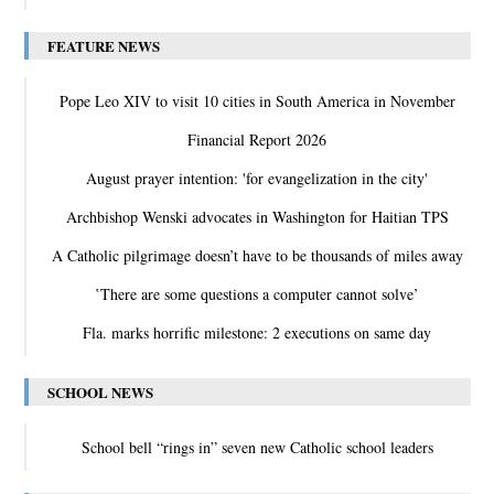
FEATURE NEWS
Pope Leo XIV to visit 10 cities in South America in November
Financial Report 2026
August prayer intention: 'for evangelization in the city'
Archbishop Wenski advocates in Washington for Haitian TPS
A Catholic pilgrimage doesn’t have to be thousands of miles away
‛There are some questions a computer cannot solve’
Fla. marks horrific milestone: 2 executions on same day
SCHOOL NEWS
School bell “rings in” seven new Catholic school leaders