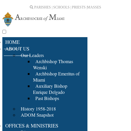
PARISHES | SCHOOLS | PRIESTS |
MASSES
HOME
ABOUT US
Our Leaders
Archbishop Thomas
Wenski
Archbishop Emeritus of
Miami
Auxiliary Bishop
Enrique Delgado
Past Bishops
History 1958-2018
ADOM Snapshot
OFFICES & MINISTRIES