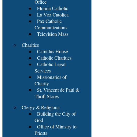
Office
Florida Catholic
La Voz Catolica
Pax Catholic
Communications
Television Mass
Charities
Camillus House
Catholic Charities
Catholic Legal
Services
Missionaries of
Charity
St. Vincent de Paul &
Thrift Stores
Clergy & Religious
Building the City of
God
Office of Ministry to
Priests