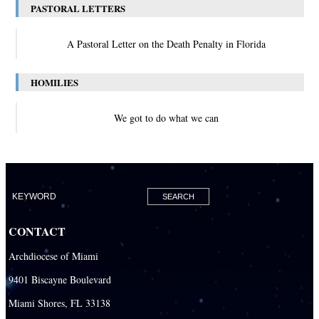
PASTORAL LETTERS
A Pastoral Letter on the Death Penalty in Florida
HOMILIES
We got to do what we can
CONTACT
Archdiocese of Miami
9401 Biscayne Boulevard
Miami Shores, FL 33138