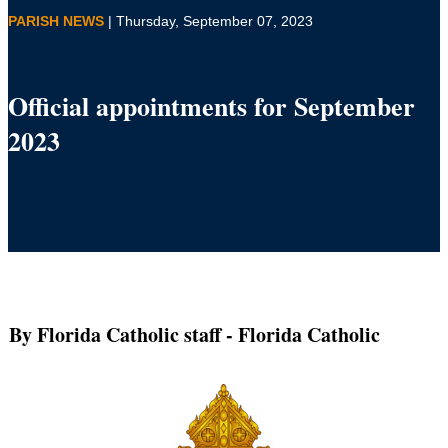
PARISH NEWS
| Thursday, September 07, 2023
Official appointments for September
2023
By Florida Catholic staff
- Florida Catholic