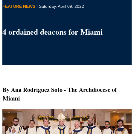
FEATURE NEWS
| Saturday, April 09, 2022
4 ordained deacons for Miami
By Ana Rodriguez Soto
- The Archdiocese of
Miami