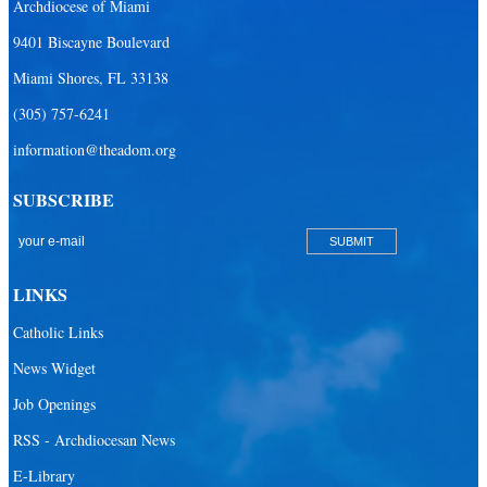
Archdiocese of Miami
9401 Biscayne Boulevard
Miami Shores, FL 33138
(305) 757-6241
information@theadom.org
SUBSCRIBE
LINKS
Catholic Links
News Widget
Job Openings
RSS - Archdiocesan News
E-Library