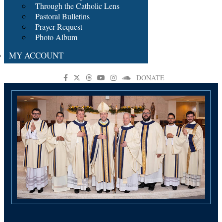
Through the Catholic Lens
Pastoral Bulletins
Prayer Request
Photo Album
MY ACCOUNT
DONATE