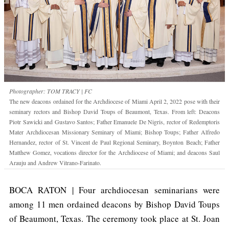
Photographer: TOM TRACY | FC
The new deacons ordained for the Archdiocese of Miami April 2, 2022 pose with their
seminary rectors and Bishop David Toups of Beaumont, Texas. From left: Deacons
Piotr Sawicki and Gustavo Santos; Father Emanuele De Nigris, rector of Redemptoris
Mater Archdiocesan Missionary Seminary of Miami; Bishop Toups; Father Alfredo
Hernandez, rector of St. Vincent de Paul Regional Seminary, Boynton Beach; Father
Matthew Gomez, vocations director for the Archdiocese of Miami; and deacons Saul
Arauju and Andrew Vitrano-Farinato.
BOCA RATON | Four archdiocesan seminarians were
among 11 men ordained deacons by Bishop David Toups
of Beaumont, Texas. The ceremony took place at St. Joan