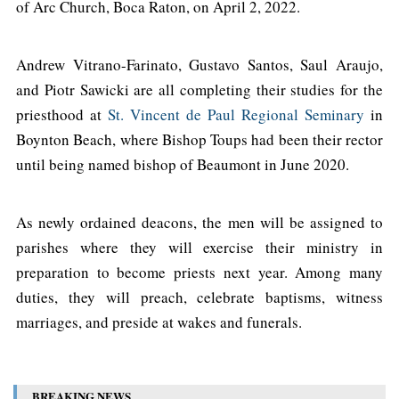
of Arc Church, Boca Raton, on April 2, 2022.
Andrew Vitrano-Farinato, Gustavo Santos, Saul Araujo,
and Piotr Sawicki are all completing their studies for the
priesthood at
St. Vincent de Paul Regional Seminary
in
Boynton Beach, where Bishop Toups had been their rector
until being named bishop of Beaumont in June 2020.
As newly ordained deacons, the men will be assigned to
parishes where they will exercise their ministry in
preparation to become priests next year. Among many
duties, they will preach, celebrate baptisms, witness
marriages, and preside at wakes and funerals.
BREAKING NEWS