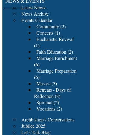
NEWS & EVENTS
Latest News
News Archive
Events Calendar
Community (2)
Concerts (1)
Eucharistic Revival
(1)
Faith Education (2)
Marriage Enrichment
(6)
Marriage Preparation
(6)
Masses (3)
Retreats - Days of
Reflection (8)
Spiritual (2)
Vocations (2)
Archbishop's Conversations
Jubilee 2025
Let's Talk Blog