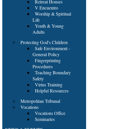
Retreat Houses
V Encuentro
Worship & Spiritual
Life
Youth & Young
Adults
Protecting God's Children
Safe Environment -
General Policy
Fingerprinting
Procedures
Teaching Boundary
Safety
Virtus Training
Helpful Resources
Metropolitan Tribunal
Vocations
Vocations Office
Seminaries