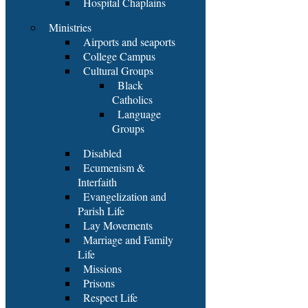
Hospital Chaplains
Ministries
Airports and seaports
College Campus
Cultural Groups
Black
Catholics
Language
Groups
Disabled
Ecumenism &
Interfaith
Evangelization and
Parish Life
Lay Movements
Marriage and Family
Life
Missions
Prisons
Respect Life