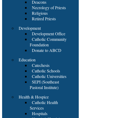
Deacons
Necrology of Priests
Religious
Retired Priests
Development
Development Office
Catholic Community
Foundation
Donate to ABCD
Education
Catechesis
Catholic Schools
Catholic Universities
SEPI (Southeast
Pastoral Institute)
Health & Hospice
Catholic Health
Services
Hospitals