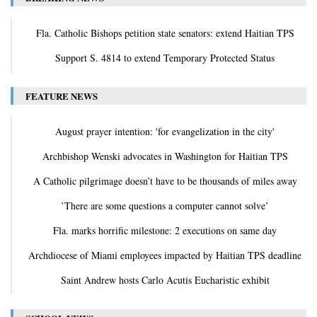
Fla. Catholic Bishops petition state senators: extend Haitian TPS
Support S. 4814 to extend Temporary Protected Status
FEATURE NEWS
August prayer intention: 'for evangelization in the city'
Archbishop Wenski advocates in Washington for Haitian TPS
A Catholic pilgrimage doesn’t have to be thousands of miles away
‛There are some questions a computer cannot solve’
Fla. marks horrific milestone: 2 executions on same day
Archdiocese of Miami employees impacted by Haitian TPS deadline
Saint Andrew hosts Carlo Acutis Eucharistic exhibit