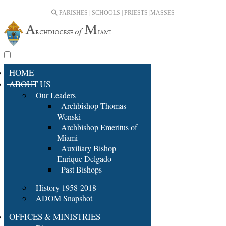
PARISHES | SCHOOLS | PRIESTS |
MASSES
HOME
ABOUT US
Our Leaders
Archbishop Thomas
Wenski
Archbishop Emeritus of
Miami
Auxiliary Bishop
Enrique Delgado
Past Bishops
History 1958-2018
ADOM Snapshot
OFFICES & MINISTRIES