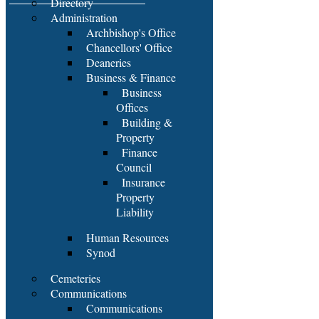
Directory
Administration
Archbishop's Office
Chancellors' Office
Deaneries
Business & Finance
Business
Offices
Building &
Property
Finance
Council
Insurance
Property
Liability
Human Resources
Synod
Cemeteries
Communications
Communications