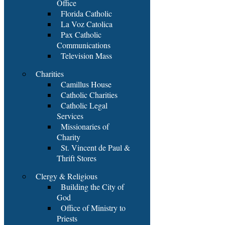
Office
Florida Catholic
La Voz Catolica
Pax Catholic
Communications
Television Mass
Charities
Camillus House
Catholic Charities
Catholic Legal
Services
Missionaries of
Charity
St. Vincent de Paul &
Thrift Stores
Clergy & Religious
Building the City of
God
Office of Ministry to
Priests