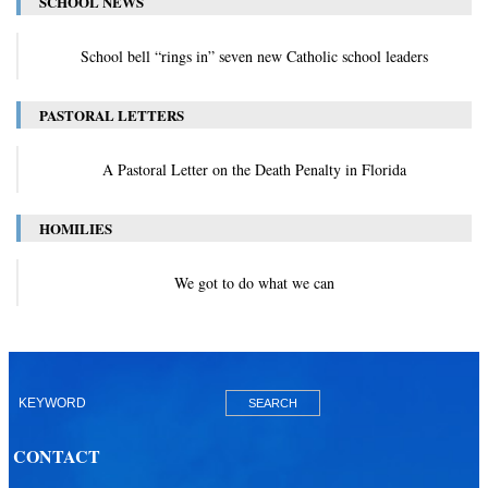
SCHOOL NEWS
School bell “rings in” seven new Catholic school leaders
PASTORAL LETTERS
A Pastoral Letter on the Death Penalty in Florida
HOMILIES
We got to do what we can
CONTACT