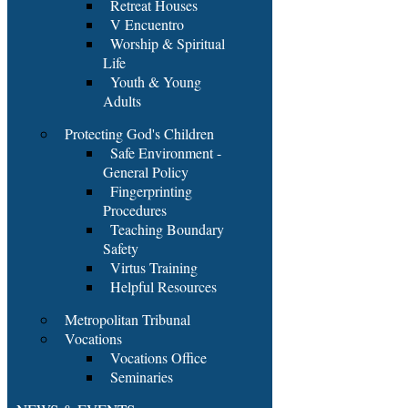
Retreat Houses
V Encuentro
Worship & Spiritual
Life
Youth & Young
Adults
Protecting God's Children
Safe Environment -
General Policy
Fingerprinting
Procedures
Teaching Boundary
Safety
Virtus Training
Helpful Resources
Metropolitan Tribunal
Vocations
Vocations Office
Seminaries