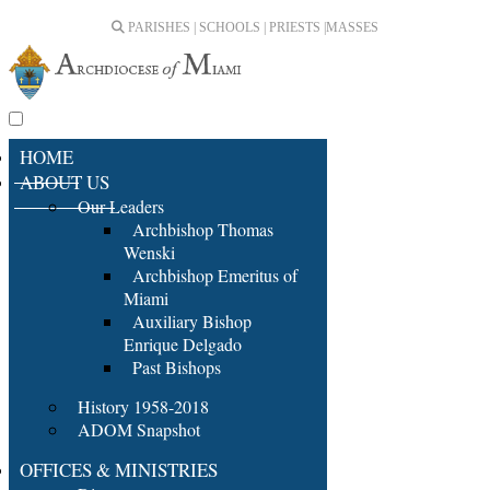
PARISHES | SCHOOLS | PRIESTS |
MASSES
HOME
ABOUT US
Our Leaders
Archbishop Thomas
Wenski
Archbishop Emeritus of
Miami
Auxiliary Bishop
Enrique Delgado
Past Bishops
History 1958-2018
ADOM Snapshot
OFFICES & MINISTRIES