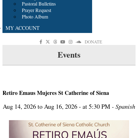
Pastoral Bulletins
Prayer Request
Photo Album
MY ACCOUNT
DONATE
Events
Retiro Emaus Mujeres St Catherine of Siena
Aug 14, 2026 to Aug 16, 2026 - at 5:30 PM
- Spanish