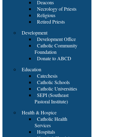
Deacons
Necrology of Priests
Religious
Retired Priests
Development
Development Office
Catholic Community
Foundation
Donate to ABCD
Education
Catechesis
Catholic Schools
Catholic Universities
SEPI (Southeast
Pastoral Institute)
Health & Hospice
Catholic Health
Services
Hospitals