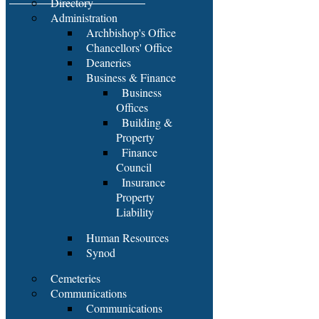
Directory
Administration
Archbishop's Office
Chancellors' Office
Deaneries
Business & Finance
Business
Offices
Building &
Property
Finance
Council
Insurance
Property
Liability
Human Resources
Synod
Cemeteries
Communications
Communications