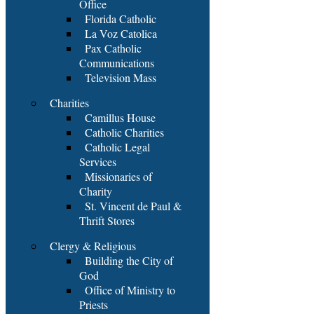
Office
Florida Catholic
La Voz Catolica
Pax Catholic
Communications
Television Mass
Charities
Camillus House
Catholic Charities
Catholic Legal
Services
Missionaries of
Charity
St. Vincent de Paul &
Thrift Stores
Clergy & Religious
Building the City of
God
Office of Ministry to
Priests