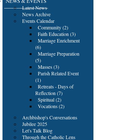
NEWS & EVENTS
Latest News
News Archive
Events Calendar
Community (2)
Faith Education (3)
Marriage Enrichment
(6)
Marriage Preparation
(5)
Masses (3)
Parish Related Event
(1)
Retreats - Days of
Reflection (7)
Spiritual (2)
Vocations (2)
Archbishop's Conversations
Jubilee 2025
Let's Talk Blog
Through the Catholic Lens