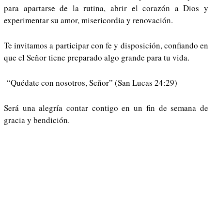
para apartarse de la rutina, abrir el corazón a Dios y
experimentar su amor, misericordia y renovación.
Te invitamos a participar con fe y disposición, confiando en
que el Señor tiene preparado algo grande para tu vida.
“Quédate con nosotros, Señor” (San Lucas 24:29)
Será una alegría contar contigo en un fin de semana de
gracia y bendición.