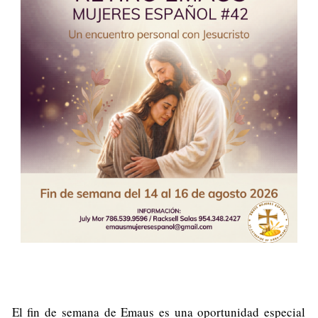
El fin de semana de Emaus es una oportunidad especial