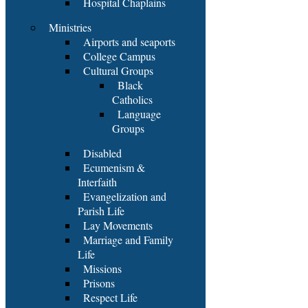
Hospital Chaplains
Ministries
Airports and seaports
College Campus
Cultural Groups
Black
Catholics
Language
Groups
Disabled
Ecumenism &
Interfaith
Evangelization and
Parish Life
Lay Movements
Marriage and Family
Life
Missions
Prisons
Respect Life