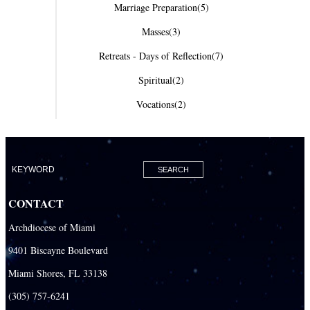
Marriage Preparation
(5)
Masses
(3)
Retreats - Days of Reflection
(7)
Spiritual
(2)
Vocations
(2)
CONTACT
Archdiocese of Miami
9401 Biscayne Boulevard
Miami Shores, FL 33138
(305) 757-6241