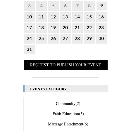
3
4
5
6
7
8
9
10
11
12
13
14
15
16
17
18
19
20
21
22
23
24
25
26
27
28
29
30
31
REQUEST TO PUBLISH YOUR EVENT
EVENTS CATEGORY
Community
(2)
Faith Education
(3)
Marriage Enrichment
(6)