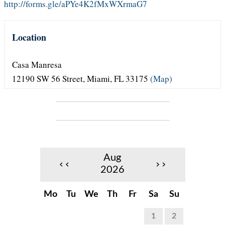
http://forms.gle/aPYe4K2fMxWXrmaG7
Location
Casa Manresa
12190 SW 56 Street
,
Miami
,
FL
33175
(Map)
Aug
‹‹
››
2026
Mo
Tu
We
Th
Fr
Sa
Su
1
2