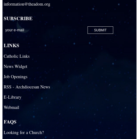
information@theadom.org
SUBSCRIBE
LINKS
Catholic Links
News Widget
Job Openings
RSS - Archdiocesan News
E-Library
Webmail
FAQS
Looking for a Church?