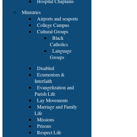
Hospital Chaplains
Ministries
Airports and seaports
College Campus
Cultural Groups
Black
Catholics
Language
Groups
Disabled
Ecumenism &
Interfaith
Evangelization and
Parish Life
Lay Movements
Marriage and Family
Life
Missions
Prisons
Respect Life