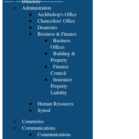
Directory
Administration
Archbishop's Office
Chancellors' Office
Deaneries
Business & Finance
Business
Offices
Building &
Property
Finance
Council
Insurance
Property
Liability
Human Resources
Synod
Cemeteries
Communications
Communications