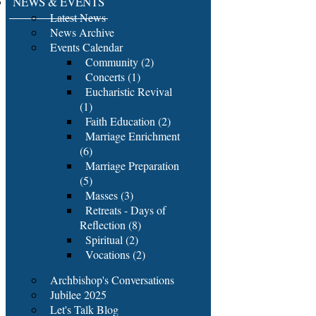
NEWS & EVENTS
Latest News
News Archive
Events Calendar
Community (2)
Concerts (1)
Eucharistic Revival
(1)
Faith Education (2)
Marriage Enrichment
(6)
Marriage Preparation
(5)
Masses (3)
Retreats - Days of
Reflection (8)
Spiritual (2)
Vocations (2)
Archbishop's Conversations
Jubilee 2025
Let's Talk Blog