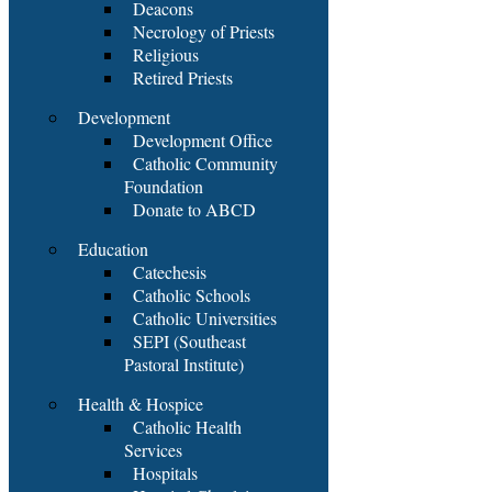
Deacons
Necrology of Priests
Religious
Retired Priests
Development
Development Office
Catholic Community
Foundation
Donate to ABCD
Education
Catechesis
Catholic Schools
Catholic Universities
SEPI (Southeast
Pastoral Institute)
Health & Hospice
Catholic Health
Services
Hospitals