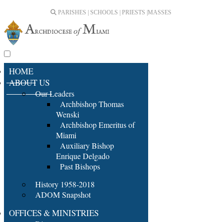
PARISHES | SCHOOLS | PRIESTS |
MASSES
HOME
ABOUT US
Our Leaders
Archbishop Thomas
Wenski
Archbishop Emeritus of
Miami
Auxiliary Bishop
Enrique Delgado
Past Bishops
History 1958-2018
ADOM Snapshot
OFFICES & MINISTRIES