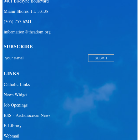
9401 Biscayne Boulevard
Miami Shores, FL 33138
(305) 757-6241
information@theadom.org
SUBSCRIBE
LINKS
Catholic Links
News Widget
Job Openings
RSS - Archdiocesan News
E-Library
Webmail