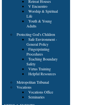
Retreat Houses
V Encuentro
Worship & Spiritual
Life
Youth & Young
Adults
Protecting God's Children
Safe Environment -
General Policy
Fingerprinting
Procedures
Teaching Boundary
Safety
Virtus Training
Helpful Resources
Metropolitan Tribunal
Vocations
Vocations Office
Seminaries