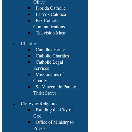
Office
Florida Catholic
La Voz Catolica
Pax Catholic
Communications
Television Mass
Charities
Camillus House
Catholic Charities
Catholic Legal
Services
Missionaries of
Charity
St. Vincent de Paul &
Thrift Stores
Clergy & Religious
Building the City of
God
Office of Ministry to
Priests