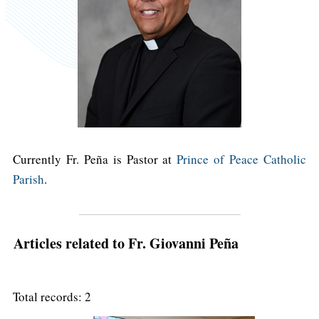
Currently Fr. Peña is Pastor at
Prince of Peace Catholic
Parish
.
Articles related to Fr. Giovanni Peña
Total records: 2