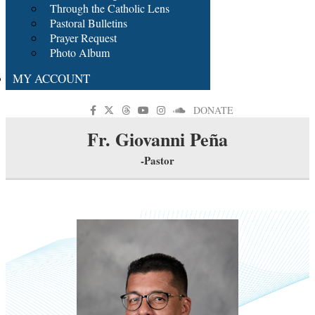
Through the Catholic Lens
Pastoral Bulletins
Prayer Request
Photo Album
MY ACCOUNT
DONATE
Fr. Giovanni Peña
-Pastor