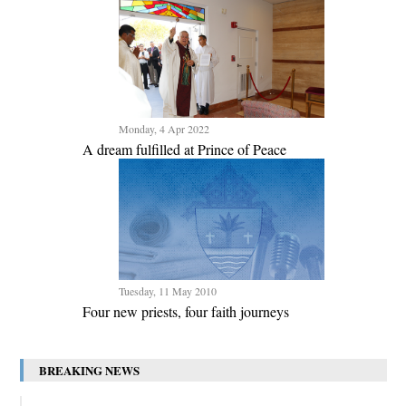
Monday, 4 Apr 2022
A dream fulfilled at Prince of Peace
Tuesday, 11 May 2010
Four new priests, four faith journeys
BREAKING NEWS