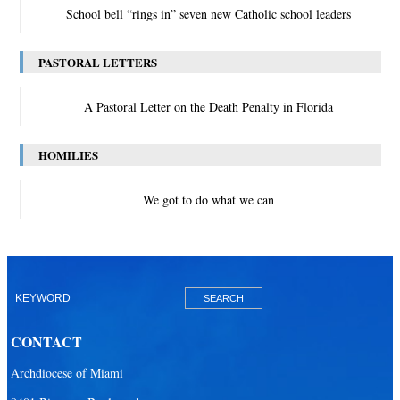
School bell “rings in” seven new Catholic school leaders
PASTORAL LETTERS
A Pastoral Letter on the Death Penalty in Florida
HOMILIES
We got to do what we can
CONTACT
Archdiocese of Miami