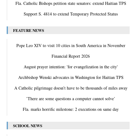
Fla. Catholic Bishops petition state senators: extend Haitian TPS
Support S. 4814 to extend Temporary Protected Status
FEATURE NEWS
Pope Leo XIV to visit 10 cities in South America in November
Financial Report 2026
August prayer intention: 'for evangelization in the city'
Archbishop Wenski advocates in Washington for Haitian TPS
A Catholic pilgrimage doesn’t have to be thousands of miles away
‛There are some questions a computer cannot solve’
Fla. marks horrific milestone: 2 executions on same day
SCHOOL NEWS