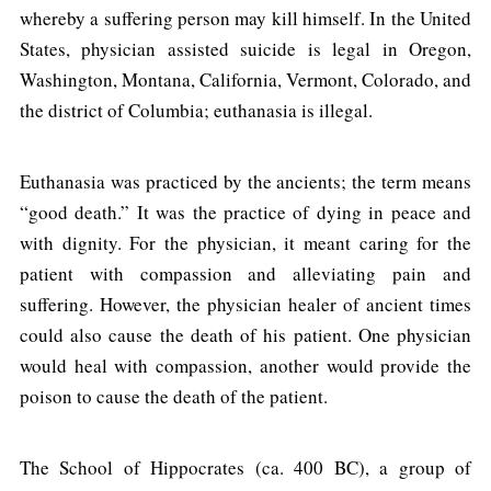
whereby a suffering person may kill himself. In the United
States, physician assisted suicide is legal in Oregon,
Washington, Montana, California, Vermont, Colorado, and
the district of Columbia; euthanasia is illegal.
Euthanasia was practiced by the ancients; the term means
“good death.” It was the practice of dying in peace and
with dignity. For the physician, it meant caring for the
patient with compassion and alleviating pain and
suffering. However, the physician healer of ancient times
could also cause the death of his patient. One physician
would heal with compassion, another would provide the
poison to cause the death of the patient.
The School of Hippocrates (ca. 400 BC), a group of