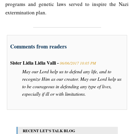
programs and genetic laws served to inspire the Nazi
extermination plan.
Comments from readers
Sister Lidia Lidia Valli -
06/06/2017 10:05 PM
May our Lord help us to defend any life, and to
recognize Him as our creator. May our Lord help us
to be courageous in defending any type of lives,
especially if ill or with limitations.
RECENT LET'S TALK BLOG