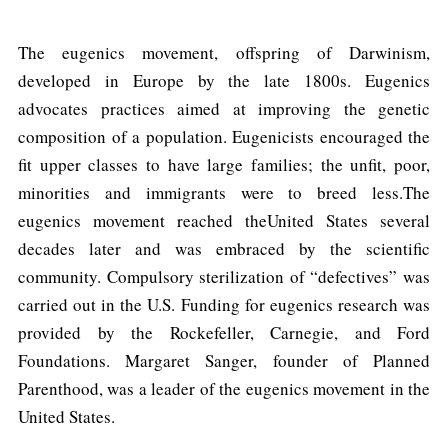
The eugenics movement, offspring of Darwinism,
developed in Europe by the late 1800s. Eugenics
advocates practices aimed at improving the genetic
composition of a population. Eugenicists encouraged the
fit upper classes to have large families; the unfit, poor,
minorities and immigrants were to breed less.The
eugenics movement reached theUnited States several
decades later and was embraced by the scientific
community. Compulsory sterilization of “defectives” was
carried out in the U.S. Funding for eugenics research was
provided by the Rockefeller, Carnegie, and Ford
Foundations. Margaret Sanger, founder of Planned
Parenthood, was a leader of the eugenics movement in the
United States.