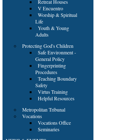
Retreat Houses
V Encuentro
Worship & Spiritual
Life
Youth & Young
Adults
Protecting God's Children
Safe Environment -
General Policy
Fingerprinting
Procedures
Teaching Boundary
Safety
Virtus Training
Helpful Resources
Metropolitan Tribunal
Vocations
Vocations Office
Seminaries