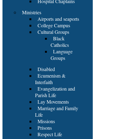
Hospital Chaplains
Ministries
Airports and seaports
College Campus
Cultural Groups
Black
Catholics
Language
Groups
Disabled
Ecumenism &
Interfaith
Evangelization and
Parish Life
Lay Movements
Marriage and Family
Life
Missions
Prisons
Respect Life