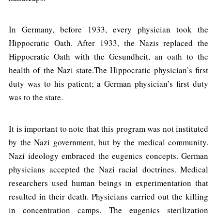
In Germany, before 1933, every physician took the
Hippocratic Oath. After 1933, the Nazis replaced the
Hippocratic Oath with the Gesundheit, an oath to the
health of the Nazi state.The Hippocratic physician’s first
duty was to his patient; a German physician’s first duty
was to the state.
It is important to note that this program was not instituted
by the Nazi government, but by the medical community.
Nazi ideology embraced the eugenics concepts. German
physicians accepted the Nazi racial doctrines. Medical
researchers used human beings in experimentation that
resulted in their death. Physicians carried out the killing
in concentration camps. The eugenics sterilization