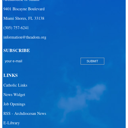
9401 Biscayne Boulevard
Miami Shores, FL 33138
(305) 757-6241
information@theadom.org
SUBSCRIBE
LINKS
Catholic Links
News Widget
Job Openings
RSS - Archdiocesan News
E-Library