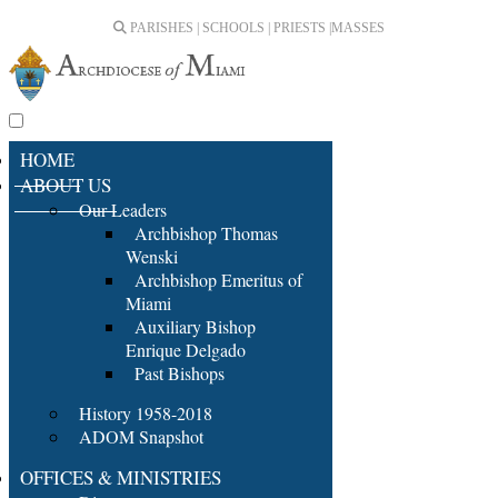
PARISHES | SCHOOLS | PRIESTS |
MASSES
HOME
ABOUT US
Our Leaders
Archbishop Thomas
Wenski
Archbishop Emeritus of
Miami
Auxiliary Bishop
Enrique Delgado
Past Bishops
History 1958-2018
ADOM Snapshot
OFFICES & MINISTRIES