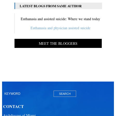
LATEST BLOGS FROM SAME AUTHOR
Euthanasia and assisted suicide: Where we stand today
Euthanasia and physician assisted suicide
MEET THE BLOGGERS
CONTACT
Archdiocese of Miami