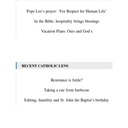
Pope Leo’s prayer: ‘For Respect for Human Life’
In the Bible, hospitality brings blessings
Vacation Plans: Ours and God’s
View All
RECENT CATHOLIC LENS
Resistance is futile?
Taking a cue from barbecue
Editing, humility and St. John the Baptist’s birthday
View All