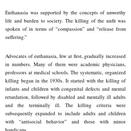
Euthanasia was supported by the concepts of unworthy
life and burden to society. The killing of the unfit was
spoken of in terms of “compassion” and “release from
suffering.”
Advocates of euthanasia, few at first, gradually increased
in numbers. Many of them were academic physicians,
professors at medical schools. The systematic, organized
killing began in the 1930s. It started with the killing of
infants and children with congenital defects and mental
retardation, followed by disabled and mentally ill adults
and the terminally ill. The killing criteria were
subsequently expanded to include adults and children
with “antisocial behavior” and those with minor
handicaps.