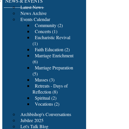
NEWS & EVENTS
Latest News
News Archive
Events Calendar
Community (2)
Concerts (1)
Eucharistic Revival
(1)
Faith Education (2)
Marriage Enrichment
(6)
Marriage Preparation
(5)
Masses (3)
Retreats - Days of
Reflection (8)
Spiritual (2)
Vocations (2)
Archbishop's Conversations
Jubilee 2025
Let's Talk Blog