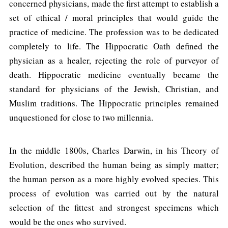
concerned physicians, made the first attempt to establish a
set of ethical / moral principles that would guide the
practice of medicine. The profession was to be dedicated
completely to life. The Hippocratic Oath defined the
physician as a healer, rejecting the role of purveyor of
death. Hippocratic medicine eventually became the
standard for physicians of the Jewish, Christian, and
Muslim traditions. The Hippocratic principles remained
unquestioned for close to two millennia.
In the middle 1800s, Charles Darwin, in his Theory of
Evolution, described the human being as simply matter;
the human person as a more highly evolved species. This
process of evolution was carried out by the natural
selection of the fittest and strongest specimens which
would be the ones who survived.