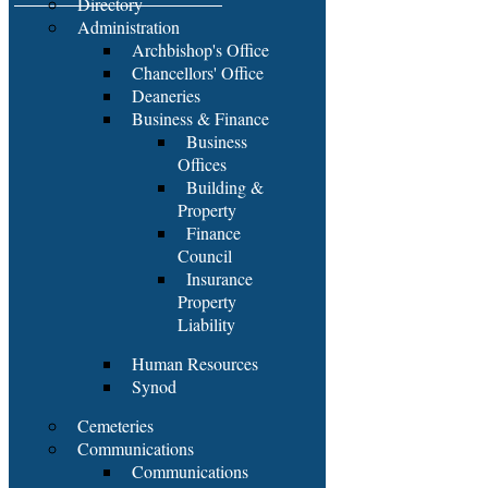
Directory
Administration
Archbishop's Office
Chancellors' Office
Deaneries
Business & Finance
Business
Offices
Building &
Property
Finance
Council
Insurance
Property
Liability
Human Resources
Synod
Cemeteries
Communications
Communications