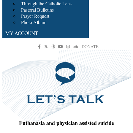
Through the Catholic Lens
Pastoral Bulletins
Prayer Request
Photo Album
MY ACCOUNT
DONATE
Euthanasia and physician assisted suicide