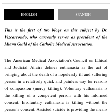
ENGLISH
SPANISH
This is the first of two blogs on this subject by Dr.
Vizcarrondo, who currently serves as president of the
Miami Guild of the Catholic Medical Association.
The American Medical Association’s Council on Ethical
and Judicial Affairs defines euthanasia as the act of
bringing about the death of a hopelessly ill and suffering
person in a relatively quick and painless way for reasons
of compassion (mercy killing). Voluntary euthanasia is
the killing of a competent person with his informed
consent. Involuntary euthanasia is killing without the
person’s consent. Assisted suicide is providing the means