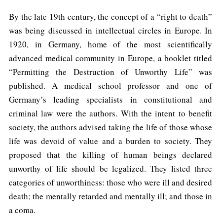
By the late 19th century, the concept of a “right to death”
was being discussed in intellectual circles in Europe. In
1920, in Germany, home of the most scientifically
advanced medical community in Europe, a booklet titled
“Permitting the Destruction of Unworthy Life” was
published. A medical school professor and one of
Germany’s leading specialists in constitutional and
criminal law were the authors. With the intent to benefit
society, the authors advised taking the life of those whose
life was devoid of value and a burden to society. They
proposed that the killing of human beings declared
unworthy of life should be legalized. They listed three
categories of unworthiness: those who were ill and desired
death; the mentally retarded and mentally ill; and those in
a coma.