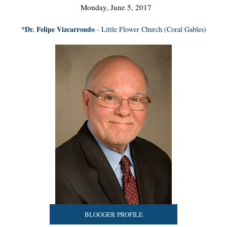
Monday, June 5, 2017
*Dr. Felipe Vizcarrondo
- Little Flower Church (Coral Gables)
BLOGGER PROFILE