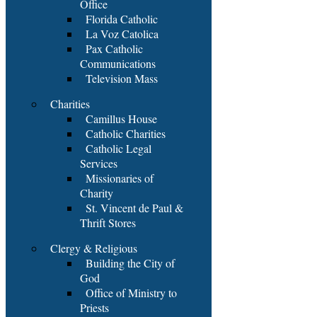
Office
Florida Catholic
La Voz Catolica
Pax Catholic
Communications
Television Mass
Charities
Camillus House
Catholic Charities
Catholic Legal
Services
Missionaries of
Charity
St. Vincent de Paul &
Thrift Stores
Clergy & Religious
Building the City of
God
Office of Ministry to
Priests