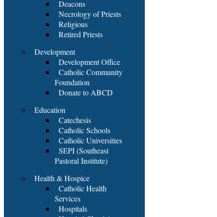
Deacons
Necrology of Priests
Religious
Retired Priests
Development
Development Office
Catholic Community
Foundation
Donate to ABCD
Education
Catechesis
Catholic Schools
Catholic Universities
SEPI (Southeast
Pastoral Institute)
Health & Hospice
Catholic Health
Services
Hospitals