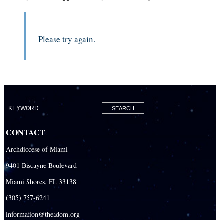
Please try again.
CONTACT
Archdiocese of Miami
9401 Biscayne Boulevard
Miami Shores, FL 33138
(305) 757-6241
information@theadom.org