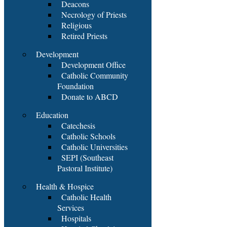
Deacons
Necrology of Priests
Religious
Retired Priests
Development
Development Office
Catholic Community
Foundation
Donate to ABCD
Education
Catechesis
Catholic Schools
Catholic Universities
SEPI (Southeast
Pastoral Institute)
Health & Hospice
Catholic Health
Services
Hospitals