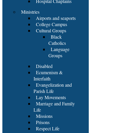
Hospital Chaplains
Ministries
Airports and seaports
College Campus
Cultural Groups
Black
Catholics
Language
Groups
Disabled
Ecumenism &
Interfaith
Evangelization and
Parish Life
Lay Movements
Marriage and Family
Life
Missions
Prisons
Respect Life