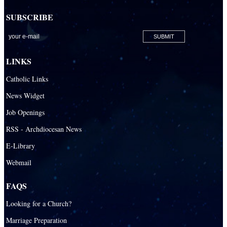
SUBSCRIBE
LINKS
Catholic Links
News Widget
Job Openings
RSS - Archdiocesan News
E-Library
Webmail
FAQS
Looking for a Church?
Marriage Preparation