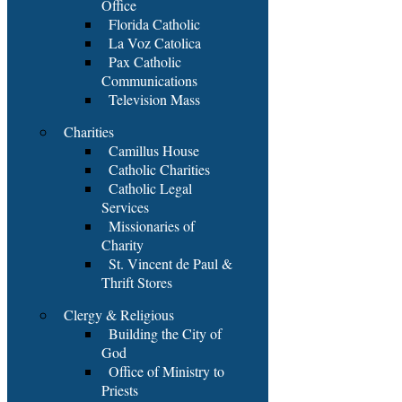
Office
Florida Catholic
La Voz Catolica
Pax Catholic
Communications
Television Mass
Charities
Camillus House
Catholic Charities
Catholic Legal
Services
Missionaries of
Charity
St. Vincent de Paul &
Thrift Stores
Clergy & Religious
Building the City of
God
Office of Ministry to
Priests