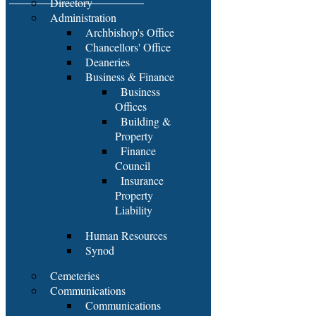
Directory
Administration
Archbishop's Office
Chancellors' Office
Deaneries
Business & Finance
Business
Offices
Building &
Property
Finance
Council
Insurance
Property
Liability
Human Resources
Synod
Cemeteries
Communications
Communications