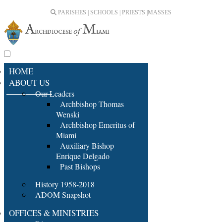
PARISHES | SCHOOLS | PRIESTS |
MASSES
HOME
ABOUT US
Our Leaders
Archbishop Thomas
Wenski
Archbishop Emeritus of
Miami
Auxiliary Bishop
Enrique Delgado
Past Bishops
History 1958-2018
ADOM Snapshot
OFFICES & MINISTRIES