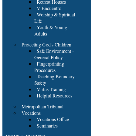
Retreat Houses
V Encuentro
Worship & Spiritual
Life
Youth & Young
Adults
Protecting God's Children
Safe Environment -
General Policy
Fingerprinting
Procedures
Teaching Boundary
Safety
Virtus Training
Helpful Resources
Metropolitan Tribunal
Vocations
Vocations Office
Seminaries