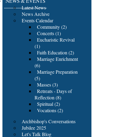
NEWS & EVENTS
Latest News
News Archive
Events Calendar
Community (2)
Concerts (1)
Eucharistic Revival
(1)
Faith Education (2)
Marriage Enrichment
(6)
Marriage Preparation
(5)
Masses (3)
Retreats - Days of
Reflection (8)
Spiritual (2)
Vocations (2)
Archbishop's Conversations
Jubilee 2025
Let's Talk Blog