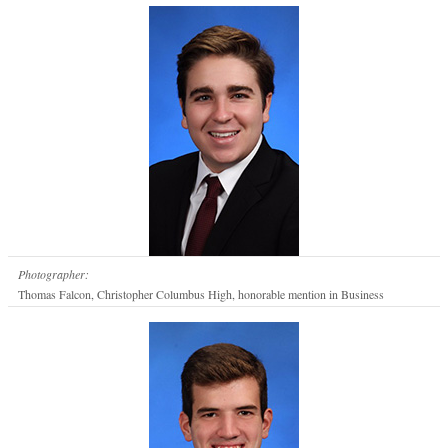
Photographer:
Thomas Falcon, Christopher Columbus High, honorable mention in Business