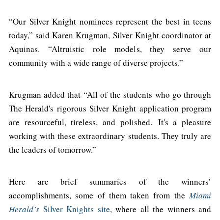
“Our Silver Knight nominees represent the best in teens
today,” said Karen Krugman, Silver Knight coordinator at
Aquinas. “Altruistic role models, they serve our
community with a wide range of diverse projects.”
Krugman added that “All of the students who go through
The Herald's rigorous Silver Knight application program
are resourceful, tireless, and polished. It's a pleasure
working with these extraordinary students. They truly are
the leaders of tomorrow.”
Here are brief summaries of the winners’
accomplishments, some of them taken from the
Miami
Herald’s
Silver Knights site
, where all the winners and