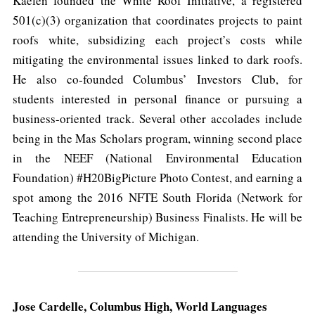
Kaelen founded the White Roof Initiative, a registered
501(c)(3) organization that coordinates projects to paint
roofs white, subsidizing each project’s costs while
mitigating the environmental issues linked to dark roofs.
He also co-founded Columbus’ Investors Club, for
students interested in personal finance or pursuing a
business-oriented track. Several other accolades include
being in the Mas Scholars program, winning second place
in the NEEF (National Environmental Education
Foundation) #H20BigPicture Photo Contest, and earning a
spot among the 2016 NFTE South Florida (Network for
Teaching Entrepreneurship) Business Finalists. He will be
attending the University of Michigan.
Jose Cardelle, Columbus High, World Languages