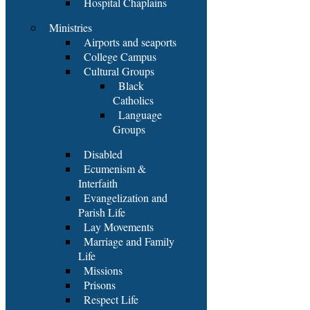
Hospital Chaplains
Ministries
Airports and seaports
College Campus
Cultural Groups
Black
Catholics
Language
Groups
Disabled
Ecumenism &
Interfaith
Evangelization and
Parish Life
Lay Movements
Marriage and Family
Life
Missions
Prisons
Respect Life