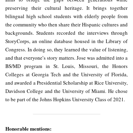
preserving their cultural heritage. It brings together
bilingual high school students with elderly people from
the community who then share their Hispanic cultures and
backgrounds. Students recorded the interviews through
StoryCorps, an online database housed in the Library of
Congress. In doing so, they learned the value of listening,
and that everyone’s story matters. Jose was admitted into a
BS/MD program in St. Louis, Missouri, the Honors
Colleges at Georgia Tech and the University of Florida,
and awarded a Presidential Scholarship at Rice University,
Davidson College and the University of Miami. He chose
to be part of the Johns Hopkins University Class of 2021.
Honorable mentions: