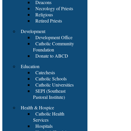
Deacons
Necrology of Priests
Religious
Retired Priests
Development
Development Office
Catholic Community
Foundation
Donate to ABCD
Education
Catechesis
Catholic Schools
Catholic Universities
SEPI (Southeast
Pastoral Institute)
Health & Hospice
Catholic Health
Services
Hospitals