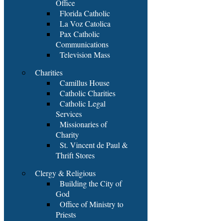
Office
Florida Catholic
La Voz Catolica
Pax Catholic
Communications
Television Mass
Charities
Camillus House
Catholic Charities
Catholic Legal
Services
Missionaries of
Charity
St. Vincent de Paul &
Thrift Stores
Clergy & Religious
Building the City of
God
Office of Ministry to
Priests