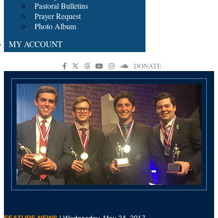
Pastoral Bulletins
Prayer Request
Photo Album
MY ACCOUNT
DONATE
FEATURE NEWS
| Wednesday, May 24, 2017