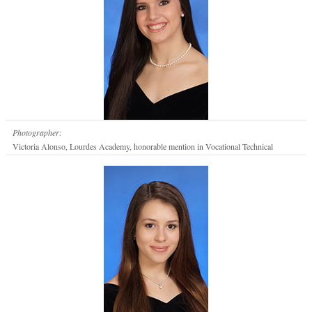
Photographer:
Victoria Alonso, Lourdes Academy, honorable mention in Vocational Technical