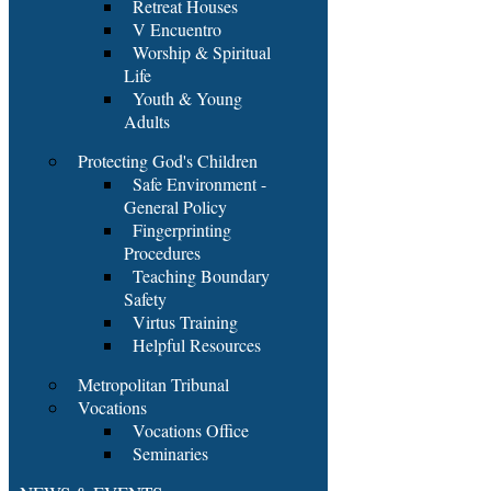
Retreat Houses
V Encuentro
Worship & Spiritual
Life
Youth & Young
Adults
Protecting God's Children
Safe Environment -
General Policy
Fingerprinting
Procedures
Teaching Boundary
Safety
Virtus Training
Helpful Resources
Metropolitan Tribunal
Vocations
Vocations Office
Seminaries