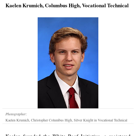
Kaelen Krumich, Columbus High, Vocational Technical
Photographer:
Kaelen Krumich, Christopher Columbus High, Silver Knight in Vocational Technical