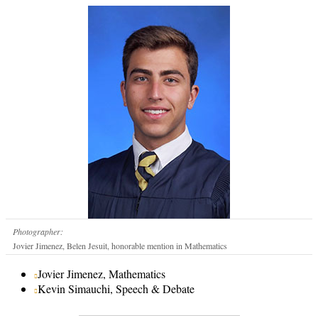
Photographer:
Jovier Jimenez, Belen Jesuit, honorable mention in Mathematics
Jovier Jimenez, Mathematics
Kevin Simauchi, Speech & Debate