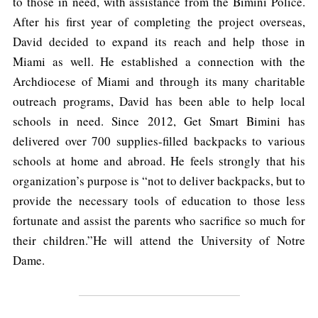
to those in need, with assistance from the Bimini Police.
After his first year of completing the project overseas,
David decided to expand its reach and help those in
Miami as well. He established a connection with the
Archdiocese of Miami and through its many charitable
outreach programs, David has been able to help local
schools in need. Since 2012, Get Smart Bimini has
delivered over 700 supplies-filled backpacks to various
schools at home and abroad. He feels strongly that his
organization’s purpose is “not to deliver backpacks, but to
provide the necessary tools of education to those less
fortunate and assist the parents who sacrifice so much for
their children.”He will attend the University of Notre
Dame.