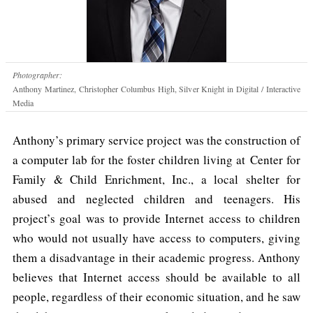
Photographer:
Anthony Martinez, Christopher Columbus High, Silver Knight in Digital / Interactive
Media
Anthony’s primary service project was the construction of
a computer lab for the foster children living at Center for
Family & Child Enrichment, Inc., a local shelter for
abused and neglected children and teenagers. His
project’s goal was to provide Internet access to children
who would not usually have access to computers, giving
them a disadvantage in their academic progress. Anthony
believes that Internet access should be available to all
people, regardless of their economic situation, and he saw