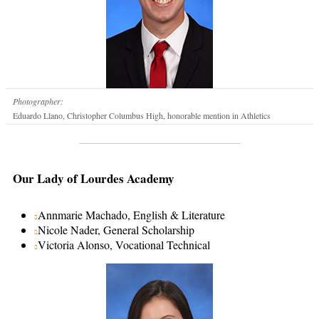
Photographer:
Eduardo Llano, Christopher Columbus High, honorable mention in Athletics
Our Lady of Lourdes Academy
Annmarie Machado, English & Literature
Nicole Nader, General Scholarship
Victoria Alonso, Vocational Technical