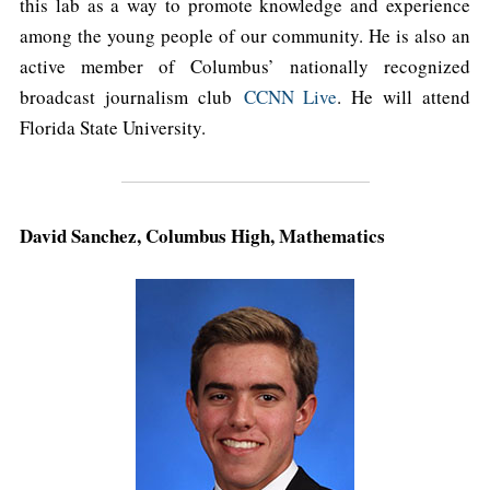
this lab as a way to promote knowledge and experience
among the young people of our community. He is also an
active member of Columbus’ nationally recognized
broadcast journalism club
CCNN Live
. He will attend
Florida State University.
David Sanchez, Columbus High, Mathematics