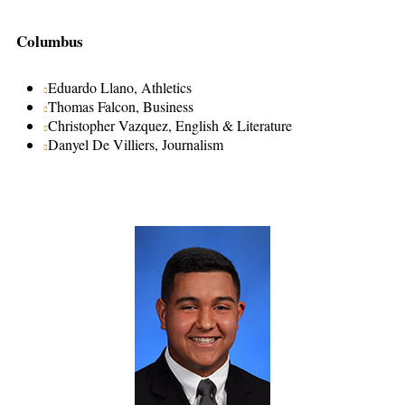
Columbus
Eduardo Llano, Athletics
Thomas Falcon, Business
Christopher Vazquez, English & Literature
Danyel De Villiers, Journalism