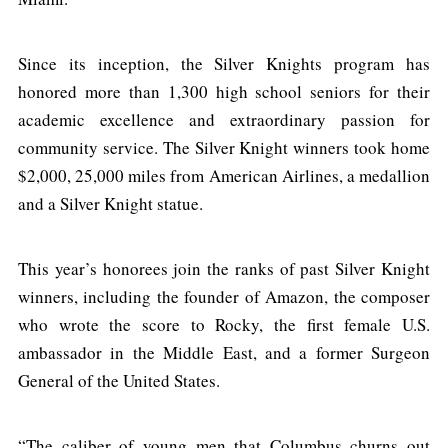
Since its inception, the Silver Knights program has
honored more than 1,300 high school seniors for their
academic excellence and extraordinary passion for
community service. The Silver Knight winners took home
$2,000, 25,000 miles from American Airlines, a medallion
and a Silver Knight statue.
This year’s honorees join the ranks of past Silver Knight
winners, including the founder of Amazon, the composer
who wrote the score to Rocky, the first female U.S.
ambassador in the Middle East, and a former Surgeon
General of the United States.
“The caliber of young men that Columbus churns out