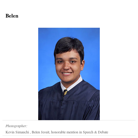
Belen
Photographer:
Kevin Simauchi , Belen Jesuit, honorable mention in Speech & Debate