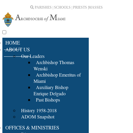
PARISHES | SCHOOLS | PRIESTS |
MASSES
HOME
ABOUT US
Our Leaders
Archbishop Thomas
Wenski
Archbishop Emeritus of
Miami
Auxiliary Bishop
Enrique Delgado
Past Bishops
History 1958-2018
ADOM Snapshot
OFFICES & MINISTRIES