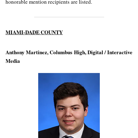
honorable mention recipients are listed.
MIAMI-DADE COUNTY
Anthony Martinez, Columbus High, Digital / Interactive
Media