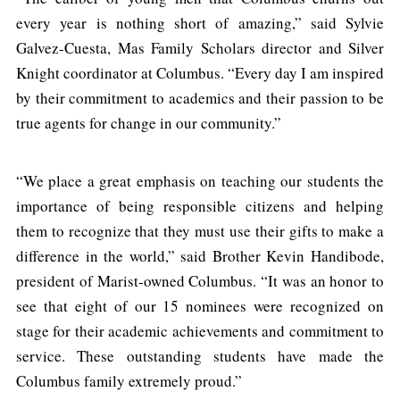
every year is nothing short of amazing,” said Sylvie
Galvez-Cuesta, Mas Family Scholars director and Silver
Knight coordinator at Columbus. “Every day I am inspired
by their commitment to academics and their passion to be
true agents for change in our community.”
“We place a great emphasis on teaching our students the
importance of being responsible citizens and helping
them to recognize that they must use their gifts to make a
difference in the world,” said Brother Kevin Handibode,
president of Marist-owned Columbus. “It was an honor to
see that eight of our 15 nominees were recognized on
stage for their academic achievements and commitment to
service. These outstanding students have made the
Columbus family extremely proud.”