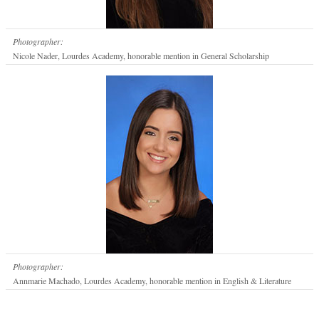
Photographer:
Nicole Nader, Lourdes Academy, honorable mention in General Scholarship
Photographer:
Annmarie Machado, Lourdes Academy, honorable mention in English & Literature