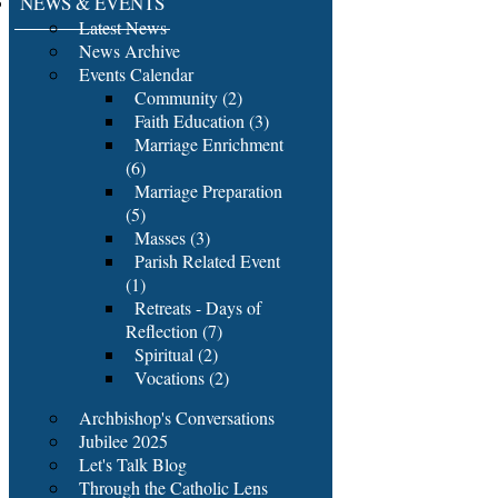
NEWS & EVENTS
Latest News
News Archive
Events Calendar
Community (2)
Faith Education (3)
Marriage Enrichment
(6)
Marriage Preparation
(5)
Masses (3)
Parish Related Event
(1)
Retreats - Days of
Reflection (7)
Spiritual (2)
Vocations (2)
Archbishop's Conversations
Jubilee 2025
Let's Talk Blog
Through the Catholic Lens