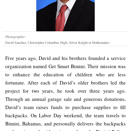
Photographer:
David Sanchez, Christopher Columbus High, Silver Knight in Mathematics
Five years ago, David and his brothers founded a service
organization named Get Smart Bimini. Their mission was
to enhance the education of children who are less
fortunate. After each of David’s older brothers led the
project for two years, he took over three years ago.
Through an annual garage sale and generous donations,
David’s team raises funds to purchase supplies to fill
backpacks. On Labor Day weekend, the team travels to
Bimini, Bahamas, and personally delivers the backpacks