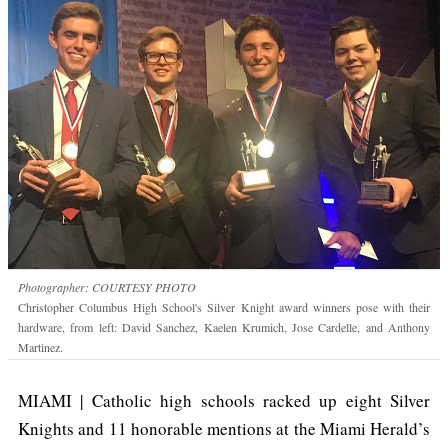
Photographer: COURTESY PHOTO
Christopher Columbus High School's Silver Knight award winners pose with their
hardware, from left: David Sanchez, Kaelen Krumich, Jose Cardelle, and Anthony
Martinez.
MIAMI | Catholic high schools racked up eight Silver
Knights and 11 honorable mentions at the Miami Herald’s