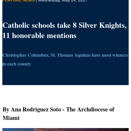
Catholic schools take 8 Silver Knights,
11 honorable mentions
Christopher Columbus, St. Thomas Aquinas have most winners
in each county
By Ana Rodriguez Soto
- The Archdiocese of
Miami