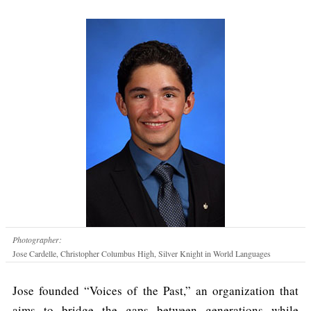
Photographer:
Jose Cardelle, Christopher Columbus High, Silver Knight in World Languages
Jose founded “Voices of the Past,” an organization that
aims to bridge the gaps between generations while