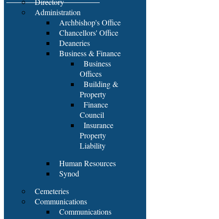
Directory
Administration
Archbishop's Office
Chancellors' Office
Deaneries
Business & Finance
Business
Offices
Building &
Property
Finance
Council
Insurance
Property
Liability
Human Resources
Synod
Cemeteries
Communications
Communications