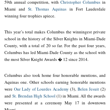
59th annual competition, with
Christopher Columbus
in
Miami and
St. Thomas Aquinas
in Fort Lauderdale
winning four trophies apiece.
This year’s total makes Columbus the winningest private
school in the history of the Silver Knights in Miami-Dade
County, with a total of 20 so far. For the past four years,
Columbus has led Miami-Dade County as the school with
the most Silver Knight Awards � 12 since 2014.
Columbus also took home four honorable mentions, and
Aquinas one. Other schools earning honorable mentions
were
Our Lady of Lourdes Academy
(3),
Belen Jesuit
(2)
and
St. Brendan High School
(1) in Miami. All the awards
were presented at a ceremony May 17 in downtown
Miami.