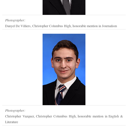
Photographer:
Danyel De Villiers, Christopher Columbus High, honorable mention in Journalism
Photographer:
Christopher Vazquez, Christopher Columbus High, honorable mention in English &
Literature