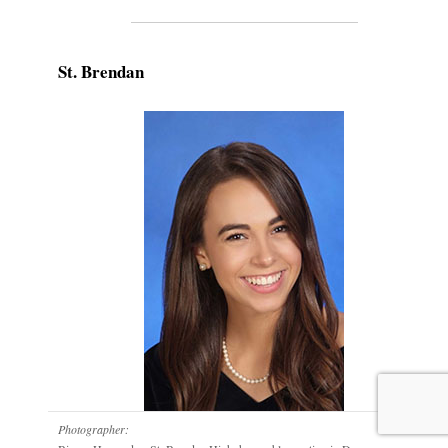
St. Brendan
Photographer: