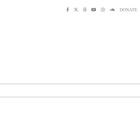
DONATE