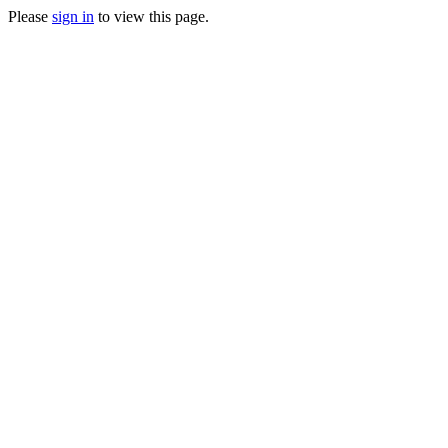
Please
sign in
to view this page.