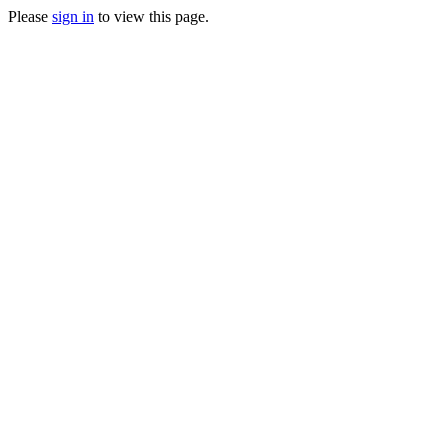
Please
sign in
to view this page.