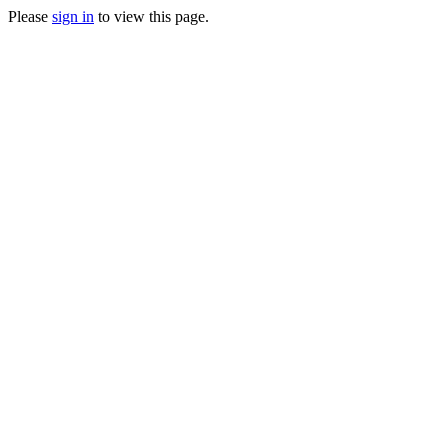
Please
sign in
to view this page.