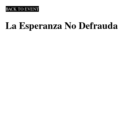
BACK TO EVENT
La Esperanza No Defrauda