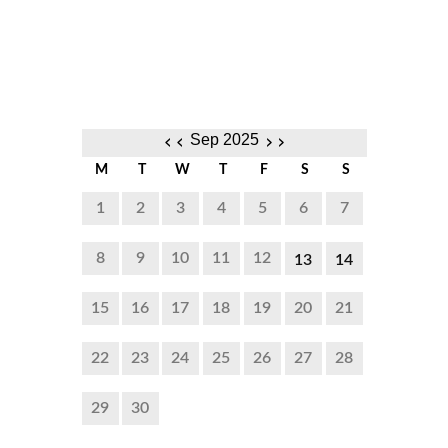
‹‹
››
Sep 2025
M
T
W
T
F
S
S
1
2
3
4
5
6
7
8
9
10
11
12
13
14
8:00
8:00
15
16
17
18
19
20
21
AM to
AM to
22
23
24
25
26
27
28
5:00
5:00
PM
PM
29
30