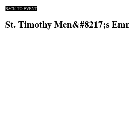
BACK TO EVENT
St. Timothy Men&#8217;s Emm