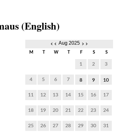
aus (English)
‹‹
››
Aug 2025
M
T
W
T
F
S
S
1
2
3
4
5
6
7
8
9
10
6:00
6:00
6:00
11
12
13
14
15
16
17
PM to
PM to
PM to
18
19
20
21
22
23
24
4:30
4:30
4:30
PM
PM
PM
25
26
27
28
29
30
31