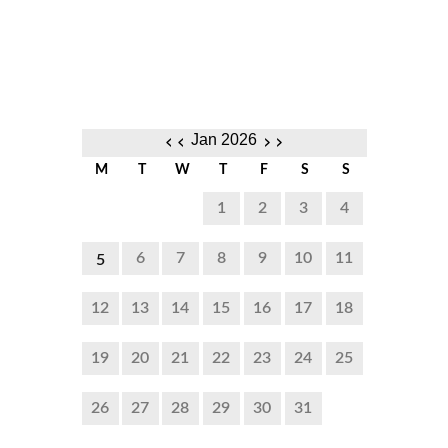
‹‹
››
Jan 2026
M
T
W
T
F
S
S
1
2
3
4
6
7
8
9
10
11
5
8:00
12
13
14
15
16
17
18
PM to
19
20
21
22
23
24
25
10:00
PM
26
27
28
29
30
31