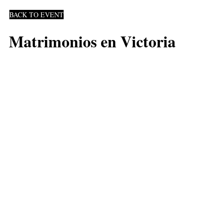
BACK TO EVENT
Matrimonios en Victoria