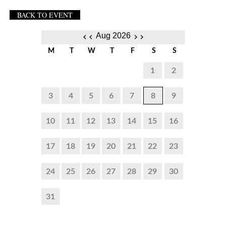
BACK TO EVENT
‹‹
››
Aug 2026
M
T
W
T
F
S
S
1
2
3
4
5
6
7
8
9
10
11
12
13
14
15
16
17
18
19
20
21
22
23
24
25
26
27
28
29
30
31