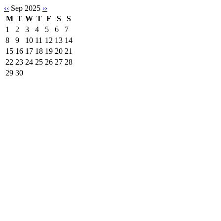
‹‹
Sep 2025
››
M
T
W
T
F
S
S
1
2
3
4
5
6
7
8
9
10
11
12
13
14
15
16
17
18
19
20
21
22
23
24
25
26
27
28
29
30