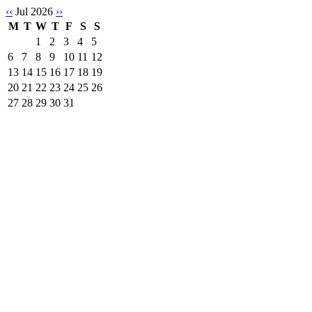
‹‹
Jul 2026
››
M
T
W
T
F
S
S
1
2
3
4
5
6
7
8
9
10
11
12
13
14
15
16
17
18
19
20
21
22
23
24
25
26
27
28
29
30
31