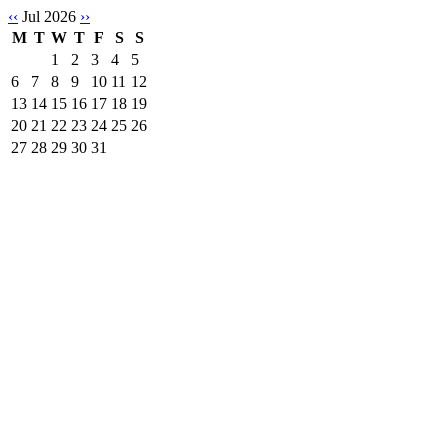
‹‹
Jul 2026
››
M
T
W
T
F
S
S
1
2
3
4
5
6
7
8
9
10
11
12
13
14
15
16
17
18
19
20
21
22
23
24
25
26
27
28
29
30
31