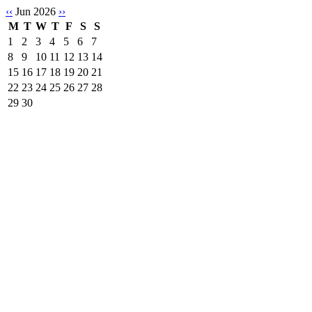
‹‹
Jun 2026
››
M
T
W
T
F
S
S
1
2
3
4
5
6
7
8
9
10
11
12
13
14
15
16
17
18
19
20
21
22
23
24
25
26
27
28
29
30