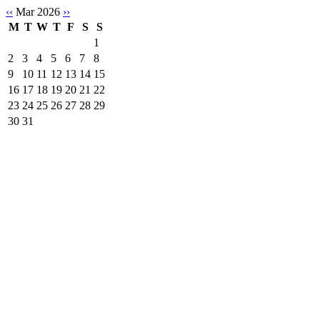
‹‹
Mar 2026
››
M
T
W
T
F
S
S
1
2
3
4
5
6
7
8
9
10
11
12
13
14
15
16
17
18
19
20
21
22
23
24
25
26
27
28
29
30
31