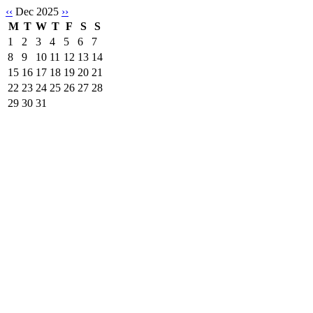
‹‹
Dec 2025
››
M
T
W
T
F
S
S
1
2
3
4
5
6
7
8
9
10
11
12
13
14
15
16
17
18
19
20
21
22
23
24
25
26
27
28
29
30
31