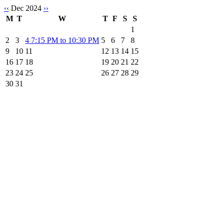
‹‹
Dec 2024
››
M
T
W
T
F
S
S
1
2
3
4
7:15 PM to 10:30 PM
5
6
7
8
9
10
11
12
13
14
15
16
17
18
19
20
21
22
23
24
25
26
27
28
29
30
31