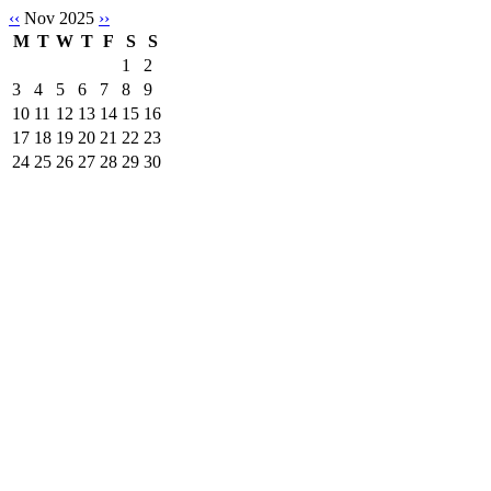
‹‹
Nov 2025
››
M
T
W
T
F
S
S
1
2
3
4
5
6
7
8
9
10
11
12
13
14
15
16
17
18
19
20
21
22
23
24
25
26
27
28
29
30