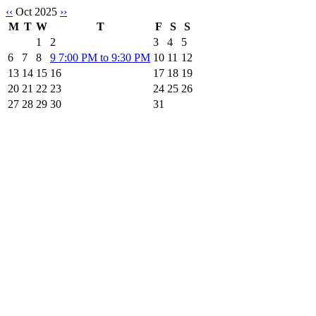
‹‹
Oct 2025
››
M
T
W
T
F
S
S
1
2
3
4
5
6
7
8
9
7:00 PM to 9:30 PM
10
11
12
13
14
15
16
17
18
19
20
21
22
23
24
25
26
27
28
29
30
31