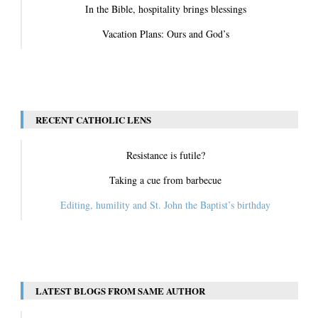
In the Bible, hospitality brings blessings
Vacation Plans: Ours and God’s
View All
RECENT CATHOLIC LENS
Resistance is futile?
Taking a cue from barbecue
Editing, humility and St. John the Baptist’s birthday
View All
LATEST BLOGS FROM SAME AUTHOR