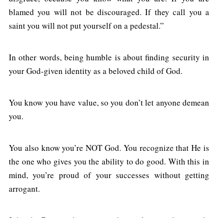
blamed you will not be discouraged. If they call you a
saint you will not put yourself on a pedestal.”
In other words, being humble is about finding security in
your God-given identity as a beloved child of God.
You know you have value, so you don’t let anyone demean
you.
You also know you’re NOT God. You recognize that He is
the one who gives you the ability to do good. With this in
mind, you’re proud of your successes without getting
arrogant.