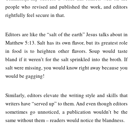
people who revised and published the work, and editors
rightfully feel secure in that.
Editors are like the “salt of the earth” Jesus talks about in
Matthew 5:13. Salt has its own flavor, but its greatest role
in food is to heighten other flavors. Soup would taste
bland if it weren’t for the salt sprinkled into the broth. If
salt were missing, you would know right away because you
would be gagging!
Similarly, editors elevate the writing style and skills that
writers have “served up” to them. And even though editors
sometimes go unnoticed, a publication wouldn’t be the
same without them – readers would notice the blandness.