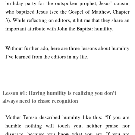
birthday party for the outspoken prophet, Jesus’ cousin,
who baptized Jesus (see the Gospel of Matthew, Chapter
3). While reflecting on editors, it hit me that they share an
important attribute with John the Baptist: humility.
Without further ado, here are three lessons about humility
I’ve learned from the editors in my life.
Lesson #1: Having humility is realizing you don’t
always need to chase recognition
Mother Teresa described humility like this: “If you are
humble nothing will touch you, neither praise nor
disgrace, because you know what you are. If you are