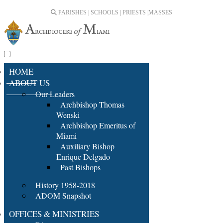
PARISHES | SCHOOLS | PRIESTS |
MASSES
HOME
ABOUT US
Our Leaders
Archbishop Thomas
Wenski
Archbishop Emeritus of
Miami
Auxiliary Bishop
Enrique Delgado
Past Bishops
History 1958-2018
ADOM Snapshot
OFFICES & MINISTRIES