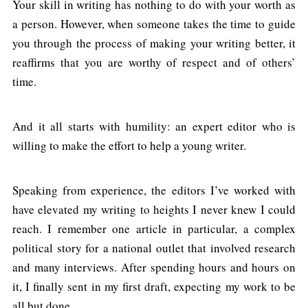
Your skill in writing has nothing to do with your worth as
a person. However, when someone takes the time to guide
you through the process of making your writing better, it
reaffirms that you are worthy of respect and of others’
time.
And it all starts with humility: an expert editor who is
willing to make the effort to help a young writer.
Speaking from experience, the editors I’ve worked with
have elevated my writing to heights I never knew I could
reach. I remember one article in particular, a complex
political story for a national outlet that involved research
and many interviews. After spending hours and hours on
it, I finally sent in my first draft, expecting my work to be
all but done.