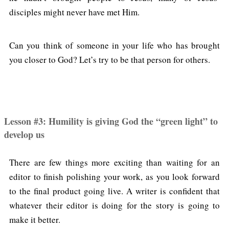
disciples might never have met Him.
Can you think of someone in your life who has brought
you closer to God? Let’s try to be that person for others.
Lesson #3: Humility is giving God the “green light” to
develop us
There are few things more exciting than waiting for an
editor to finish polishing your work, as you look forward
to the final product going live. A writer is confident that
whatever their editor is doing for the story is going to
make it better.