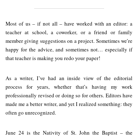
Most of us – if not all – have worked with an editor: a
teacher at school, a coworker, or a friend or family
member giving suggestions on a project. Sometimes we’re
happy for the advice, and sometimes not… especially if
that teacher is making you redo your paper!
As a writer, I’ve had an inside view of the editorial
process for years, whether that’s having my work
professionally revised or doing so for others. Editors have
made me a better writer, and yet I realized something: they
often go unrecognized.
June 24 is the Nativity of St. John the Baptist – the