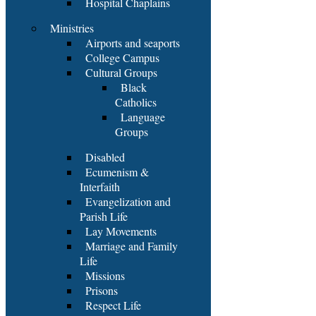
Hospital Chaplains
Ministries
Airports and seaports
College Campus
Cultural Groups
Black
Catholics
Language
Groups
Disabled
Ecumenism &
Interfaith
Evangelization and
Parish Life
Lay Movements
Marriage and Family
Life
Missions
Prisons
Respect Life