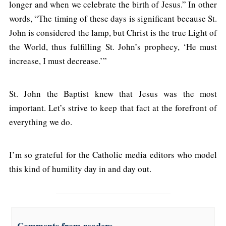
longer and when we celebrate the birth of Jesus.” In other
words, “The timing of these days is significant because St.
John is considered the lamp, but Christ is the true Light of
the World, thus fulfilling St. John’s prophecy, ‘He must
increase, I must decrease.’”
St. John the Baptist knew that Jesus was the most
important. Let’s strive to keep that fact at the forefront of
everything we do.
I’m so grateful for the Catholic media editors who model
this kind of humility day in and day out.