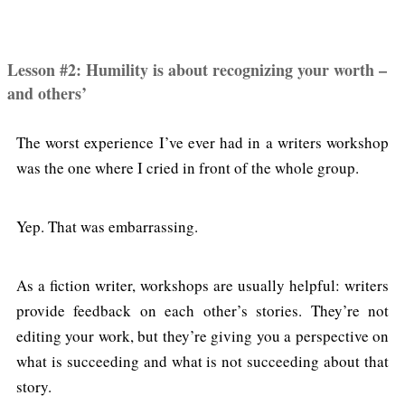
Lesson #2: Humility is about recognizing your worth –
and others’
The worst experience I’ve ever had in a writers workshop
was the one where I cried in front of the whole group.
Yep. That was embarrassing.
As a fiction writer, workshops are usually helpful: writers
provide feedback on each other’s stories. They’re not
editing your work, but they’re giving you a perspective on
what is succeeding and what is not succeeding about that
story.