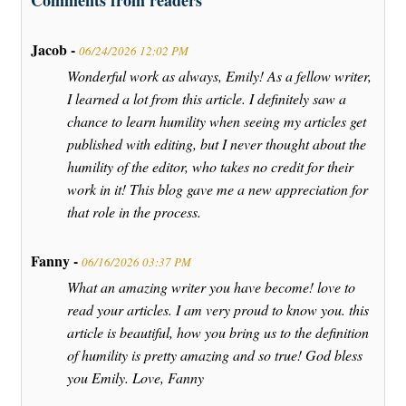
Comments from readers
Jacob -
06/24/2026 12:02 PM
Wonderful work as always, Emily! As a fellow writer,
I learned a lot from this article. I definitely saw a
chance to learn humility when seeing my articles get
published with editing, but I never thought about the
humility of the editor, who takes no credit for their
work in it! This blog gave me a new appreciation for
that role in the process.
Fanny -
06/16/2026 03:37 PM
What an amazing writer you have become! love to
read your articles. I am very proud to know you. this
article is beautiful, how you bring us to the definition
of humility is pretty amazing and so true! God bless
you Emily. Love, Fanny