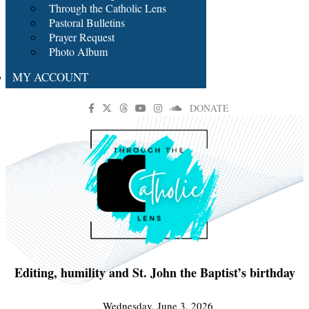
Through the Catholic Lens
Pastoral Bulletins
Prayer Request
Photo Album
MY ACCOUNT
DONATE
Editing, humility and St. John the Baptist’s birthday
Wednesday, June 3, 2026