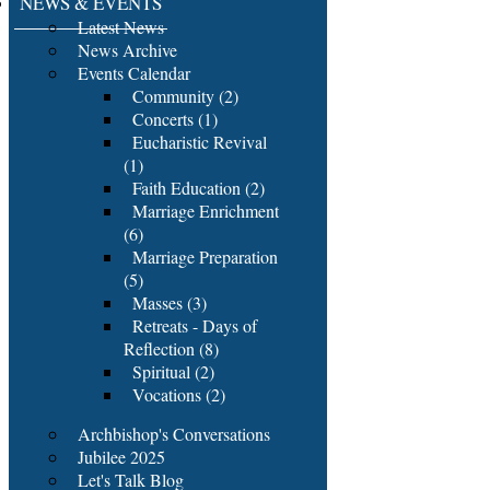
NEWS & EVENTS
Latest News
News Archive
Events Calendar
Community (2)
Concerts (1)
Eucharistic Revival
(1)
Faith Education (2)
Marriage Enrichment
(6)
Marriage Preparation
(5)
Masses (3)
Retreats - Days of
Reflection (8)
Spiritual (2)
Vocations (2)
Archbishop's Conversations
Jubilee 2025
Let's Talk Blog