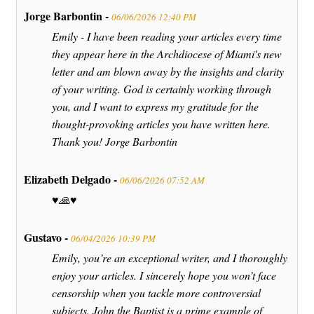
Jorge Barbontin -
06/06/2026 12:40 PM
Emily - I have been reading your articles every time
they appear here in the Archdiocese of Miami's new
letter and am blown away by the insights and clarity
of your writing. God is certainly working through
you, and I want to express my gratitude for the
thought-provoking articles you have written here.
Thank you! Jorge Barbontin
Elizabeth Delgado -
06/06/2026 07:52 AM
♥️🙏♥️
Gustavo -
06/04/2026 10:39 PM
Emily, you’re an exceptional writer, and I thoroughly
enjoy your articles. I sincerely hope you won’t face
censorship when you tackle more controversial
subjects. John the Baptist is a prime example of