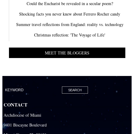
Could the Eucharist be revealed in a secular poem?
Shocking facts you never knew about Ferrero Rocher candy
Summer travel reflections from England: reality vs. technology
Christmas reflection: 'The Voyage of Life'
MEET THE BLOGGERS
CONTACT
Archdiocese of Miami
9401 Biscayne Boulevard