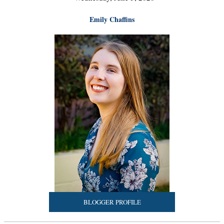
Emily Chaffins
BLOGGER PROFILE