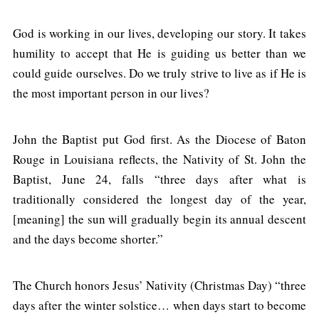
God is working in our lives, developing our story. It takes
humility to accept that He is guiding us better than we
could guide ourselves. Do we truly strive to live as if He is
the most important person in our lives?
John the Baptist put God first. As the Diocese of Baton
Rouge in Louisiana reflects, the Nativity of St. John the
Baptist, June 24, falls “three days after what is
traditionally considered the longest day of the year,
[meaning] the sun will gradually begin its annual descent
and the days become shorter.”
The Church honors Jesus’ Nativity (Christmas Day) “three
days after the winter solstice… when days start to become