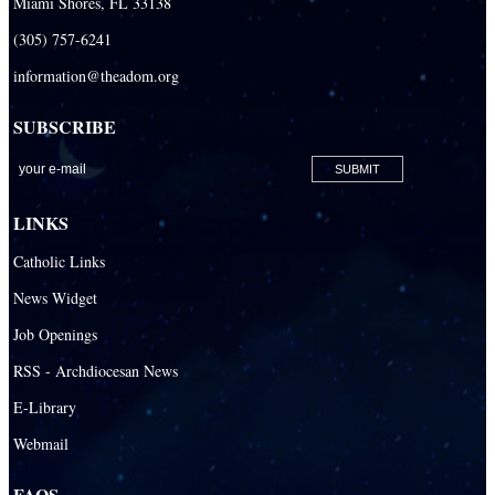
Miami Shores, FL 33138
(305) 757-6241
information@theadom.org
SUBSCRIBE
LINKS
Catholic Links
News Widget
Job Openings
RSS - Archdiocesan News
E-Library
Webmail
FAQS