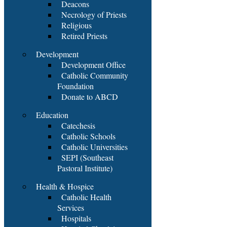
Deacons
Necrology of Priests
Religious
Retired Priests
Development
Development Office
Catholic Community
Foundation
Donate to ABCD
Education
Catechesis
Catholic Schools
Catholic Universities
SEPI (Southeast
Pastoral Institute)
Health & Hospice
Catholic Health
Services
Hospitals