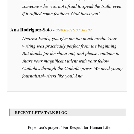
someone who was not afraid to speak the truth, even
if it ruffled some feathers. God bless you!
Ana Rodriguez-Soto -
06/03/2026 03:38 PM
Dearest Emily, you give me too much credit. Your
writing was practically perfect from the beginning.
But thanks for the shout-out, and please continue to
share your magnificent talent with your fellow
Catholics through the Catholic press. We need young
journalists/writers like you! Ana
RECENT LET'S TALK BLOG
Pope Leo’s prayer: ‘For Respect for Human Life’