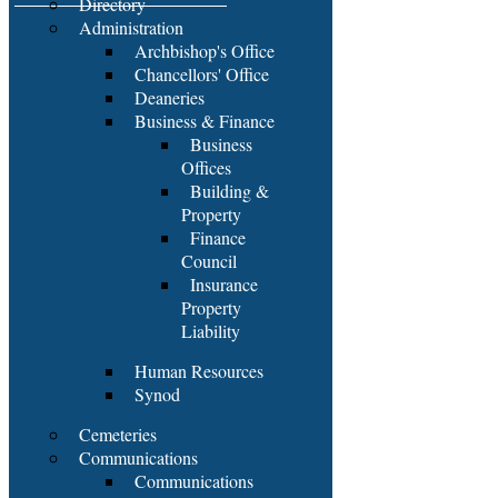
Directory
Administration
Archbishop's Office
Chancellors' Office
Deaneries
Business & Finance
Business
Offices
Building &
Property
Finance
Council
Insurance
Property
Liability
Human Resources
Synod
Cemeteries
Communications
Communications