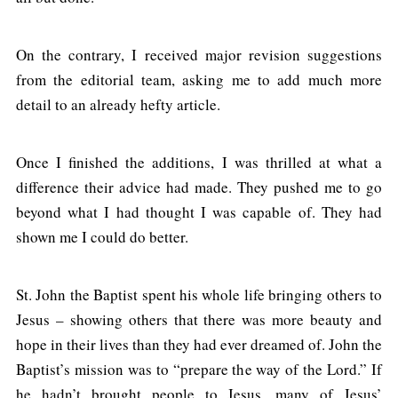
On the contrary, I received major revision suggestions
from the editorial team, asking me to add much more
detail to an already hefty article.
Once I finished the additions, I was thrilled at what a
difference their advice had made. They pushed me to go
beyond what I had thought I was capable of. They had
shown me I could do better.
St. John the Baptist spent his whole life bringing others to
Jesus – showing others that there was more beauty and
hope in their lives than they had ever dreamed of. John the
Baptist’s mission was to “prepare the way of the Lord.” If
he hadn’t brought people to Jesus, many of Jesus’