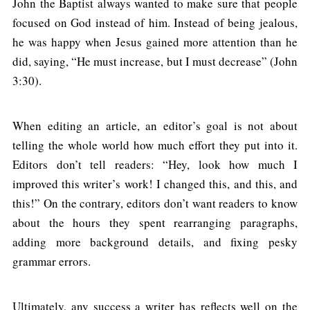
John the Baptist always wanted to make sure that people
focused on God instead of him. Instead of being jealous,
he was happy when Jesus gained more attention than he
did, saying, “He must increase, but I must decrease” (John
3:30).
When editing an article, an editor’s goal is not about
telling the whole world how much effort they put into it.
Editors don’t tell readers: “Hey, look how much I
improved this writer’s work! I changed this, and this, and
this!” On the contrary, editors don’t want readers to know
about the hours they spent rearranging paragraphs,
adding more background details, and fixing pesky
grammar errors.
Ultimately, any success a writer has reflects well on the