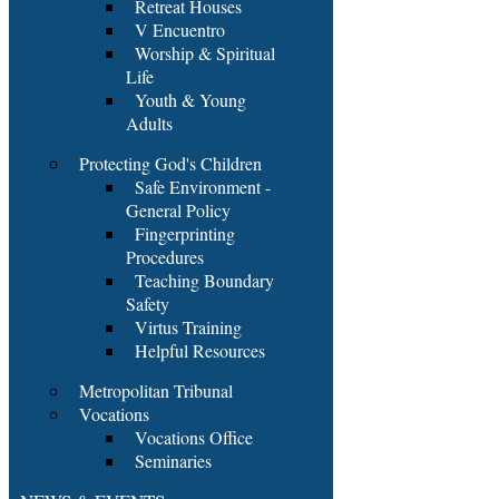
Retreat Houses
V Encuentro
Worship & Spiritual
Life
Youth & Young
Adults
Protecting God's Children
Safe Environment -
General Policy
Fingerprinting
Procedures
Teaching Boundary
Safety
Virtus Training
Helpful Resources
Metropolitan Tribunal
Vocations
Vocations Office
Seminaries