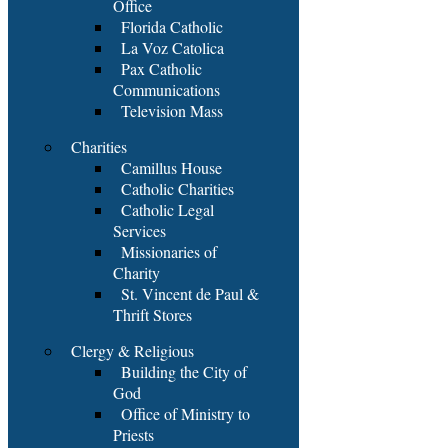
Office
Florida Catholic
La Voz Catolica
Pax Catholic
Communications
Television Mass
Charities
Camillus House
Catholic Charities
Catholic Legal
Services
Missionaries of
Charity
St. Vincent de Paul &
Thrift Stores
Clergy & Religious
Building the City of
God
Office of Ministry to
Priests