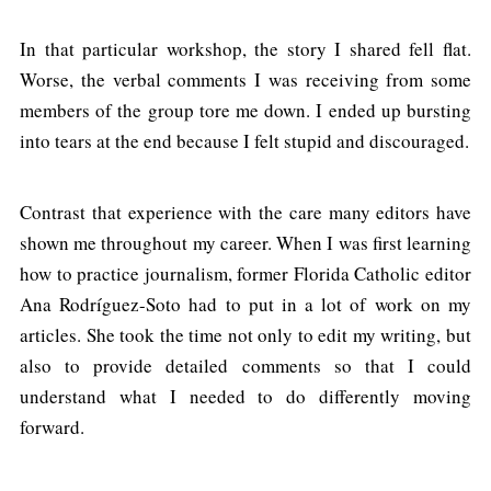
In that particular workshop, the story I shared fell flat.
Worse, the verbal comments I was receiving from some
members of the group tore me down. I ended up bursting
into tears at the end because I felt stupid and discouraged.
Contrast that experience with the care many editors have
shown me throughout my career. When I was first learning
how to practice journalism, former Florida Catholic editor
Ana Rodríguez-Soto had to put in a lot of work on my
articles. She took the time not only to edit my writing, but
also to provide detailed comments so that I could
understand what I needed to do differently moving
forward.