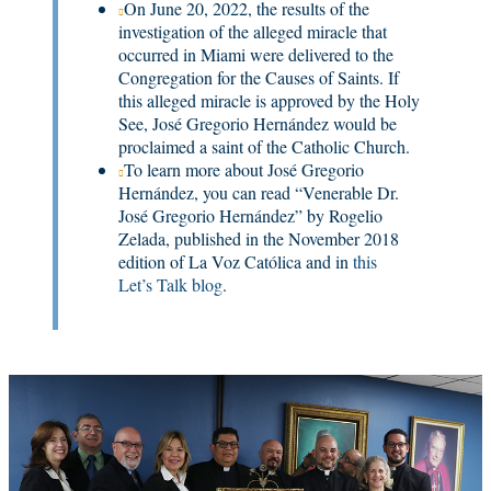
On June 20, 2022, the results of the
investigation of the alleged miracle that
occurred in Miami were delivered to the
Congregation for the Causes of Saints. If
this alleged miracle is approved by the Holy
See, José Gregorio Hernández would be
proclaimed a saint of the Catholic Church.
To learn more about José Gregorio
Hernández, you can read “Venerable Dr.
José Gregorio Hernández” by Rogelio
Zelada, published in the November 2018
edition of La Voz Católica and in
this

Let’s Talk blog
.