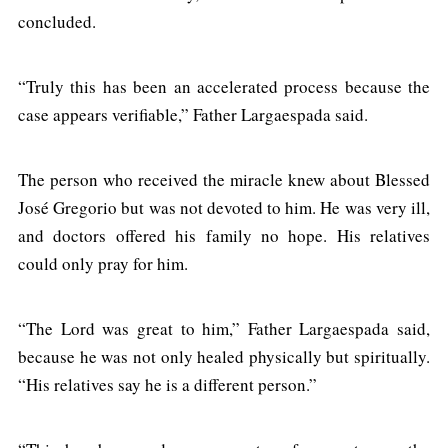
concluded.
“Truly this has been an accelerated process because the
case appears verifiable,” Father Largaespada said.
The person who received the miracle knew about Blessed
José Gregorio but was not devoted to him. He was very ill,
and doctors offered his family no hope. His relatives
could only pray for him.
“The Lord was great to him,” Father Largaespada said,
because he was not only healed physically but spiritually.
“His relatives say he is a different person.”