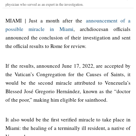
physician who served as an expert in the investigation.
MIAMI | Just a month after the
announcement of a
possible miracle in Miami
, archdiocesan officials
announced the conclusion of their investigation and sent
the official results to Rome for review.
If the results, announced June 17, 2022, are accepted by
the Vatican’s Congregation for the Causes of Saints, it
would be the second miracle attributed to Venezuela’s
Blessed José Gregorio Hernández, known as the “doctor
of the poor,” making him eligible for sainthood.
It also would be the first verified miracle to take place in
Miami: the healing of a terminally ill resident, a native of