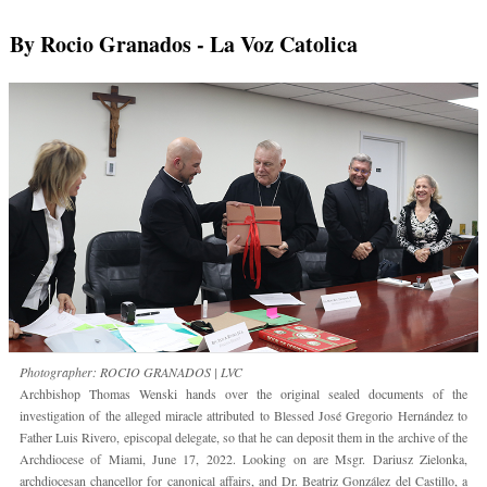
By Rocio Granados
- La Voz Catolica
Photographer: ROCIO GRANADOS | LVC
Archbishop Thomas Wenski hands over the original sealed documents of the
investigation of the alleged miracle attributed to Blessed José Gregorio Hernández to
Father Luis Rivero, episcopal delegate, so that he can deposit them in the archive of the
Archdiocese of Miami, June 17, 2022. Looking on are Msgr. Dariusz Zielonka,
archdiocesan chancellor for canonical affairs, and Dr. Beatriz González del Castillo, a