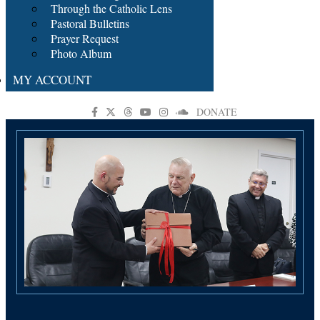
Through the Catholic Lens
Pastoral Bulletins
Prayer Request
Photo Album
MY ACCOUNT
DONATE