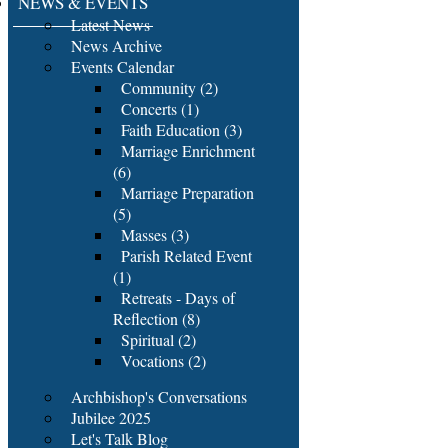
NEWS & EVENTS
Latest News
News Archive
Events Calendar
Community (2)
Concerts (1)
Faith Education (3)
Marriage Enrichment
(6)
Marriage Preparation
(5)
Masses (3)
Parish Related Event
(1)
Retreats - Days of
Reflection (8)
Spiritual (2)
Vocations (2)
Archbishop's Conversations
Jubilee 2025
Let's Talk Blog