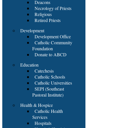
Deacons
Necrology of Priests
Religious
Retired Priests
Development
Development Office
Catholic Community
Foundation
Donate to ABCD
Education
Catechesis
Catholic Schools
Catholic Universities
SEPI (Southeast
Pastoral Institute)
Health & Hospice
Catholic Health
Services
Hospitals