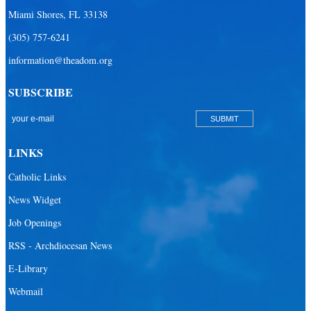
Miami Shores, FL 33138
(305) 757-6241
information@theadom.org
SUBSCRIBE
LINKS
Catholic Links
News Widget
Job Openings
RSS - Archdiocesan News
E-Library
Webmail