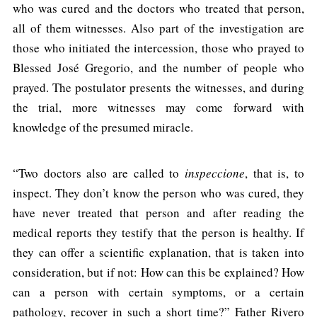
who was cured and the doctors who treated that person,
all of them witnesses. Also part of the investigation are
those who initiated the intercession, those who prayed to
Blessed José Gregorio, and the number of people who
prayed. The postulator presents the witnesses, and during
the trial, more witnesses may come forward with
knowledge of the presumed miracle.
“Two doctors also are called to
inspeccione
, that is, to
inspect. They don’t know the person who was cured, they
have never treated that person and after reading the
medical reports they testify that the person is healthy. If
they can offer a scientific explanation, that is taken into
consideration, but if not: How can this be explained? How
can a person with certain symptoms, or a certain
pathology, recover in such a short time?” Father Rivero