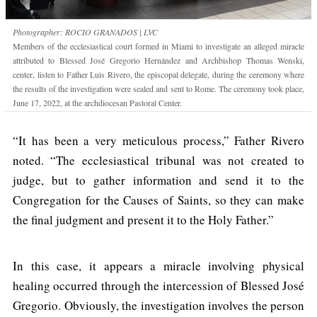
Photographer: ROCIO GRANADOS | LVC
Members of the ecclesiastical court formed in Miami to investigate an alleged miracle
attributed to Blessed José Gregorio Hernández and Archbishop Thomas Wenski,
center, listen to Father Luis Rivero, the episcopal delegate, during the ceremony where
the results of the investigation were sealed and sent to Rome. The ceremony took place,
June 17, 2022, at the archdiocesan Pastoral Center.
“It has been a very meticulous process,” Father Rivero
noted. “The ecclesiastical tribunal was not created to
judge, but to gather information and send it to the
Congregation for the Causes of Saints, so they can make
the final judgment and present it to the Holy Father.”
In this case, it appears a miracle involving physical
healing occurred through the intercession of Blessed José
Gregorio. Obviously, the investigation involves the person