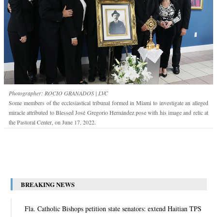
Photographer: ROCIO GRANADOS | LVC
Some members of the ecclesiastical tribunal formed in Miami to investigate an alleged
miracle attributed to Blessed José Gregorio Hernández pose with his image and relic at
the Pastoral Center, on June 17, 2022.
BREAKING NEWS
Fla. Catholic Bishops petition state senators: extend Haitian TPS