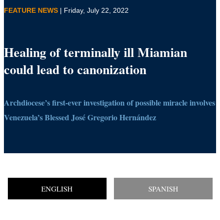
FEATURE NEWS
| Friday, July 22, 2022
Healing of terminally ill Miamian
could lead to canonization
Archdiocese’s first-ever investigation of possible miracle involves
Venezuela’s Blessed José Gregorio Hernández
ENGLISH
SPANISH