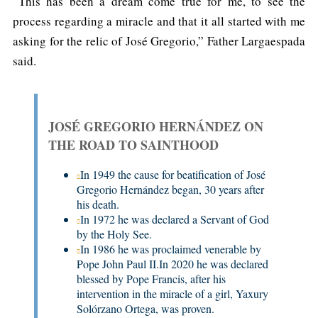
“This has been a dream come true for me, to see the
process regarding a miracle and that it all started with me
asking for the relic of José Gregorio,” Father Largaespada
said.
JOSÉ GREGORIO HERNÁNDEZ ON
THE ROAD TO SAINTHOOD
In 1949 the cause for beatification of José
Gregorio Hernández began, 30 years after
his death.
In 1972 he was declared a Servant of God
by the Holy See.
In 1986 he was proclaimed venerable by
Pope John Paul II.In 2020 he was declared
blessed by Pope Francis, after his
intervention in the miracle of a girl, Yaxury
Solórzano Ortega, was proven.