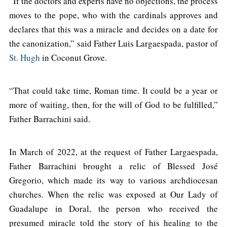
“If the doctors and experts have no objections, the process
moves to the pope, who with the cardinals approves and
declares that this was a miracle and decides on a date for
the canonization,” said Father Luis Largaespada, pastor of
St. Hugh
in Coconut Grove.
“That could take time, Roman time. It could be a year or
more of waiting, then, for the will of God to be fulfilled,”
Father Barrachini said.
In March of 2022, at the request of Father Largaespada,
Father Barrachini brought a relic of Blessed José
Gregorio, which made its way to various archdiocesan
churches. When the relic was exposed at Our Lady of
Guadalupe in Doral, the person who received the
presumed miracle told the story of his healing to the