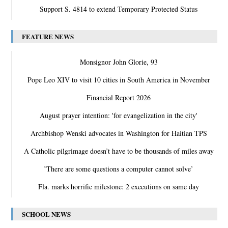
Support S. 4814 to extend Temporary Protected Status
FEATURE NEWS
Monsignor John Glorie, 93
Pope Leo XIV to visit 10 cities in South America in November
Financial Report 2026
August prayer intention: 'for evangelization in the city'
Archbishop Wenski advocates in Washington for Haitian TPS
A Catholic pilgrimage doesn’t have to be thousands of miles away
‛There are some questions a computer cannot solve’
Fla. marks horrific milestone: 2 executions on same day
SCHOOL NEWS