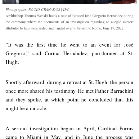
Photographer: ROCIO GRANADOS | LVC
Archbishop Thomas Wenski holds a relic of Blessed José Gregorio Hernández during
the ceremony where the documents of an investigation regarding an alleged miracle
attributed to him were sealed and handed over to be sent to Rome, June 17, 2022.
“It was the first time he went to an event for José
Gregorio,” said Corina Hernández, parishioner at St.
Hugh.
Shortly afterward, during a retreat at St. Hugh, the person
once more shared his testimony. He met Father Barrachini
and they spoke, at which point he concluded that this
might be a miracle.
A serious investigation began in April, Cardinal Porras
came to Miami in May, and in June the process was