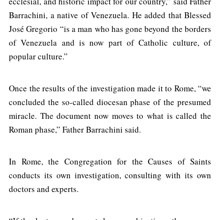
ecclesial, and historic impact for our country,” said Father
Barrachini, a native of Venezuela. He added that Blessed
José Gregorio “is a man who has gone beyond the borders
of Venezuela and is now part of Catholic culture, of
popular culture.”
Once the results of the investigation made it to Rome, “we
concluded the so-called diocesan phase of the presumed
miracle. The document now moves to what is called the
Roman phase,” Father Barrachini said.
In Rome, the Congregation for the Causes of Saints
conducts its own investigation, consulting with its own
doctors and experts.