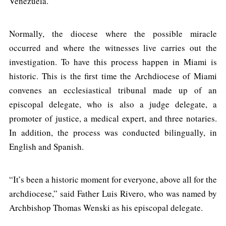
Venezuela.
Normally, the diocese where the possible miracle
occurred and where the witnesses live carries out the
investigation. To have this process happen in Miami is
historic. This is the first time the Archdiocese of Miami
convenes an ecclesiastical tribunal made up of an
episcopal delegate, who is also a judge delegate, a
promoter of justice, a medical expert, and three notaries.
In addition, the process was conducted bilingually, in
English and Spanish.
“It’s been a historic moment for everyone, above all for the
archdiocese,” said Father Luis Rivero, who was named by
Archbishop Thomas Wenski as his episcopal delegate.