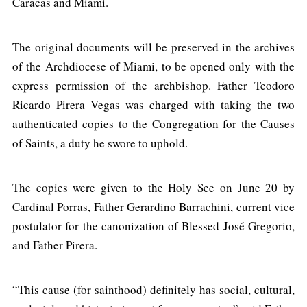
Caracas and Miami.
The original documents will be preserved in the archives
of the Archdiocese of Miami, to be opened only with the
express permission of the archbishop. Father Teodoro
Ricardo Pirera Vegas was charged with taking the two
authenticated copies to the Congregation for the Causes
of Saints, a duty he swore to uphold.
The copies were given to the Holy See on June 20 by
Cardinal Porras, Father Gerardino Barrachini, current vice
postulator for the canonization of Blessed José Gregorio,
and Father Pirera.
“This cause (for sainthood) definitely has social, cultural,