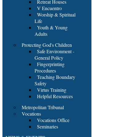
Retreat Houses
V Encuentro
Worship & Spiritual
Life
Youth & Young
Adults
Protecting God's Children
Safe Environment -
General Policy
Fingerprinting
Procedures
Teaching Boundary
Safety
Virtus Training
Helpful Resources
Metropolitan Tribunal
Vocations
Vocations Office
Seminaries