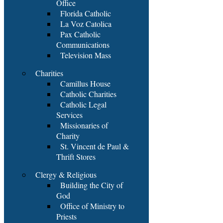
Office
Florida Catholic
La Voz Catolica
Pax Catholic
Communications
Television Mass
Charities
Camillus House
Catholic Charities
Catholic Legal
Services
Missionaries of
Charity
St. Vincent de Paul &
Thrift Stores
Clergy & Religious
Building the City of
God
Office of Ministry to
Priests