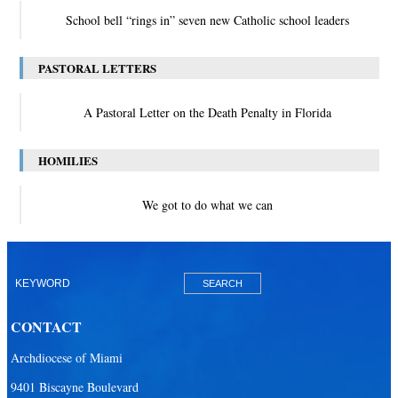
School bell “rings in” seven new Catholic school leaders
PASTORAL LETTERS
A Pastoral Letter on the Death Penalty in Florida
HOMILIES
We got to do what we can
CONTACT
Archdiocese of Miami
9401 Biscayne Boulevard