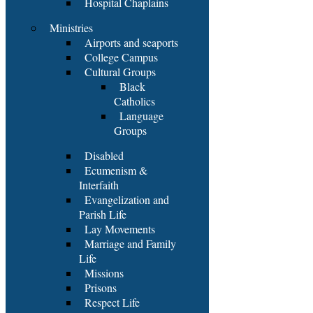
Hospital Chaplains
Ministries
Airports and seaports
College Campus
Cultural Groups
Black
Catholics
Language
Groups
Disabled
Ecumenism &
Interfaith
Evangelization and
Parish Life
Lay Movements
Marriage and Family
Life
Missions
Prisons
Respect Life