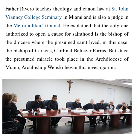
Father Rivero teaches theology and canon law at
St. John
Vianney College Seminary
in Miami and is also a judge in
the
Metropolitan Tribunal
. He explained that the only one
authorized to open a cause for sainthood is the bishop of
the diocese where the presumed saint lived, in this case,
the bishop of Caracas, Cardinal Baltazar Porras. But since
the presumed miracle took place in the Archdiocese of
Miami, Archbishop Wenski began this investigation.