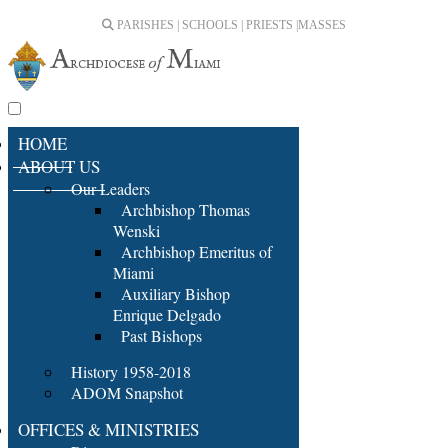
PARISHES | SCHOOLS | PRIESTS |
MASSES
HOME
ABOUT US
Our Leaders
Archbishop Thomas
Wenski
Archbishop Emeritus of
Miami
Auxiliary Bishop
Enrique Delgado
Past Bishops
History 1958-2018
ADOM Snapshot
OFFICES & MINISTRIES