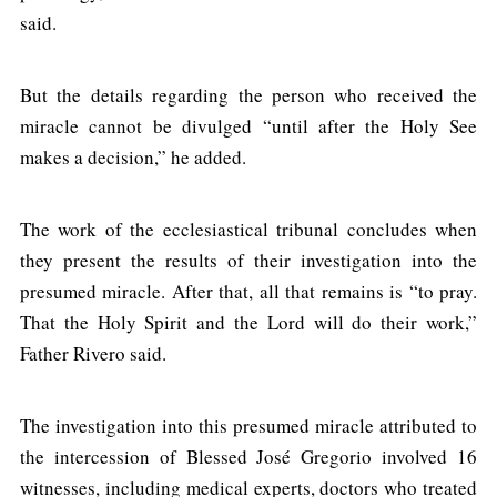
said.
But the details regarding the person who received the
miracle cannot be divulged “until after the Holy See
makes a decision,” he added.
The work of the ecclesiastical tribunal concludes when
they present the results of their investigation into the
presumed miracle. After that, all that remains is “to pray.
That the Holy Spirit and the Lord will do their work,”
Father Rivero said.
The investigation into this presumed miracle attributed to
the intercession of Blessed José Gregorio involved 16
witnesses, including medical experts, doctors who treated