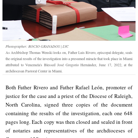
Photographer: ROCIO GRANADOS | LVC
As Archbishop Thomas Wenski looks on, Father Luis Rivero, episcopal delegate, seals
the original results of the investigation into a presumed miracle that took place in Miami
attributed to Venezuela's Blessed José Gregorio Hernández, June 17, 2022, at the
archdiocesan Pastoral Center in Miami.
Both Father Rivero and Father Rafael León, promoter of
justice for the case and a priest of the Diocese of Raleigh,
North Carolina, signed three copies of the document
containing the results of the investigation, each one 648
pages long. Each copy was then closed and sealed in front
of notaries and representatives of the archdioceses of