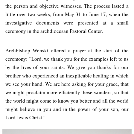
the person and objective witnesses. The process lasted a
little over two weeks, from May 31 to June 17, when the
investigative documents were presented at a small
ceremony in the archdiocesan Pastoral Center.
Archbishop Wenski offered a prayer at the start of the
ceremony: “Lord, we thank you for the examples left to us
by the lives of your saints. We give you thanks for our
brother who experienced an inexplicable healing in which
we see your hand. We are here asking for your grace, that
we might proclaim more efficiently these wonders, so that
the world might come to know you better and all the world
might believe in you and in the power of your son, our
Lord Jesus Christ.”