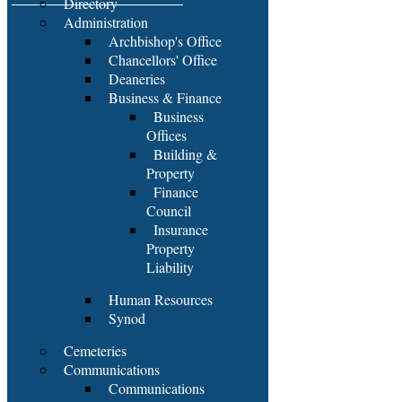
Directory
Administration
Archbishop's Office
Chancellors' Office
Deaneries
Business & Finance
Business
Offices
Building &
Property
Finance
Council
Insurance
Property
Liability
Human Resources
Synod
Cemeteries
Communications
Communications