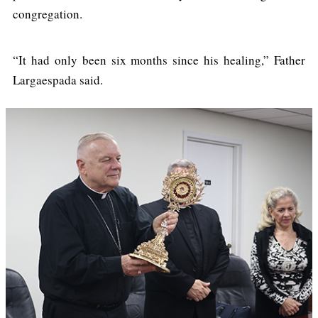
congregation.
“It had only been six months since his healing,” Father
Largaespada said.