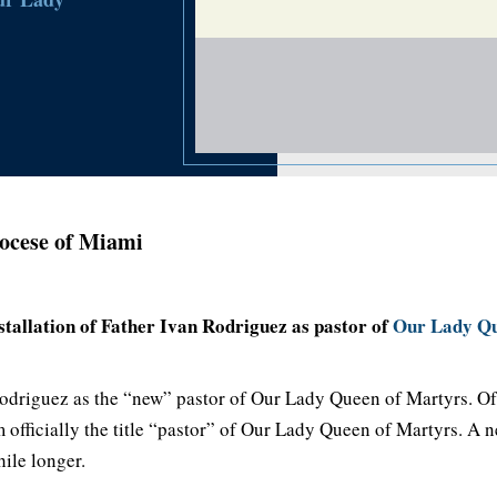
ocese of Miami
tallation of Father Ivan Rodriguez as pastor of
Our Lady Qu
 Rodriguez as the “new” pastor of Our Lady Queen of Martyrs. Of 
 officially the title “pastor” of Our Lady Queen of Martyrs. A n
ile longer.