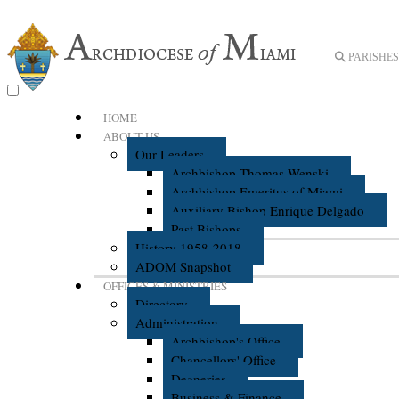
PARISHES 
HOME
ABOUT US
Our Leaders
Archbishop Thomas Wenski
Archbishop Emeritus of Miami
Auxiliary Bishop Enrique Delgado
Past Bishops
History 1958-2018
ADOM Snapshot
OFFICES & MINISTRIES
Directory
Administration
Archbishop's Office
Chancellors' Office
Deaneries
Business & Finance