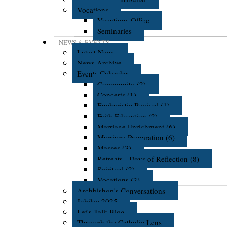
Vocations
Vocations Office
Seminaries
NEWS & EVENTS
Latest News
News Archive
Events Calendar
Community (2)
Concerts (1)
Eucharistic Revival (1)
Faith Education (2)
Marriage Enrichment (6)
Marriage Preparation (6)
Masses (3)
Retreats - Days of Reflection (8)
Spiritual (2)
Vocations (2)
Archbishop's Conversations
Jubilee 2025
Let's Talk Blog
Through the Catholic Lens