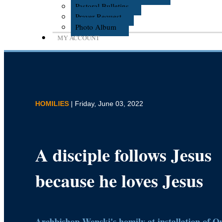
Pastoral Bulletins
Prayer Request
Photo Album
MY ACCOUNT
HOMILIES
| Friday, June 03, 2022
A disciple follows Jesus
because he loves Jesus
Archbishop Wenski's homily at installation of 