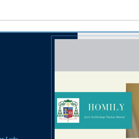
Our Lady