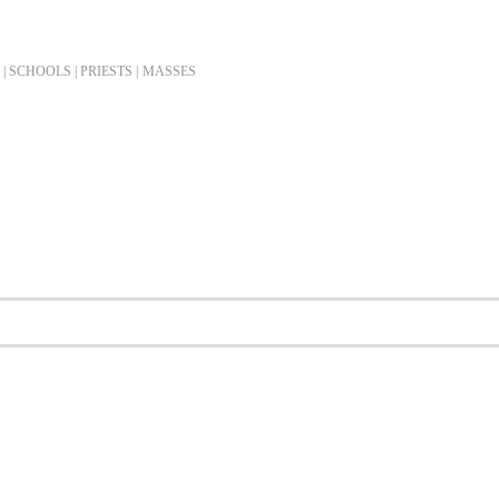
| SCHOOLS | PRIESTS |
MASSES