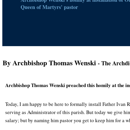
Queen of Martyrs' pastor
By Archbishop Thomas Wenski
- The Archdi
Archbishop Thomas Wenski preached this homily at the ins
Today, I am happy to be here to formally install Father Ivan
serving as Administrator of this parish. But today we give him
salary; but by naming him pastor you get to keep him for a wh