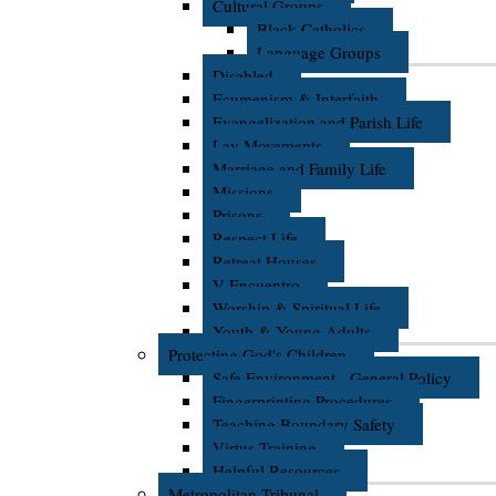
Cultural Groups
Black Catholics
Language Groups
Disabled
Ecumenism & Interfaith
Evangelization and Parish Life
Lay Movements
Marriage and Family Life
Missions
Prisons
Respect Life
Retreat Houses
V Encuentro
Worship & Spiritual Life
Youth & Young Adults
Protecting God's Children
Safe Environment - General Policy
Fingerprinting Procedures
Teaching Boundary Safety
Virtus Training
Helpful Resources
Metropolitan Tribunal