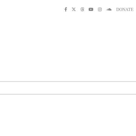
DONATE