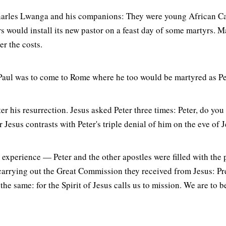
harles Lwanga and his companions: They were young African Cat
rs would install its new pastor on a feast day of some martyrs. 
er the costs.
ow Paul was to come to Rome where he too would be martyred as Pe
er his resurrection. Jesus asked Peter three times: Peter, do you
r Jesus contrasts with Peter's triple denial of him on the eve of 
t experience — Peter and the other apostles were filled with the
carrying out the Great Commission they received from Jesus: Pre
the same: for the Spirit of Jesus calls us to mission. We are to 