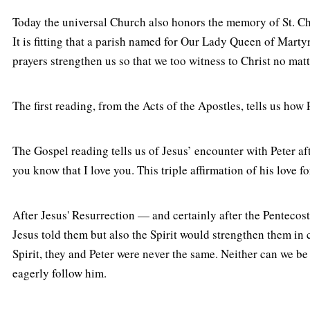
Today the universal Church also honors the memory of St. C
It is fitting that a parish named for Our Lady Queen of Marty
prayers strengthen us so that we too witness to Christ no matt
The first reading, from the Acts of the Apostles, tells us h
The Gospel reading tells us of Jesus’ encounter with Peter aft
you know that I love you. This triple affirmation of his love fo
After Jesus' Resurrection — and certainly after the Pentecos
Jesus told them but also the Spirit would strengthen them in 
Spirit, they and Peter were never the same. Neither can we be 
eagerly follow him.