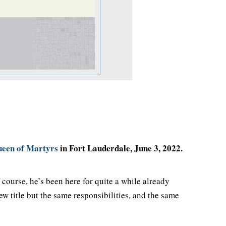
een of Martyrs
in Fort Lauderdale, June 3, 2022.
course, he’s been here for quite a while already
ew title but the same responsibilities, and the same