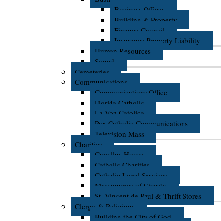
Business Offices
Building & Property
Finance Council
Insurance Property Liability
Human Resources
Synod
Cemeteries
Communications
Communications Office
Florida Catholic
La Voz Catolica
Pax Catholic Communications
Television Mass
Charities
Camillus House
Catholic Charities
Catholic Legal Services
Missionaries of Charity
St. Vincent de Paul & Thrift Stores
Clergy & Religious
Building the City of God