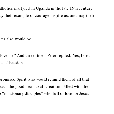
holics martyred in Uganda in the late 19th century.
May their example of courage inspire us, and may their
ter also would be.
 love me? And three times, Peter replied: Yes, Lord,
Jesus' Passion.
 promised Spirit who would remind them of all that
ach the good news to all creation. Filled with the
be “missionary disciples” who full of love for Jesus