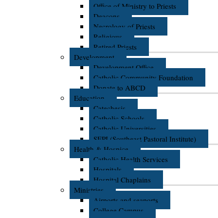
Office of Ministry to Priests
Deacons
Necrology of Priests
Religious
Retired Priests
Development
Development Office
Catholic Community Foundation
Donate to ABCD
Education
Catechesis
Catholic Schools
Catholic Universities
SEPI (Southeast Pastoral Institute)
Health & Hospice
Catholic Health Services
Hospitals
Hospital Chaplains
Ministries
Airports and seaports
College Campus